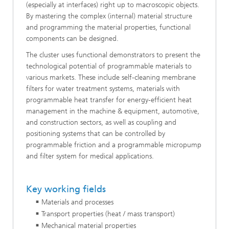
(especially at interfaces) right up to macroscopic objects.
By mastering the complex (internal) material structure
and programming the material properties, functional
components can be designed.
The cluster uses functional demonstrators to present the
technological potential of programmable materials to
various markets. These include self-cleaning membrane
filters for water treatment systems, materials with
programmable heat transfer for energy-efficient heat
management in the machine & equipment, automotive,
and construction sectors, as well as coupling and
positioning systems that can be controlled by
programmable friction and a programmable micropump
and filter system for medical applications.
Key working fields
Materials and processes
Transport properties (heat / mass transport)
Mechanical material properties