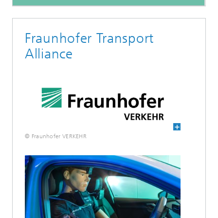
Fraunhofer Transport
Alliance
© Fraunhofer VERKEHR