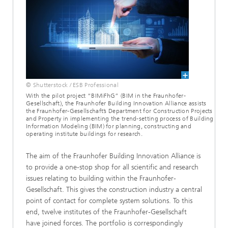
© Shutterstock / ESB Professional
With the pilot project “BIMiFhG” (BIM in the Fraunhofer-
Gesellschaft), the Fraunhofer Building Innovation Alliance assists
the Fraunhofer-Gesellschaft’s Department for Construction Projects
and Property in implementing the trend-setting process of Building
Information Modeling (BIM) for planning, constructing and
operating institute buildings for research.
The aim of the Fraunhofer Building Innovation Alliance is
to provide a one-stop shop for all scientific and research
issues relating to building within the Fraunhofer-
Gesellschaft. This gives the construction industry a central
point of contact for complete system solutions. To this
end, twelve institutes of the Fraunhofer-Gesellschaft
have joined forces. The portfolio is correspondingly