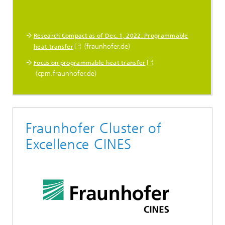
Research Compact as of Dec. 1, 2022: Programmable
(fraunhofer.de)
heat transfer
Focus on programmable heat transfer
(cpm.fraunhofer.de)
Fraunhofer Cluster of
Excellence CINES