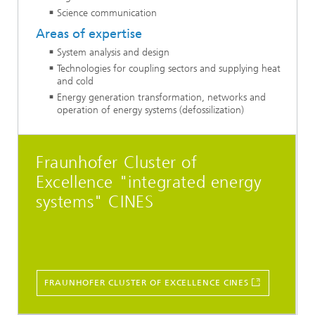
Science communication
Areas of expertise
System analysis and design
Technologies for coupling sectors and supplying heat
and cold
Energy generation transformation, networks and
operation of energy systems (defossilization)
Fraunhofer Cluster of
Excellence "integrated energy
systems" CINES
FRAUNHOFER CLUSTER OF EXCELLENCE CINES