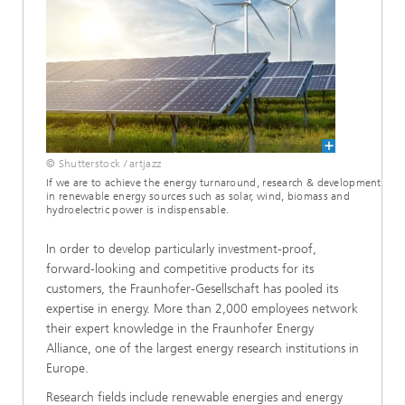
© Shutterstock / artjazz
If we are to achieve the energy turnaround, research & development
in renewable energy sources such as solar, wind, biomass and
hydroelectric power is indispensable.
In order to develop particularly investment-proof,
forward-looking and competitive products for its
customers, the Fraunhofer-Gesellschaft has pooled its
expertise in energy. More than 2,000 employees network
their expert knowledge in the Fraunhofer Energy
Alliance, one of the largest energy research institutions in
Europe.
Research fields include renewable energies and energy