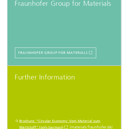
Fraunhofer Group for Materials
FRAUNHOFER GROUP FOR MATERIALS
Further Information
Brochure: “Circular Economy: Vom Material zum
(materials.fraunhofer.de)
Wertstoff” (only German)