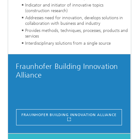
Indicator and initiator of innovative topics
(construction research)
Addresses need for innovation, develops solutions in
collaboration with business and industry
Provides methods, techniques, processes, products and
services
Interdisciplinary solutions from a single source
Fraunhofer Building Innovation
Alliance
FRAUNHOFER BUILDING INNOVATION ALLIANCE