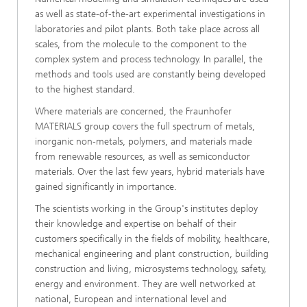
as well as state-of-the-art experimental investigations in
laboratories and pilot plants. Both take place across all
scales, from the molecule to the component to the
complex system and process technology. In parallel, the
methods and tools used are constantly being developed
to the highest standard.
Where materials are concerned, the Fraunhofer
MATERIALS group covers the full spectrum of metals,
inorganic non-metals, polymers, and materials made
from renewable resources, as well as semiconductor
materials. Over the last few years, hybrid materials have
gained significantly in importance.
The scientists working in the Group's institutes deploy
their knowledge and expertise on behalf of their
customers specifically in the fields of mobility, healthcare,
mechanical engineering and plant construction, building
construction and living, microsystems technology, safety,
energy and environment. They are well networked at
national, European and international level and