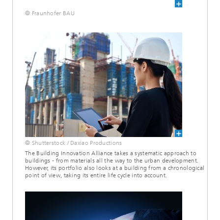
© Fraunhofer BAU
© Shutterstock / Daxiao Productions
The Building Innovation Alliance takes a systematic approach to
buildings - from materials all the way to the urban development.
However, its portfolio also looks at a building from a chronological
point of view, taking its entire life cycle into account.