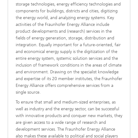
storage technologies, energy efficiency technologies and
components for buildings, districts and cities, digitizing
the energy world, and analyzing energy systems. Key
activities of the Fraunhofer Energy Alliance include
product developments and (research) services in the
fields of energy generation, storage, distribution and
integration. Equally important for a future-oriented, fair
and economical energy supply is the digitization of the
entire energy system, systemic solution services and the
inclusion of framework conditions in the areas of climate
and environment. Drawing on the specialist knowledge
and expertise of its 20 member institutes, the Fraunhofer
Energy Alliance offers comprehensive services from a
single source.
To ensure that small and medium-sized enterprises, as
well as industry and the energy sector, can be successful
with innovative products and conquer new markets, they
are given access to a wide range of research and
development services. The Fraunhofer Energy Alliance
also makes these available to political and social players