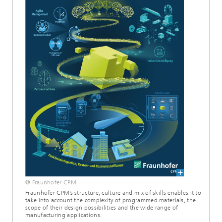
© Fraunhofer CPM
Fraunhofer CPM’s structure, culture and mix of skills enables it to
take into account the complexity of programmed materials, the
scope of their design possibilities and the wide range of
manufacturing applications.