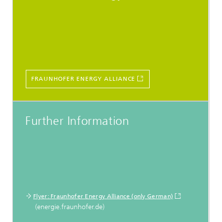
FRAUNHOFER ENERGY ALLIANCE
Further Information
Flyer: Fraunhofer Energy Alliance (only German)
(energie.fraunhofer.de)