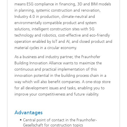
means ESG compliance in financing, 3D and BIM models
in planning, systemic construction and renovation,
Industry 4.0 in production, climate-neutral and
environmentally compatible product and system
solutions, intelligent construction sites with 5G
technology and robotics, cost-effective and eco-friendly
operation enabled by IoT and AI, and closed product and
material cycles in a circular economy.
As a business and industry partner, the Fraunhofer
Building Innovation Alliance wants to maximize the
continuous and practical implementation of this
innovation potential in the building process chain in a
way which will also benefit companies. A one-stop store
for all development issues and tasks, enabling you to
improve your competitiveness and future viability.
Advantages
Central point of contact in the Fraunhofer-
Gesellschaft for construction topics