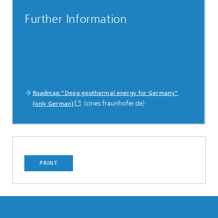
Further Information
Roadmap “Deep geothermal energy for Germany”
(cines.fraunhofer.de)
(only German)
PRINT