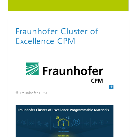
Fraunhofer Cluster of
Excellence CPM
© Fraunhofer CPM