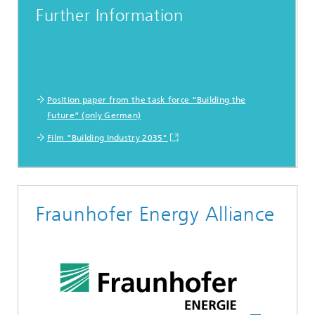
Further Information
Position paper from the task force “Building the
Future” (only German)
Film "Building Industry 2035"
Fraunhofer Energy Alliance