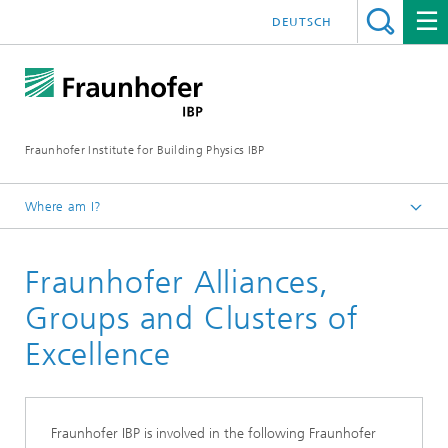
DEUTSCH
Fraunhofer Institute for Building Physics IBP
Where am I?
About us
Fraunhofer Alliances,
Networks and Cooperations
Groups and Clusters of
Excellence
Fraunhofer IBP is involved in the following Fraunhofer