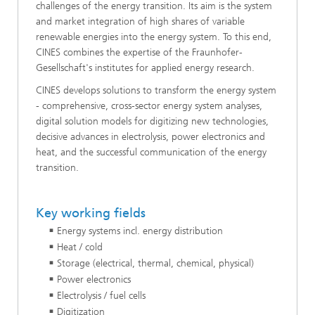
challenges of the energy transition. Its aim is the system
and market integration of high shares of variable
renewable energies into the energy system. To this end,
CINES combines the expertise of the Fraunhofer-
Gesellschaft's institutes for applied energy research.
CINES develops solutions to transform the energy system
- comprehensive, cross-sector energy system analyses,
digital solution models for digitizing new technologies,
decisive advances in electrolysis, power electronics and
heat, and the successful communication of the energy
transition.
Key working fields
Energy systems incl. energy distribution
Heat / cold
Storage (electrical, thermal, chemical, physical)
Power electronics
Electrolysis / fuel cells
Digitization