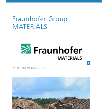
Fraunhofer Group
MATERIALS
© Fraunhofer MATERIALS