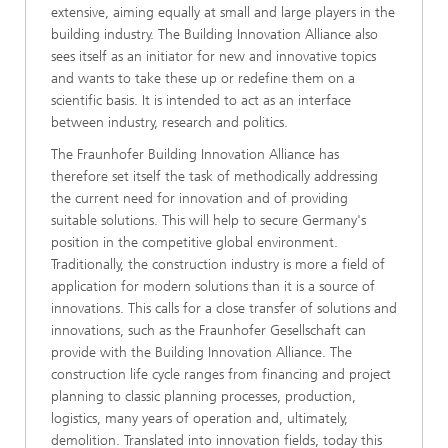
extensive, aiming equally at small and large players in the
building industry. The Building Innovation Alliance also
sees itself as an initiator for new and innovative topics
and wants to take these up or redefine them on a
scientific basis. It is intended to act as an interface
between industry, research and politics.
The Fraunhofer Building Innovation Alliance has
therefore set itself the task of methodically addressing
the current need for innovation and of providing
suitable solutions. This will help to secure Germany's
position in the competitive global environment.
Traditionally, the construction industry is more a field of
application for modern solutions than it is a source of
innovations. This calls for a close transfer of solutions and
innovations, such as the Fraunhofer Gesellschaft can
provide with the Building Innovation Alliance. The
construction life cycle ranges from financing and project
planning to classic planning processes, production,
logistics, many years of operation and, ultimately,
demolition. Translated into innovation fields, today this