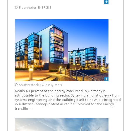
© Fraunhofer ENERGIE
© Shutterstock / Oleksiy Mark
Nearly 40 percent of the energy consumed in Germany is
attributable to the building sector. By taking a holistic view - from
systems engineering and the building itself to how it is integrated
in a district - savings potential can be unlocked for the energy
transition.