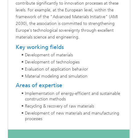
contribute significantly to innovation processes at these
levels. For example, at the European level, within the
framework of the "Advanced Materials Initiative" (AMI
2030), the association is committed to strengthening
Europe's technological sovereignty through excellent
materials science and engineering.
Key working fields
Development of materials
Development of technologies
Evaluation of application behavior
Material modeling and simulation
Areas of expertise
Implementation of energy-efficient and sustainable
construction methods
Recycling & recovery of raw materials
Development of new materials and manufacturing
processes