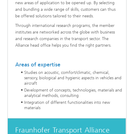
new areas of application to be opened up. By selecting
and bundling a wide range of skills, customers can thus
be offered solutions tailored to their needs.
Through international research programs, the member
institutes are networked across the globe with business
and research companies in the transport sector. The
Alliance head office helps you find the right partners.
Areas of expertise
Studies on acoustic, comfort/climatic, chemical,
sensory, biological and hygienic aspects in vehicles and
aircraft
Development of concepts, technologies, materials and
analytical methods, consulting
Integration of different functionalities into new
materials
Fraunhofer Transport Alliance