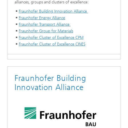
alliances, groups and clusters of excellence:
Fraunhofer Building Innovation Alliance
Fraunhofer Energy Alliance
Fraunhofer Transport Alliance
Fraunhofer Group for Materials
Fraunhofer Cluster of Excellence CPM
Fraunhofer Cluster of Excellence CINES
Fraunhofer Building
Innovation Alliance