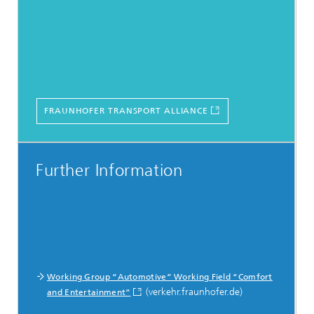
FRAUNHOFER TRANSPORT ALLIANCE
Further Information
Working Group “Automotive” Working Field “Comfort
(verkehr.fraunhofer.de)
and Entertainment”