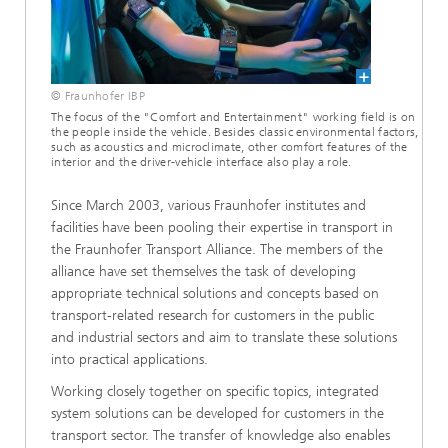
© Fraunhofer IBP
The focus of the "Comfort and Entertainment" working field is on
the people inside the vehicle. Besides classic environmental factors,
such as acoustics and microclimate, other comfort features of the
interior and the driver-vehicle interface also play a role.
Since March 2003, various Fraunhofer institutes and
facilities have been pooling their expertise in transport in
the Fraunhofer Transport Alliance. The members of the
alliance have set themselves the task of developing
appropriate technical solutions and concepts based on
transport-related research for customers in the public
and industrial sectors and aim to translate these solutions
into practical applications.
Working closely together on specific topics, integrated
system solutions can be developed for customers in the
transport sector. The transfer of knowledge also enables