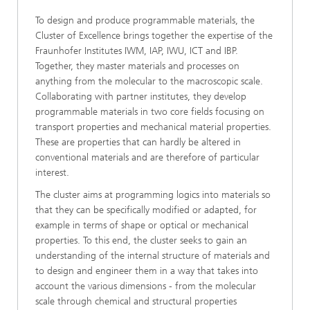
To design and produce programmable materials, the
Cluster of Excellence brings together the expertise of the
Fraunhofer Institutes IWM, IAP, IWU, ICT and IBP.
Together, they master materials and processes on
anything from the molecular to the macroscopic scale.
Collaborating with partner institutes, they develop
programmable materials in two core fields focusing on
transport properties and mechanical material properties.
These are properties that can hardly be altered in
conventional materials and are therefore of particular
interest.
The cluster aims at programming logics into materials so
that they can be specifically modified or adapted, for
example in terms of shape or optical or mechanical
properties. To this end, the cluster seeks to gain an
understanding of the internal structure of materials and
to design and engineer them in a way that takes into
account the various dimensions - from the molecular
scale through chemical and structural properties