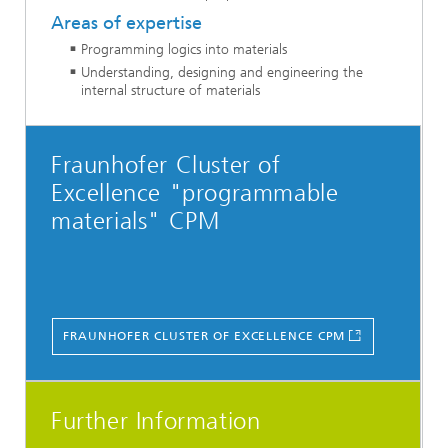
Areas of expertise
Programming logics into materials
Understanding, designing and engineering the
internal structure of materials
Fraunhofer Cluster of
Excellence "programmable
materials" CPM
FRAUNHOFER CLUSTER OF EXCELLENCE CPM
Further Information