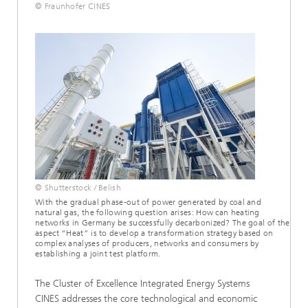
© Fraunhofer CINES
© Shutterstock / Belish
With the gradual phase-out of power generated by coal and
natural gas, the following question arises: How can heating
networks in Germany be successfully decarbonized? The goal of the
aspect “Heat” is to develop a transformation strategy based on
complex analyses of producers, networks and consumers by
establishing a joint test platform.
The Cluster of Excellence Integrated Energy Systems
CINES addresses the core technological and economic