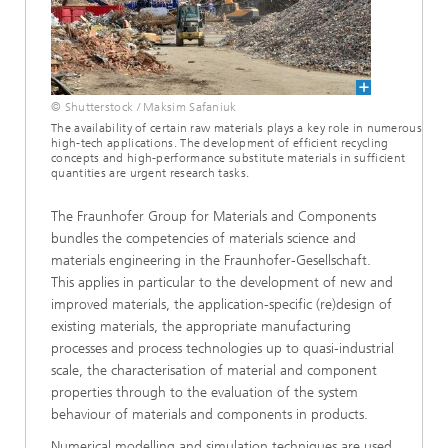
© Shutterstock / Maksim Safaniuk
The availability of certain raw materials plays a key role in numerous
high-tech applications. The development of efficient recycling
concepts and high-performance substitute materials in sufficient
quantities are urgent research tasks.
The Fraunhofer Group for Materials and Components
bundles the competencies of materials science and
materials engineering in the Fraunhofer-Gesellschaft.
This applies in particular to the development of new and
improved materials, the application-specific (re)design of
existing materials, the appropriate manufacturing
processes and process technologies up to quasi-industrial
scale, the characterisation of material and component
properties through to the evaluation of the system
behaviour of materials and components in products.
Numerical modelling and simulation techniques are used