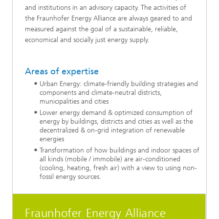
and institutions in an advisory capacity. The activities of
the Fraunhofer Energy Alliance are always geared to and
measured against the goal of a sustainable, reliable,
economical and socially just energy supply.
Areas of expertise
Urban Energy: climate-friendly building strategies and
components and climate-neutral districts,
municipalities and cities
Lower energy demand & optimized consumption of
energy by buildings, districts and cities as well as the
decentralized & on-grid integration of renewable
energies
Transformation of how buildings and indoor spaces of
all kinds (mobile / immobile) are air-conditioned
(cooling, heating, fresh air) with a view to using non-
fossil energy sources.
Fraunhofer Energy Alliance