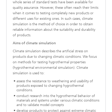
whole series of standard tests have been available for
quality assurance. However, these often reach their limits
when it comes to testing completely new products or
different uses for existing ones. In such cases, climate
simulation is the method of choice in order to obtain
reliable information about the suitability and durability
of products.
Aims of climate simulation
Climate simulation describes the artificial stress on
products due to changing climatic conditions. We focus
on methods for testing hygrothermal properties
(hygrothermal environmental simulation). Climate
simulation is used to:
assess the resistance to weathering and usability of
products exposed to changing hygrothermal
conditions.
conduct research into the hygrothermal behavior of
materials and systems under various climatic conditions
and to validate model concepts
develop products to protect against extreme climatic