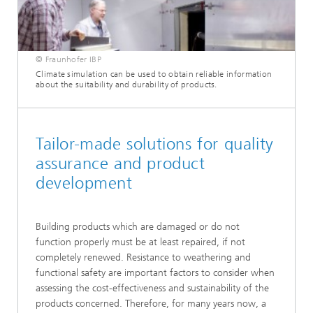
© Fraunhofer IBP
Climate simulation can be used to obtain reliable information
about the suitability and durability of products.
Tailor-made solutions for quality
assurance and product
development
Building products which are damaged or do not
function properly must be at least repaired, if not
completely renewed. Resistance to weathering and
functional safety are important factors to consider when
assessing the cost-effectiveness and sustainability of the
products concerned. Therefore, for many years now, a