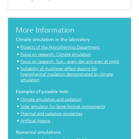
More Information
Climate simulation in the laboratory
Projects of the Hygrothermics Department
Focus on research:
Climate simulation
Focus on research:
Sun - every day and even at night
Suitability of multilayer-effect glazing for
hygrothermal insulation demonstrated by climate
simulation
Examples of possible tests
Climate simulation and radiation
Solar simulator for large-format components
Thermal and radiation properties
Artificial Ageing
Numerical simulations