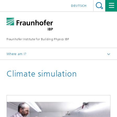
DEUTSCH
Fraunhofer Institute for Building Physics IBP
Where am I?
Areas of expertise
Climate simulation
Hygrothermics: Moisture and thermal control
Climate simulation and field studies