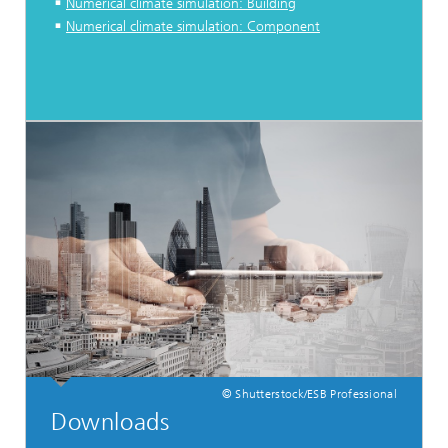
Numerical climate simulation: Building
Numerical climate simulation: Component
© Shutterstock/ESB Professional
Downloads