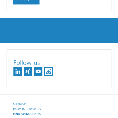
Follow us
SITEMAP
HOW TO REACH US
PUBLISHING NOTES