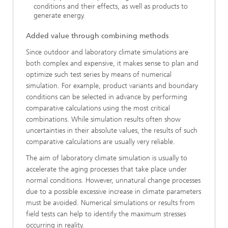
conditions and their effects, as well as products to
generate energy.
Added value through combining methods
Since outdoor and laboratory climate simulations are
both complex and expensive, it makes sense to plan and
optimize such test series by means of numerical
simulation. For example, product variants and boundary
conditions can be selected in advance by performing
comparative calculations using the most critical
combinations. While simulation results often show
uncertainties in their absolute values, the results of such
comparative calculations are usually very reliable.
The aim of laboratory climate simulation is usually to
accelerate the aging processes that take place under
normal conditions. However, unnatural change processes
due to a possible excessive increase in climate parameters
must be avoided. Numerical simulations or results from
field tests can help to identify the maximum stresses
occurring in reality.