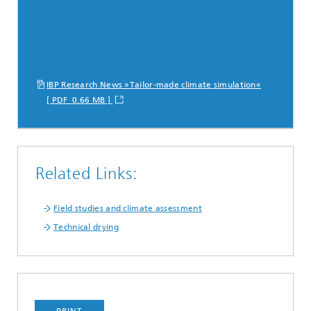
IBP Research News »Tailor-made climate simulation«
[ PDF 0.66 MB ]
Related Links:
Field studies and climate assessment
Technical drying
PRINT