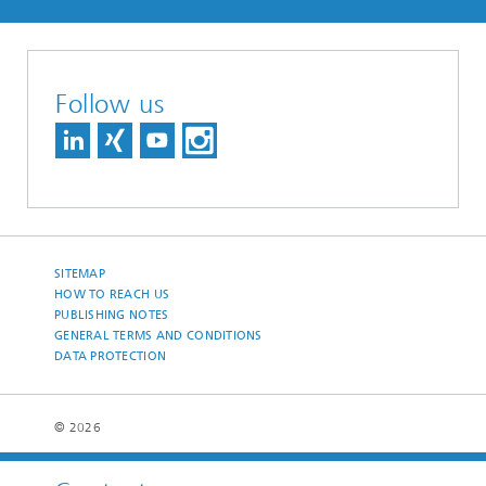
Follow us
SITEMAP
HOW TO REACH US
PUBLISHING NOTES
GENERAL TERMS AND CONDITIONS
DATA PROTECTION
© 2026