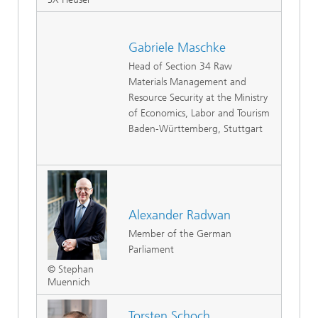
Gabriele Maschke
Head of Section 34 Raw
Materials Management and
Resource Security at the Ministry
of Economics, Labor and Tourism
Baden-Württemberg, Stuttgart
Alexander Radwan
Member of the German
Parliament
© Stephan
Muennich
Torsten Schoch