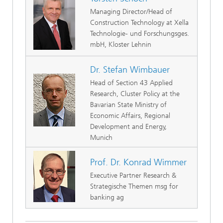
Managing Director/Head of
Construction Technology at Xella
Technologie- und Forschungsges.
mbH, Kloster Lehnin
Dr. Stefan Wimbauer
Head of Section 43 Applied
Research, Cluster Policy at the
Bavarian State Ministry of
Economic Affairs, Regional
Development and Energy,
Munich
Prof. Dr. Konrad Wimmer
Executive Partner Research &
Strategische Themen msg for
banking ag