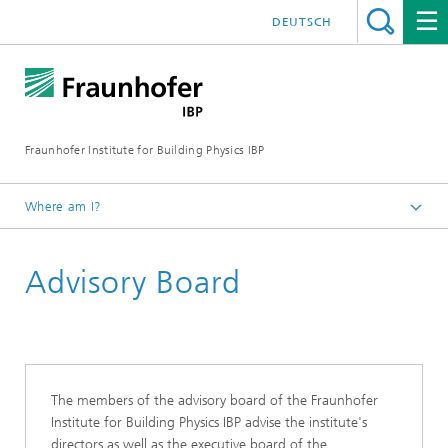
DEUTSCH
Fraunhofer Institute for Building Physics IBP
Where am I?
About us
Advisory Board
Profile of Institute
The members of the advisory board of the Fraunhofer
Institute for Building Physics IBP advise the institute's
directors as well as the executive board of the