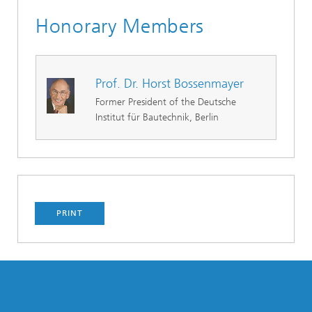
Honorary Members
Prof. Dr. Horst Bossenmayer
Former President of the Deutsche
Institut für Bautechnik, Berlin
PRINT