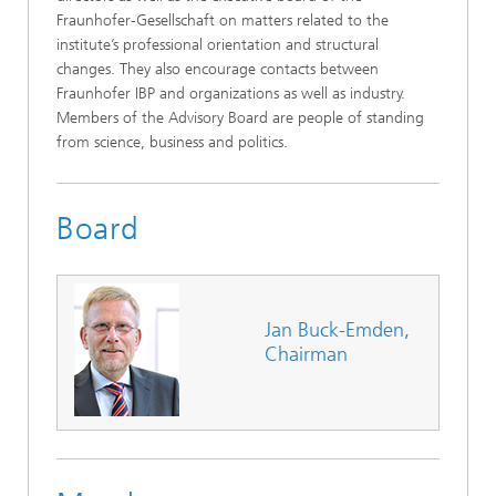
Fraunhofer-Gesellschaft on matters related to the
institute’s professional orientation and structural
changes. They also encourage contacts between
Fraunhofer IBP and organizations as well as industry.
Members of the Advisory Board are people of standing
from science, business and politics.
Board
Jan Buck-Emden,
Chairman