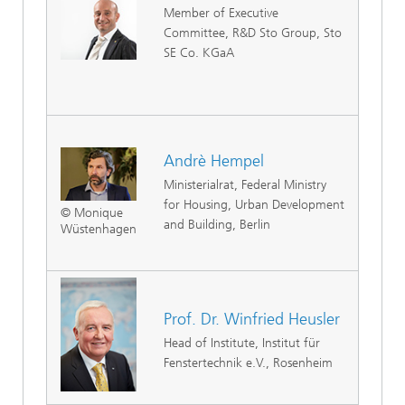
Member of Executive
Committee, R&D Sto Group, Sto
SE Co. KGaA
Andrè Hempel
Ministerialrat, Federal Ministry
for Housing, Urban Development
© Monique
and Building, Berlin
Wüstenhagen
Prof. Dr. Winfried Heusler
Head of Institute, Institut für
Fenstertechnik e.V., Rosenheim