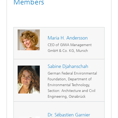
Members
Maria H. Andersson
CEO of GIWA Management
GmbH & Co. KG, Munich
Sabine Djahanschah
German Federal Environmental
Foundation, Department of
Environmental Technology,
Section: Architecture and Civil
Engineering, Osnabrück
Dr. Sébastien Garnier