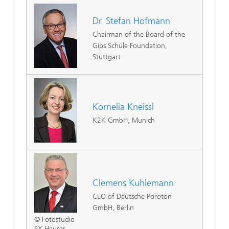
Dr. Stefan Hofmann
Chairman of the Board of the
Gips Schüle Foundation,
Stuttgart
Kornelia Kneissl
K2K GmbH, Munich
Clemens Kuhlemann
CEO of Deutsche Poroton
GmbH, Berlin
© Fotostudio
SX Heuser