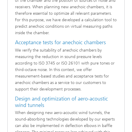
of the chamber and the position of sources of noise and
receivers. When planning new anechoic chambers, it is
therefore essential to optimize all relevant parameters.
For this purpose, we have developed a calculation tool to
predict anechoic conditions on virtual measuring paths
inside the chamber.
Acceptance tests for anechoic chambers
We verify the suitability of anechoic chambers by
measuring the reduction in sound pressure levels
according to ISO 3745 or ISO 26101 with pure tones or
third-octave noise. In this context, we offer
measurement-based studies and acceptance tests for
anechoic chambers as a service to our customers to
support their development processes.
Design and optimization of aero-acoustic
wind tunnels
When designing new aero-acoustic wind tunnels, the
sound-absorbing technologies developed by our experts
can also be implemented in deflection elbows in baffle