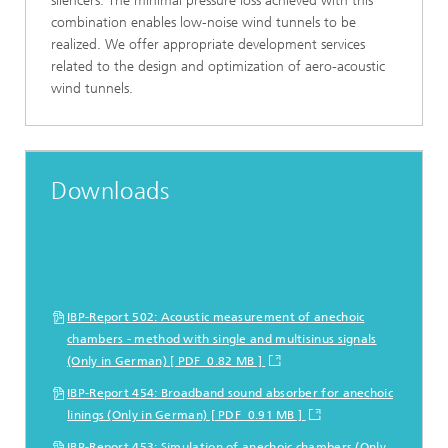
silencers. The minimal pressure loss achieved with this
combination enables low-noise wind tunnels to be
realized. We offer appropriate development services
related to the design and optimization of aero-acoustic
wind tunnels.
Downloads
IBP-Report 502: Acoustic measurement of anechoic
chambers - method with single and multisinus signals
(Only in German) [ PDF 0.82 MB ]
IBP-Report 454: Broadband sound absorber for anechoic
linings (Only in German) [ PDF 0.91 MB ]
IBP-Report 453: Simulation of anechoic chambers (Only