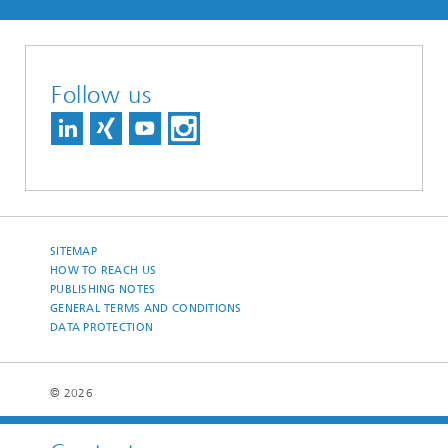
Follow us
SITEMAP
HOW TO REACH US
PUBLISHING NOTES
GENERAL TERMS AND CONDITIONS
DATA PROTECTION
© 2026