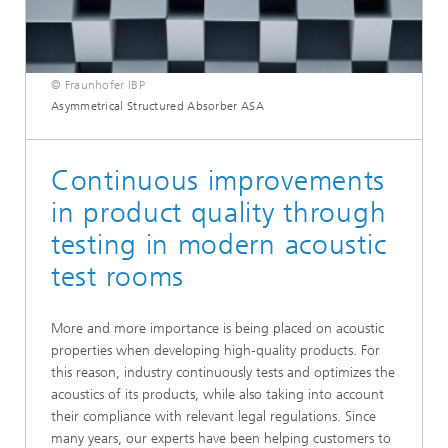
© Fraunhofer IBP
Asymmetrical Structured Absorber ASA
Continuous improvements
in product quality through
testing in modern acoustic
test rooms
More and more importance is being placed on acoustic
properties when developing high-quality products. For
this reason, industry continuously tests and optimizes the
acoustics of its products, while also taking into account
their compliance with relevant legal regulations. Since
many years, our experts have been helping customers to