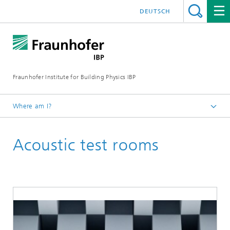
DEUTSCH
Fraunhofer Institute for Building Physics IBP
Where am I?
Areas of expertise
Acoustic test rooms
Acoustics
Noise Control and Vehicle Acoustics