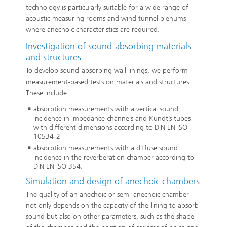
technology is particularly suitable for a wide range of
acoustic measuring rooms and wind tunnel plenums
where anechoic characteristics are required.
Investigation of sound-absorbing materials
and structures
To develop sound-absorbing wall linings, we perform
measurement-based tests on materials and structures.
These include
absorption measurements with a vertical sound
incidence in impedance channels and Kundt’s tubes
with different dimensions according to DIN EN ISO
10534-2
absorption measurements with a diffuse sound
incidence in the reverberation chamber according to
DIN EN ISO 354.
Simulation and design of anechoic chambers
The quality of an anechoic or semi-anechoic chamber
not only depends on the capacity of the lining to absorb
sound but also on other parameters, such as the shape