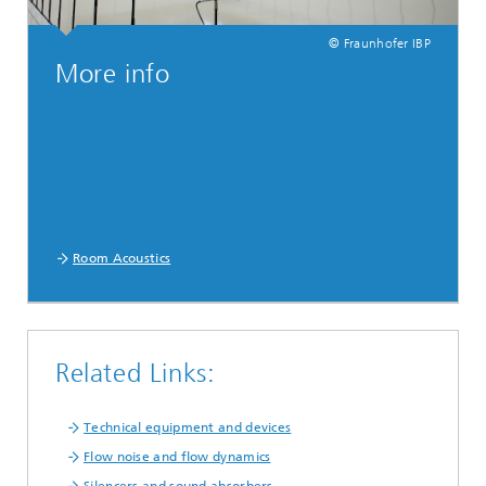
© Fraunhofer IBP
More info
Room Acoustics
Related Links:
Technical equipment and devices
Flow noise and flow dynamics