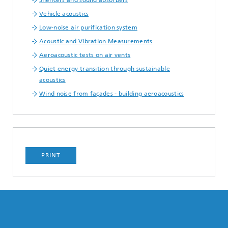
Silencers and sound absorbers
Vehicle acoustics
Low-noise air purification system
Acoustic and Vibration Measurements
Aeroacoustic tests on air vents
Quiet energy transition through sustainable
acoustics
Wind noise from façades - building aeroacoustics
PRINT