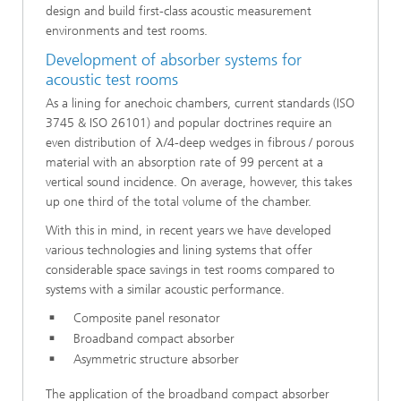
design and build first-class acoustic measurement
environments and test rooms.
Development of absorber systems for
acoustic test rooms
As a lining for anechoic chambers, current standards (ISO
3745 & ISO 26101) and popular doctrines require an
even distribution of λ/4-deep wedges in fibrous / porous
material with an absorption rate of 99 percent at a
vertical sound incidence. On average, however, this takes
up one third of the total volume of the chamber.
With this in mind, in recent years we have developed
various technologies and lining systems that offer
considerable space savings in test rooms compared to
systems with a similar acoustic performance.
Composite panel resonator
Broadband compact absorber
Asymmetric structure absorber
The application of the broadband compact absorber