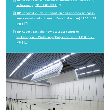
in German) [ PDF 1.08 MB ]
IBP-Report 451: Noise reduction and anechoic linings in
aero-acoustic wind tunnels (Only in German) [ PDF 1.65
MB ]
IBP-Report 436: The new acoustics center of
Volkswagen in Wolfsburg (Only in German) [ PDF 1.25
MB ]