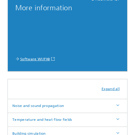
More information
Software WUFI®
Expand all
Noise and sound propagation
Temperature and heat flow fields
Building simulation