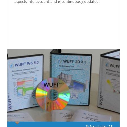
aspects into account and is continuously updated.
© Fraunhofer IBP