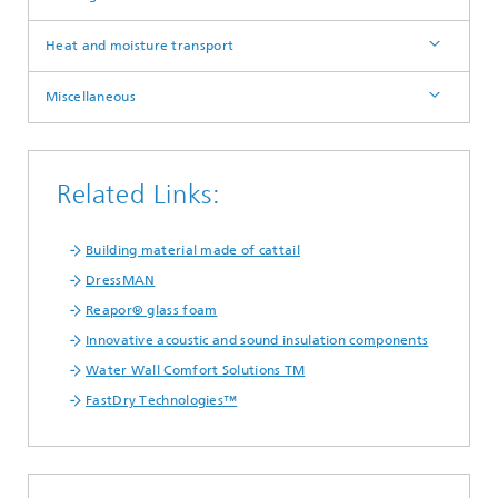
Heat and moisture transport
Miscellaneous
Related Links:
Building material made of cattail
DressMAN
Reapor® glass foam
Innovative acoustic and sound insulation components
Water Wall Comfort Solutions TM
FastDry Technologies™