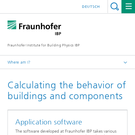
DEUTSCH
Fraunhofer Institute for Building Physics IBP
Where am I?
Business Units | Products
Calculating the behavior of
Product Developments at Fraunhofer IBP
buildings and components
Application software
The software developed at Fraunhofer IBP takes various