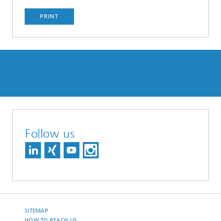
PRINT
Follow us
SITEMAP
HOW TO REACH US