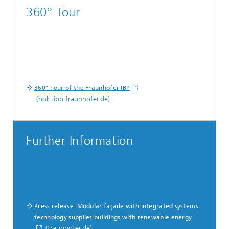
360° Tour
360° Tour of the Fraunhofer IBP
(hoki.ibp.fraunhofer.de)
Further Information
Press release: Modular façade with integrated systems
technology supplies buildings with renewable energy
(fraunhofer.de)