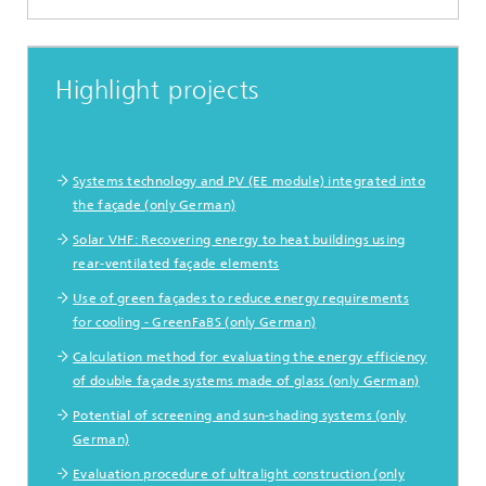
Highlight projects
Systems technology and PV (EE module) integrated into
the façade (only German)
Solar VHF: Recovering energy to heat buildings using
rear-ventilated façade elements
Use of green façades to reduce energy requirements
for cooling - GreenFaBS (only German)
Calculation method for evaluating the energy efficiency
of double façade systems made of glass (only German)
Potential of screening and sun-shading systems (only
German)
Evaluation procedure of ultralight construction (only