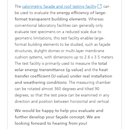
The
calorimetric façade and roof testing facility
can
be used to evaluate the
energy efficiency of large-
format transparent building elements
. Whereas
conventional laboratory facilities can generally only
evaluate test specimens on a reduced scale due to
geometric limitations, this test facility enables large-
format building elements to be studied, such as façade
structures, skylight domes or multi-layer membrane
cushion systems, with dimensions up to 2.6 x 3.5 meters.
The test facility is primarily used to measure the
total
solar energy transmittance (g-value)
and the
heat
transfer coefficient (U-value) under real installation
and weathering conditions
. The measuring chamber
can be rotated almost 360 degrees and tilted 90
degrees, so that the test piece can be examined in any
direction and position between horizontal and vertical.
We would be happy to help you evaluate and
further develop your façade concept. We are
looking forward to hearing from you!