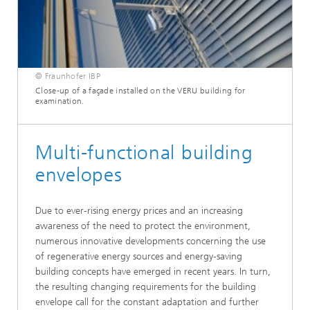
© Fraunhofer IBP
Close-up of a façade installed on the VERU building for
examination.
Multi-functional building
envelopes
Due to ever-rising energy prices and an increasing
awareness of the need to protect the environment,
numerous innovative developments concerning the use
of regenerative energy sources and energy-saving
building concepts have emerged in recent years. In turn,
the resulting changing requirements for the building
envelope call for the constant adaptation and further