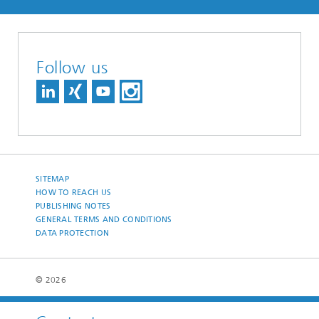
Follow us
SITEMAP
HOW TO REACH US
PUBLISHING NOTES
GENERAL TERMS AND CONDITIONS
DATA PROTECTION
© 2026