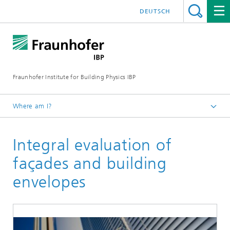
DEUTSCH
Fraunhofer Institute for Building Physics IBP
Where am I?
Areas of expertise
Integral evaluation of
Energy Efficiency and Indoor Climate
Evaluation and Demonstration
façades and building
envelopes