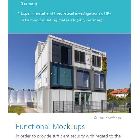
German)
Experimental and theoretical investigations of IR-
reflecting insulating materials (only German)
© Fraunhofer IBP
Functional Mock-ups
In order to provide sufficient security with regard to the