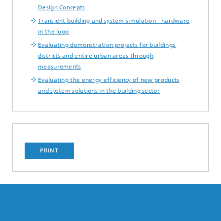
Design Concepts
Transient building and system simulation - hardware
in the loop
Evaluating demonstration projects for buildings,
districts and entire urban areas through
measurements
Evaluating the energy efficiency of new products
and system solutions in the building sector
PRINT