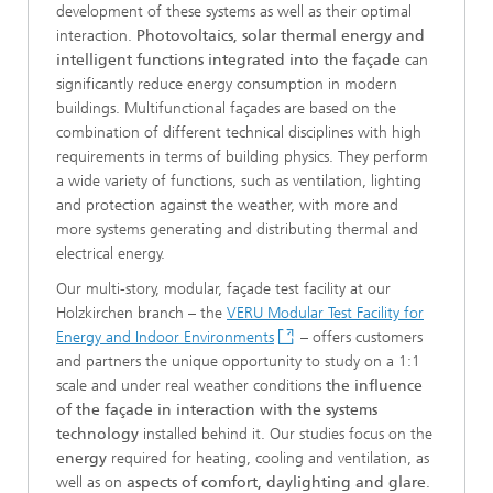
development of these systems as well as their optimal
interaction.
Photovoltaics, solar thermal energy and
intelligent functions integrated into the façade
can
significantly reduce energy consumption in modern
buildings. Multifunctional façades are based on the
combination of different technical disciplines with high
requirements in terms of building physics. They perform
a wide variety of functions, such as ventilation, lighting
and protection against the weather, with more and
more systems generating and distributing thermal and
electrical energy.
Our multi-story, modular, façade test facility at our
Holzkirchen branch – the
VERU Modular Test Facility for
Energy and Indoor Environments
– offers customers
and partners the unique opportunity to study on a 1:1
scale and under real weather conditions
the influence
of the façade in interaction with the systems
technology
installed behind it. Our studies focus on the
energy
required for heating, cooling and ventilation, as
well as on
aspects of comfort, daylighting and glare
.