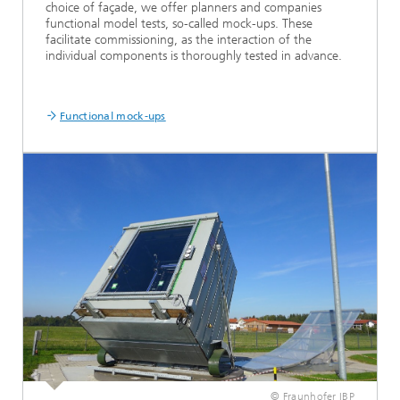
choice of façade, we offer planners and companies
functional model tests, so-called mock-ups. These
facilitate commissioning, as the interaction of the
individual components is thoroughly tested in advance.
Functional mock-ups
© Fraunhofer IBP