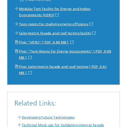
Modular Test Facility for Energy and Indoor
Environments (VERU)
Twin rooms for studying energy efficiency
Calorimetric façade and roof testing facility
Flyer "VERU" [ PDF 0.84 MB ]
Flyer "Twin Rooms for Energy Assessments" [ PDF 0.98
MB ]
Flyer Calorimetric façade and roof testing [ PDF 0.61
MB ]
Related Links:
Developing Future Technologies
Technical Mock-ups for Validating Integral Façade