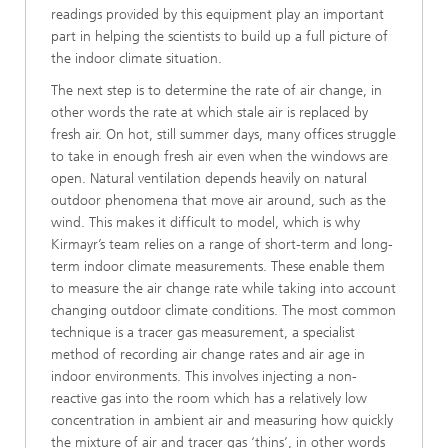
readings provided by this equipment play an important
part in helping the scientists to build up a full picture of
the indoor climate situation.
The next step is to determine the rate of air change, in
other words the rate at which stale air is replaced by
fresh air. On hot, still summer days, many offices struggle
to take in enough fresh air even when the windows are
open. Natural ventilation depends heavily on natural
outdoor phenomena that move air around, such as the
wind. This makes it difficult to model, which is why
Kirmayr’s team relies on a range of short-term and long-
term indoor climate measurements. These enable them
to measure the air change rate while taking into account
changing outdoor climate conditions. The most common
technique is a tracer gas measurement, a specialist
method of recording air change rates and air age in
indoor environments. This involves injecting a non-
reactive gas into the room which has a relatively low
concentration in ambient air and measuring how quickly
the mixture of air and tracer gas ‘thins’, in other words