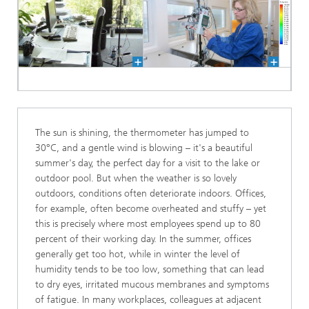
The sun is shining, the thermometer has jumped to
30°C, and a gentle wind is blowing – it's a beautiful
summer's day, the perfect day for a visit to the lake or
outdoor pool. But when the weather is so lovely
outdoors, conditions often deteriorate indoors. Offices,
for example, often become overheated and stuffy – yet
this is precisely where most employees spend up to 80
percent of their working day. In the summer, offices
generally get too hot, while in winter the level of
humidity tends to be too low, something that can lead
to dry eyes, irritated mucous membranes and symptoms
of fatigue. In many workplaces, colleagues at adjacent