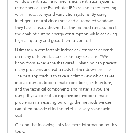
window ventilation and mechanical ventilation systems,
researchers at the Fraunhofer IBP are also experimenting
with innovative hybrid ventilation systems. By using
intelligent control algorithms and automated windows,
they have already shown that this method can also meet
the goals of cutting energy consumption while achieving
high air quality and good thermal comfort.
Ultimately, a comfortable indoor environment depends
on many different factors, as Kirmayr explains: “We
know from experience that careful planning can prevent
many problems and extra costs further down the line.
The best approach is to take a holistic view which takes
into account outdoor climate conditions, architecture,
and the technical components and materials you are
using. If you do end up experiencing indoor climate
problems in an existing building, the methods we use
can often provide effective relief at a very reasonable
cost.”
Click on the following links for more information on this
topic: