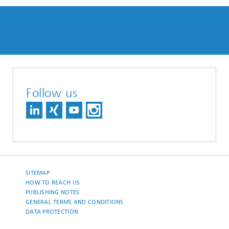
Follow us
SITEMAP
HOW TO REACH US
PUBLISHING NOTES
GENERAL TERMS AND CONDITIONS
DATA PROTECTION