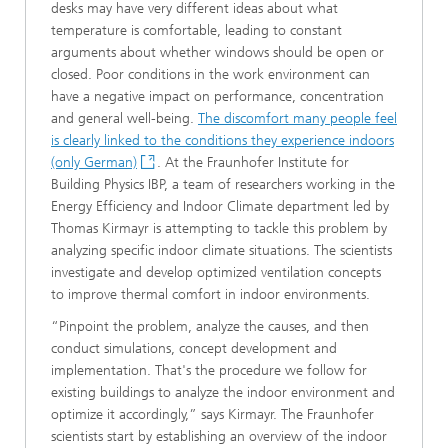
desks may have very different ideas about what
temperature is comfortable, leading to constant
arguments about whether windows should be open or
closed. Poor conditions in the work environment can
have a negative impact on performance, concentration
and general well-being.
The discomfort many people feel
is clearly linked to the conditions they experience indoors
(only German)
. At the Fraunhofer Institute for
Building Physics IBP, a team of researchers working in the
Energy Efficiency and Indoor Climate department led by
Thomas Kirmayr is attempting to tackle this problem by
analyzing specific indoor climate situations. The scientists
investigate and develop optimized ventilation concepts
to improve thermal comfort in indoor environments.
“Pinpoint the problem, analyze the causes, and then
conduct simulations, concept development and
implementation. That's the procedure we follow for
existing buildings to analyze the indoor environment and
optimize it accordingly,” says Kirmayr. The Fraunhofer
scientists start by establishing an overview of the indoor