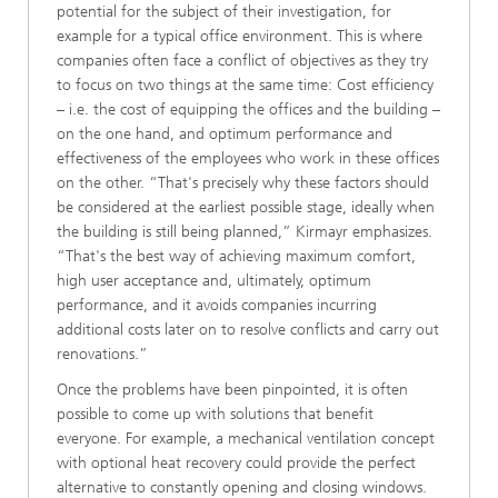
potential for the subject of their investigation, for
example for a typical office environment. This is where
companies often face a conflict of objectives as they try
to focus on two things at the same time: Cost efficiency
– i.e. the cost of equipping the offices and the building –
on the one hand, and optimum performance and
effectiveness of the employees who work in these offices
on the other. “That's precisely why these factors should
be considered at the earliest possible stage, ideally when
the building is still being planned,” Kirmayr emphasizes.
“That's the best way of achieving maximum comfort,
high user acceptance and, ultimately, optimum
performance, and it avoids companies incurring
additional costs later on to resolve conflicts and carry out
renovations.”
Once the problems have been pinpointed, it is often
possible to come up with solutions that benefit
everyone. For example, a mechanical ventilation concept
with optional heat recovery could provide the perfect
alternative to constantly opening and closing windows.