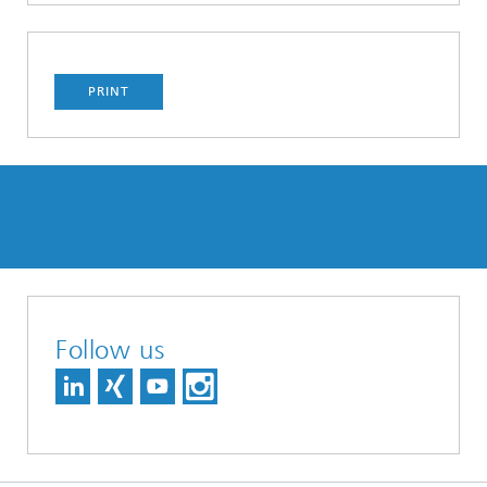
PRINT
Follow us