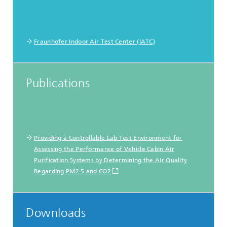
Fraunhofer Indoor Air Test Center (IATC)
Publications
Providing a Controllable Lab Test Environment for
Assessing the Performance of Vehicle Cabin Air
Purification Systems by Determining the Air Quality
Regarding PM2.5 and CO2
Downloads