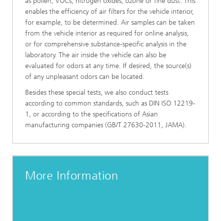
as pollen, VOCs, nitrogen oxides, ozone or fine dust. This
enables the efficiency of air filters for the vehicle interior,
for example, to be determined. Air samples can be taken
from the vehicle interior as required for online analysis,
or for comprehensive substance-specific analysis in the
laboratory. The air inside the vehicle can also be
evaluated for odors at any time. If desired, the source(s)
of any unpleasant odors can be located.
Besides these special tests, we also conduct tests
according to common standards, such as DIN ISO 12219-
1, or according to the specifications of Asian
manufacturing companies (GB/T 27630-2011, JAMA).
More Information