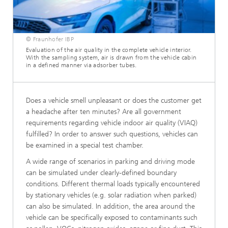
© Fraunhofer IBP
Evaluation of the air quality in the complete vehicle interior.
With the sampling system, air is drawn from the vehicle cabin
in a defined manner via adsorber tubes.
Does a vehicle smell unpleasant or does the customer get
a headache after ten minutes? Are all government
requirements regarding vehicle indoor air quality (VIAQ)
fulfilled? In order to answer such questions, vehicles can
be examined in a special test chamber.
A wide range of scenarios in parking and driving mode
can be simulated under clearly-defined boundary
conditions. Different thermal loads typically encountered
by stationary vehicles (e.g. solar radiation when parked)
can also be simulated. In addition, the area around the
vehicle can be specifically exposed to contaminants such