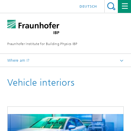
DEUTSCH
Fraunhofer Institute for Building Physics IBP
Where am I?
Areas of expertise
Vehicle interiors
Environment, Hygiene and Sensor Technology
Emissions