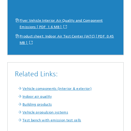
Flyer Vehicle Interior Air Quality and Component
Emissions [ PDF 1.6 MB ]
Product sheet: Indoor Air Test Center (IATC) [ PDF 0.45
MB ]
Related Links:
Vehicle components (interior & exterior)
Indoor air quality
Building products
Vehicle propulsion systems
Test bench with emission test cells