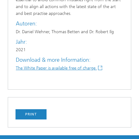
and to align all actions with the latest state of the art
and best practise approaches.
Autoren:
Dr. Daniel Wehner, Thomas Betten and Dr. Robert Ilg
Jahr:
2021
Download & more Information:
The White Paper is available free of charge.
PRINT