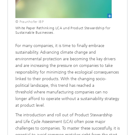
© Fraunhofer IBP
White Paper Rethinking LCA und Product Stewardship for
Sustainable Businesses.
For many companies, it is time to finally embrace
sustainability. Advancing climate change and
environmental protection are becoming the key drivers
and are increasing the pressure on companies to take
responsibility for minimizing the ecological consequences
linked to their products. With the changing socio-
political landscape, this trend has reached a
threshold where manufacturing companies can no
longer afford to operate without a sustainability strategy
at product level.
The introduction and roll out of Product Stewardship
and Life Cycle Assessment (LCA) often pose major
challenges to companies. To master these successfully, it is
essential to avoid common mistakes right from the start