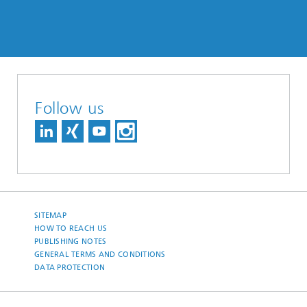
Follow us
SITEMAP
HOW TO REACH US
PUBLISHING NOTES
GENERAL TERMS AND CONDITIONS
DATA PROTECTION