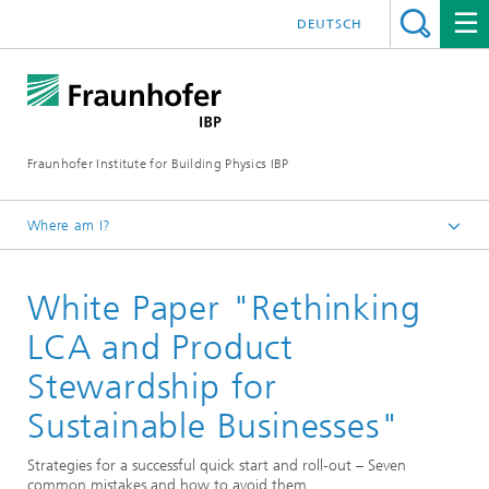
DEUTSCH
Fraunhofer Institute for Building Physics IBP
Where am I?
Press | Media
White Paper "Rethinking
Publications
LCA and Product
Stewardship for
Sustainable Businesses"
Strategies for a successful quick start and roll-out – Seven
common mistakes and how to avoid them