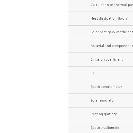
Calculation of thermal pa
Heat dissipation floors
Solar heat gain coefficient
Material and component ch
Emission coefficient
SRI
Spectrophotometer
Solar simulator
Existing glazings
Spectroradiometer