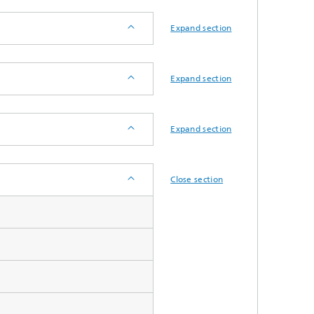
System analyses
Expand section
®
Urban Physics Modelling
Expand section
Market implementation
Current research topics
Expand section
Close section