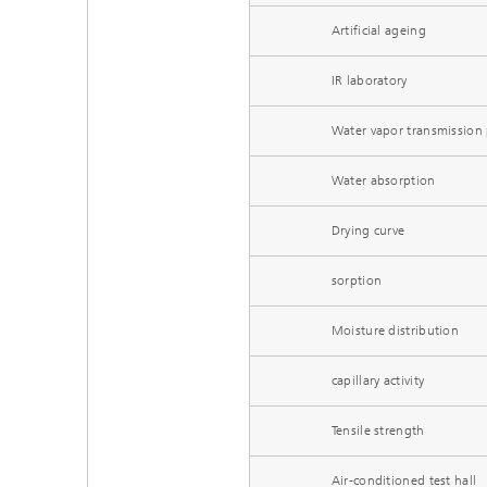
Artificial ageing
IR laboratory
Water vapor transmission 
Water absorption
Drying curve
sorption
Moisture distribution
capillary activity
Tensile strength
Air-conditioned test hall