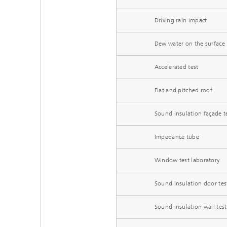
Driving rain impact
Dew water on the surface
Accelerated test
Flat and pitched roof
Sound insulation façade t
Impedance tube
Window test laboratory
Sound insulation door tes
Sound insulation wall test