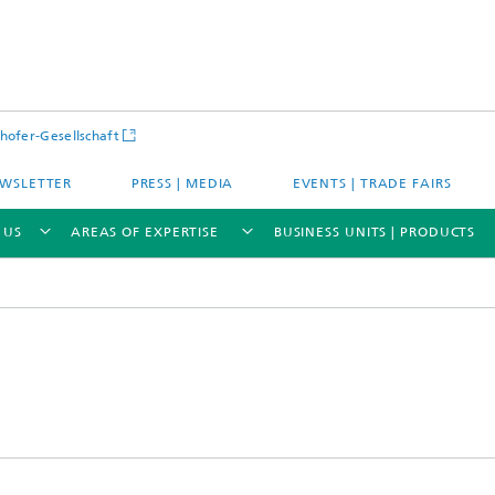
hofer-Gesellschaft
WSLETTER
PRESS | MEDIA
EVENTS | TRADE FAIRS
 US
AREAS OF EXPERTISE
BUSINESS UNITS | PRODUCTS
s – Districts – Cities
Energy and Mobility
ion and Demonstration
Materials and Product Systems