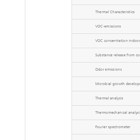
Thermal Characteristics
VOC-emissions
VOC concentration indoo
Substance release from co
Odor emissions
Microbial growth develo
Thermal analysis
Thermomechanical analysi
Fourier spectrometer