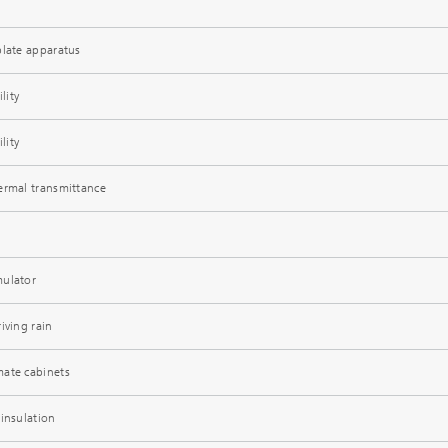
plate apparatus
lity
lity
ermal transmittance
mulator
iving rain
mate cabinets
 insulation