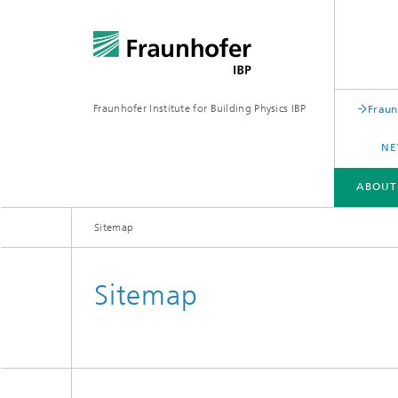
Fraunhofer Institute for Building Physics IBP
Fraun
NE
ABOUT
Sitemap
ABOUT US
AREAS OF EXPERTISE
BUSINESS UNITS | PRODUCTS
Sitemap
Building acoustics
Building
Digital and sustainable acoustics
Evaluat
Sensors