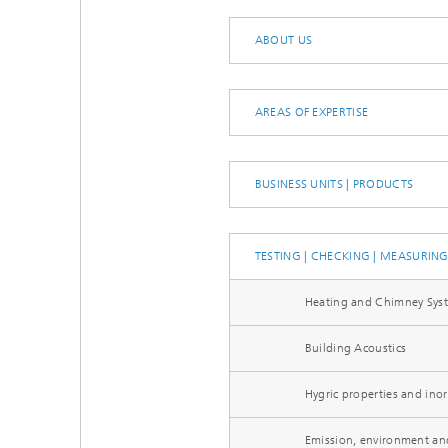
Thermal
Noise Control and Vehicle Acoustics
Simulat
ABOUT US
Emissio
Human-Centered Acoustic Design
Lightin
and User Research
Solar S
Materia
building
AREAS OF EXPERTISE
Musical and Photo Acoustics
Vehicle
Ecology
Urban and Architectural Acoustics
Design 
BUSINESS UNITS | PRODUCTS
Trace an
Combust
TESTING | CHECKING | MEASURIN
technol
Heating and Chimney Sys
Indoor a
Building Acoustics
Hygric properties and inor
Emission, environment an