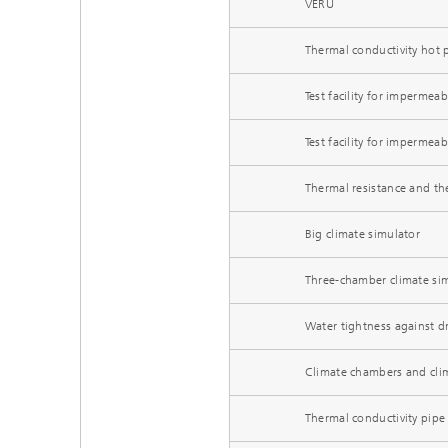
VERU
Thermal conductivity hot 
Test facility for impermeabi
Test facility for impermeabi
Thermal resistance and th
Big climate simulator
Three-chamber climate si
Water tightness against dr
Climate chambers and cli
Thermal conductivity pipe