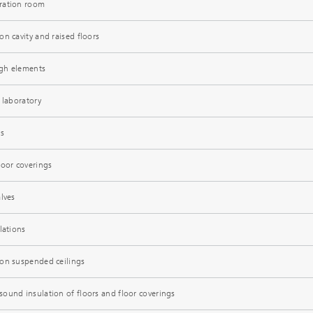
ration room
n cavity and raised floors
gh elements
 laboratory
ns
loor coverings
lves
lations
ion suspended ceilings
ound insulation of floors and floor coverings