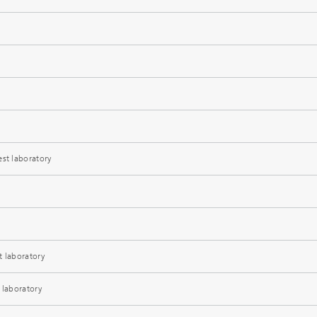
est laboratory
t laboratory
 laboratory