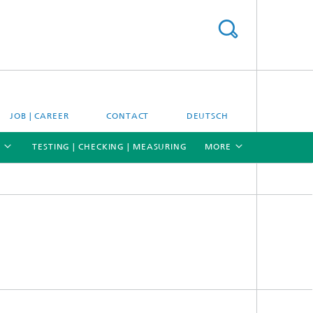
JOB | CAREER
CONTACT
DEUTSCH
TESTING | CHECKING | MEASURING
MORE
[X]
[X]
[X]
Materials and system testing
Climate simulation and field studies