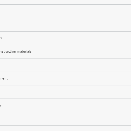
rs
®
nstruction materials
®
pment
s