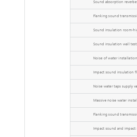
Sound absorption reverbe
Flanking sound transmissio
Sound insulation room-hi
Sound insulation wall test
Noise of water installatio
Impact sound insulation f
Noise water taps supply va
Massive noise water instal
Flanking sound transmiss
Impact sound and impact s