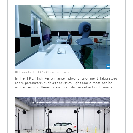
© Fraunhofer IBP / Christian Hass
In the HiPIE (High Performance Indoor Environment) laboratory,
room parameters such as acoustics, light and climate can be
influenced in different ways to study their effect on humans.