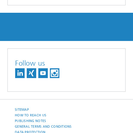
Follow us
SITEMAP
HOW TO REACH US
PUBLISHING NOTES
GENERAL TERMS AND CONDITIONS
DATA PROTECTION