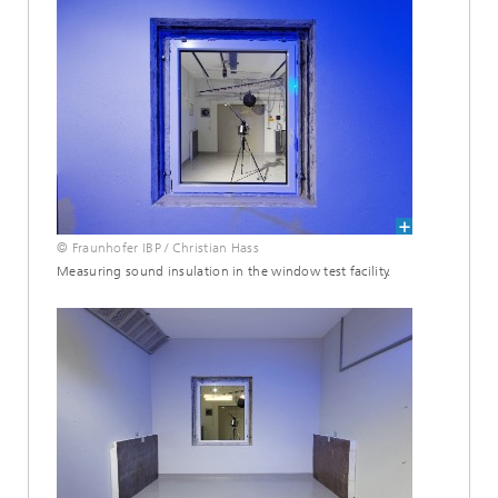
© Fraunhofer IBP / Christian Hass
Measuring sound insulation in the window test facility.