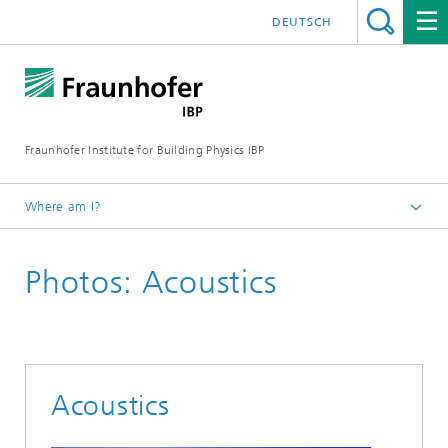
DEUTSCH
Fraunhofer Institute for Building Physics IBP
Where am I?
Press | Media
Photos: Acoustics
Press photos
Acoustics