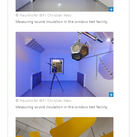
© Fraunhofer IBP / Christian Hass
Measuring sound insulation in the window test facility.
© Fraunhofer IBP / Christian Hass
Measuring sound insulation in the window test facility.