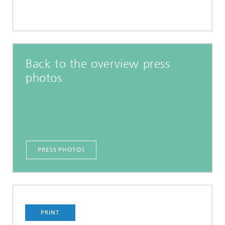
Back to the overview press
photos
PRESS PHOTOS
PRINT