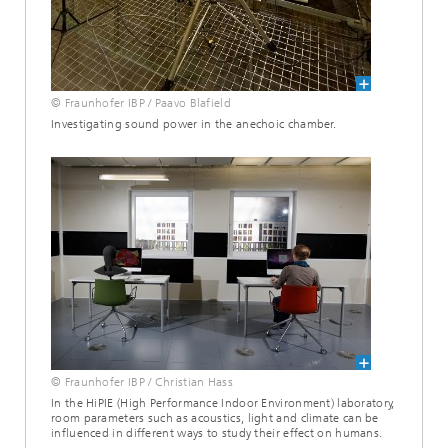
© Fraunhofer IBP / Paavo Blafield
Investigating sound power in the anechoic chamber.
© Fraunhofer IBP / Christian Hass
In the HiPIE (High Performance Indoor Environment) laboratory,
room parameters such as acoustics, light and climate can be
influenced in different ways to study their effect on humans.