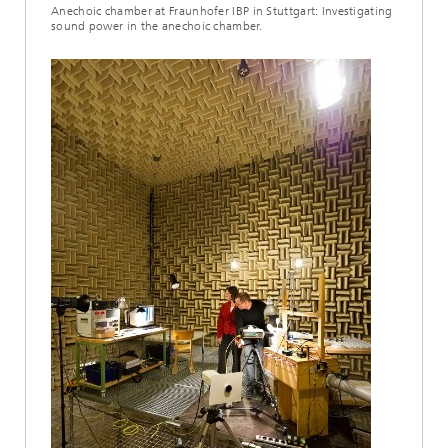
Anechoic chamber at Fraunhofer IBP in Stuttgart: Investigating
sound power in the anechoic chamber.