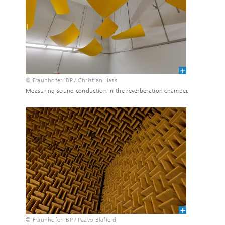
© Fraunhofer IBP / Christian Hass
Measuring sound conduction in the reverberation chamber.
© Fraunhofer IBP / Paavo Blafield