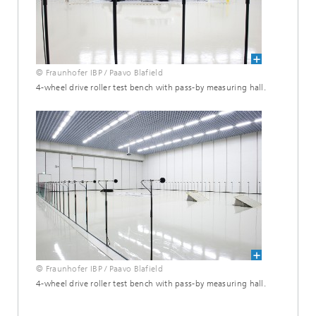
© Fraunhofer IBP / Paavo Blafield
4-wheel drive roller test bench with pass-by measuring hall.
© Fraunhofer IBP / Paavo Blafield
4-wheel drive roller test bench with pass-by measuring hall.