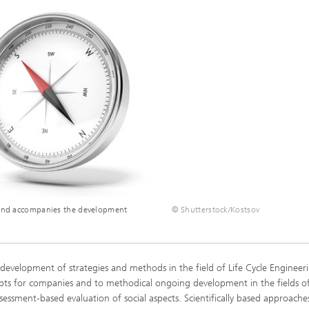
 Comfort, Models and
Sustainable Construction
ion
ns
High Performance Center Mass
g Technology and Passive
Sustainable Aviation
Personalization
ystems
ls and damage arising in
 processes
 Climate Control Systems
Applied Methods
 and microbiology
Data-Science enhanced Product
Tools
Stewardship
alysis
ion and environmental
ogy
s and accompanies the development
© Shutterstock/Kostsov
ir quality
 development of strategies and methods in the field of Life Cycle Engineeri
cepts for companies and to methodical ongoing development in the fields of
ssessment-based evaluation of social aspects. Scientifically based approache