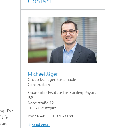
Contact
System analyses
®
Urban Physics Modelling
Market implementation
Current research topics
Michael Jäger
Group Manager Sustainable
Construction
Fraunhofer Institute for Building Physics
IBP
Nobelstraße 12
70569 Stuttgart
ng. This
Phone +49 711 970-3184
 Life
s are
Send email