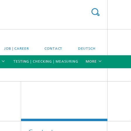
JOB | CAREER
CONTACT
DEUTSCH
TESTING | CHECKING | MEASURING
MORE
[X]
[X]
[X]
Materials and system testing
Climate simulation and field studies