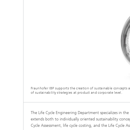
Thermal
Noise Control and Vehicle Acoustics
Simulat
Emissio
Human-Centered Acoustic Design
Lightin
and User Research
Solar S
Materia
building
Musical and Photo Acoustics
Vehicle
Ecology
Urban and Architectural Acoustics
Design 
Trace an
Combust
technol
Fraunhofer IBP supports the creation of sustainable concept
Indoor a
of sustainability strategies at product and corporate level.
The Life Cycle Engineering Department specializes in the
extends both to individually oriented sustainability con
Cycle Assessment, life cycle costing, and the Life Cycle A