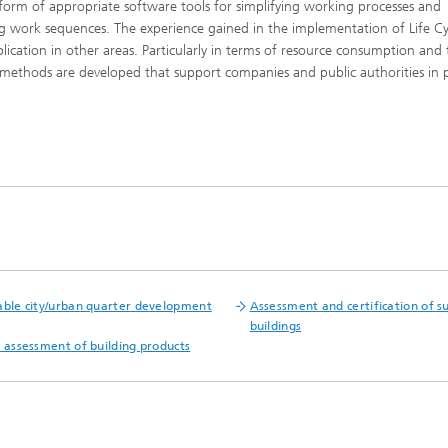
 form of appropriate software tools for simplifying working processes and
ing work sequences. The experience gained in the implementation of Life Cy
ication in other areas. Particularly in terms of resource consumption and 
 methods are developed that support companies and public authorities in 
®
®
able city/urban quarter development
Assessment and certification of s
buildings
l assessment of building products