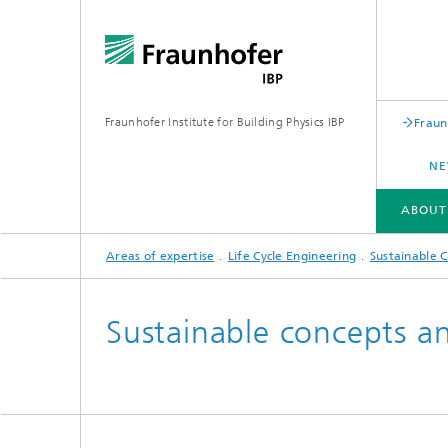
Fraunhofer Institute for Building Physics IBP
Fraun
NE
ABOUT
Areas of expertise
Life Cycle Engineering
Sustainable C
ABOUT US
AREAS OF EXPERTISE
BUSINESS UNITS | PRODUCTS
Sustainable concepts an
Building acoustics
Building
Digital and sustainable acoustics
Evaluat
Sensors