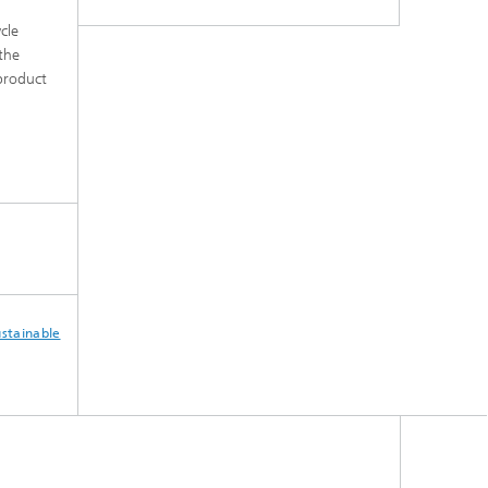
cle
the
product
ustainable