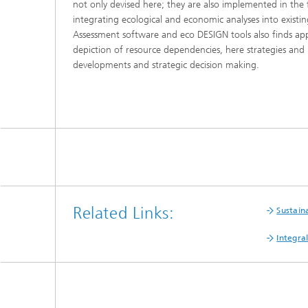
not only devised here; they are also implemented in the
integrating ecological and economic analyses into exist
Assessment software and eco DESIGN tools also finds appl
depiction of resource dependencies, here strategies and
developments and strategic decision making.
Related Links:
Sustain
Integra