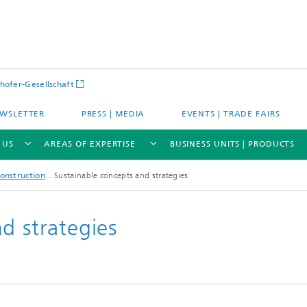
hofer-Gesellschaft
WSLETTER
PRESS | MEDIA
EVENTS | TRADE FAIRS
 US
AREAS OF EXPERTISE
BUSINESS UNITS | PRODUCTS
onstruction
Sustainable concepts and strategies
d strategies
s – Districts – Cities
Energy and Mobility
ion and Demonstration
Materials and Product Systems