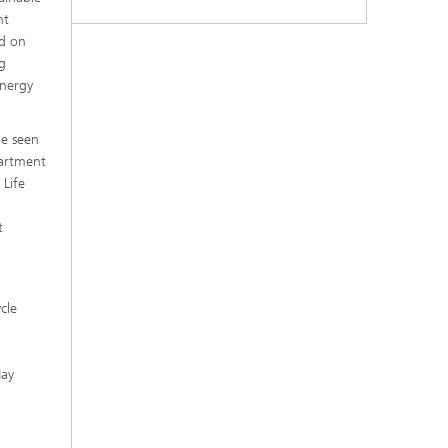
nt
ed on
g
energy
be seen
partment
 Life
t
cle
May