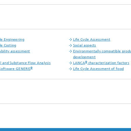
cle Engineering
Life Cycle Assessment
le Costing
Social aspects
ability assessment
Environmentally compatible prod
development
®
l and Substance Flow Analysis
LANCA
characterization factors
®
Software GENERIS
Life Cycle Assessment of food