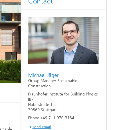
Contact
System analyses
®
Urban Physics Modelling
Market implementation
Current research topics
Michael Jäger
Group Manager Sustainable
Construction
Fraunhofer Institute for Building Physics
IBP
Nobelstraße 12
70569 Stuttgart
Phone +49 711 970-3184
Send email
ainable