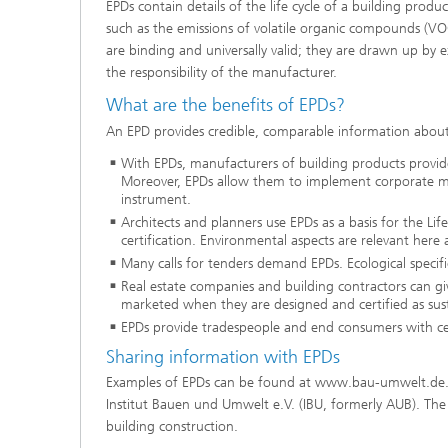
EPDs contain details of the life cycle of a building produ
such as the emissions of volatile organic compounds (VOC
are binding and universally valid; they are drawn up by 
the responsibility of the manufacturer.
What are the benefits of EPDs?
An EPD provides credible, comparable information abou
With EPDs, manufacturers of building products provi
Moreover, EPDs allow them to implement corporate ma
instrument.
Architects and planners use EPDs as a basis for the Life 
certification. Environmental aspects are relevant here a
Many calls for tenders demand EPDs. Ecological specif
Real estate companies and building contractors can giv
marketed when they are designed and certified as sust
EPDs provide tradespeople and end consumers with cer
Sharing information with EPDs
Examples of EPDs can be found at www.bau-umwelt.de. T
Institut Bauen und Umwelt e.V. (IBU, formerly AUB). The 
building construction.