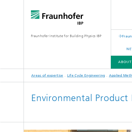
Fraunhofer Institute for Building Physics IBP
Fraun
NE
ABOUT
Areas of expertise
Life Cycle Engineering
Applied Met
ABOUT US
AREAS OF EXPERTISE
BUSINESS UNITS | PRODUCTS
Environmental Product 
Building acoustics
Building
Digital and sustainable acoustics
Evaluat
Sensors