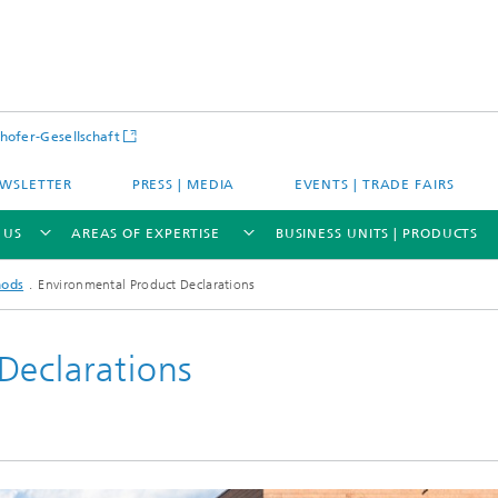
hofer-Gesellschaft
WSLETTER
PRESS | MEDIA
EVENTS | TRADE FAIRS
 US
AREAS OF EXPERTISE
BUSINESS UNITS | PRODUCTS
hods
Environmental Product Declarations
Declarations
s – Districts – Cities
Energy and Mobility
ion and Demonstration
Materials and Product Systems