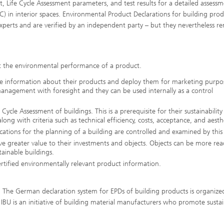
ct, Life Cycle Assessment parameters, and test results for a detailed assessm
) in interior spaces. Environmental Product Declarations for building prod
experts and are verified by an independent party – but they nevertheless r
t the environmental performance of a product.
de information about their products and deploy them for marketing purpo
nagement with foresight and they can be used internally as a control
Cycle Assessment of buildings. This is a prerequisite for their sustainability
long with criteria such as technical efficiency, costs, acceptance, and aesth
ications for the planning of a building are controlled and examined by thi
e greater value to their investments and objects. Objects can be more read
ainable buildings.
tified environmentally relevant product information.
he German declaration system for EPDs of building products is organize
IBU is an initiative of building material manufacturers who promote susta