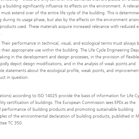
 a building significantly influence its effects on the environment. A releva
must extend over of the entire life cycle of the building. This is determin
 during its usage phase, but also by the effects on the environment arisin
g products used. These materials acquire increased relevance with reduced 
.
®
 Their performance in technical, visual, and ecological terms must always 
 is their appropriate use within the building. The Life Cycle Engineering De
king in the development and design processes, in the provision of flexible
®
idly depict design modifications, and in the analysis of weak points and
able statements about the ecological profile, weak points, and improvemen
uct in question.
ations) according to ISO 14025 provide the basis of information for Life Cy
lity certification of buildings. The European Commission sees EPDs as the
performance of building products and promoting sustainable building
ples of the environmental declaration of building products, published in 
ttee TC 350.