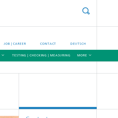
JOB | CAREER
CONTACT
DEUTSCH
TESTING | CHECKING | MEASURING
MORE
[X]
[X]
[X]
Materials and system testing
Climate simulation and field studies