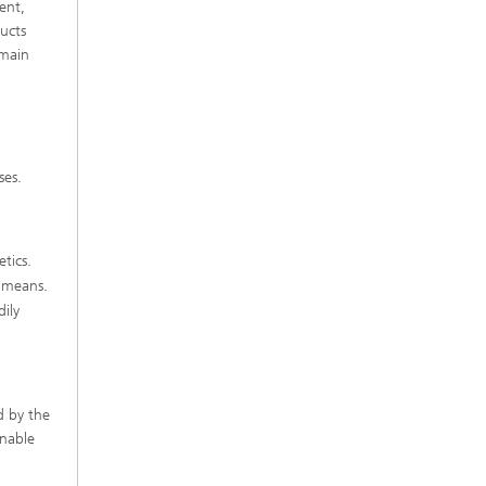
ent,
ucts
emain
ses.
etics.
s means.
ily
d by the
inable