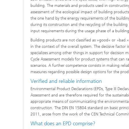
building. The materials and products used in constructing
assessment of the ecological impact of building products 
the one hand by the energy requirements of the building
during its construction and the recycling of the buildin
input requirements during the usage phase of a building
Building products are not classified as »good« or »bad.«
in the context of the overall system. The decisive factor
specializes among other things in support for decision ma
Cycle Assessment models for product systems that can rap
scenarios. A further competence consists in making reli
measures regarding possible design options for the prod
Verified and reliable information
Environmental Product Declarations (EPDs, Type III Declar
Assessment and are therefore required for the sustainabi
appropriate means of communicating the environmental 
construction. The DIN EN 15804 standard on basic princi
2011, arose from the work of the CEN Technical Commi
What does an EPD comprise?