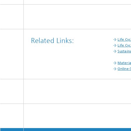
Related Links:
Life Cy
Life Cyc
Sustain
Materia
Online-