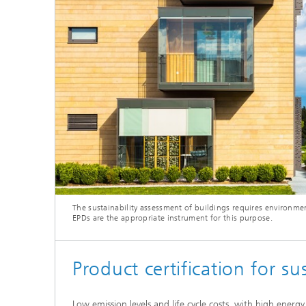
Thermal
Noise Control and Vehicle Acoustics
Simulat
Emissio
Human-Centered Acoustic Design
Lightin
and User Research
Solar S
Materia
building
Musical and Photo Acoustics
Vehicle
Ecology
Urban and Architectural Acoustics
Design 
Trace an
Combust
technol
The sustainability assessment of buildings requires environmen
Indoor a
EPDs are the appropriate instrument for this purpose.
Product certification for s
Low emission levels and life cycle costs, with high energ