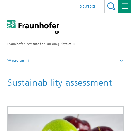
DEUTSCH
Fraunhofer Institute for Building Physics IBP
Where am I?
Areas of expertise
Sustainability assessment
Life Cycle Engineering
Applied Methods