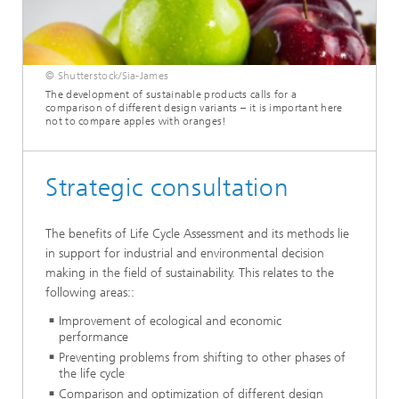
© Shutterstock/Sia-James
The development of sustainable products calls for a
comparison of different design variants – it is important here
not to compare apples with oranges!
Strategic consultation
The benefits of Life Cycle Assessment and its methods lie
in support for industrial and environmental decision
making in the field of sustainability. This relates to the
following areas::
Improvement of ecological and economic
performance
Preventing problems from shifting to other phases of
the life cycle
Comparison and optimization of different design