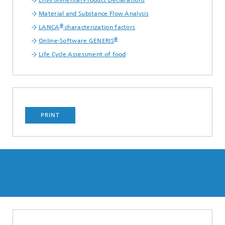
Environmental Product Declarations
Material and Substance Flow Analysis
®
LANCA
characterization factors
®
Online-Software GENERIS
Life Cycle Assessment of food
PRINT