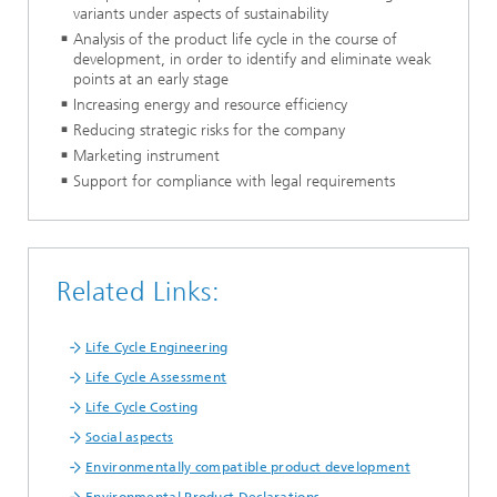
variants under aspects of sustainability
Analysis of the product life cycle in the course of
development, in order to identify and eliminate weak
points at an early stage
Increasing energy and resource efficiency
Reducing strategic risks for the company
Marketing instrument
Support for compliance with legal requirements
Related Links:
Life Cycle Engineering
Life Cycle Assessment
Life Cycle Costing
Social aspects
Environmentally compatible product development