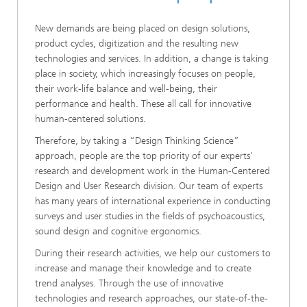
New demands are being placed on design solutions,
product cycles, digitization and the resulting new
technologies and services. In addition, a change is taking
place in society, which increasingly focuses on people,
their work-life balance and well-being, their
performance and health. These all call for innovative
human-centered solutions.
Therefore, by taking a “Design Thinking Science”
approach, people are the top priority of our experts'
research and development work in the Human-Centered
Design and User Research division. Our team of experts
has many years of international experience in conducting
surveys and user studies in the fields of psychoacoustics,
sound design and cognitive ergonomics.
During their research activities, we help our customers to
increase and manage their knowledge and to create
trend analyses. Through the use of innovative
technologies and research approaches, our state-of-the-