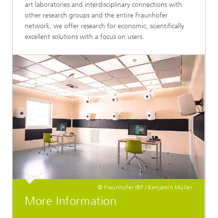
art laboratories and interdisciplinary connections with
other research groups and the entire Fraunhofer
network, we offer research for economic, scientifically
excellent solutions with a focus on users.
© Fraunhofer IBP / Benjamin Müller
More Information