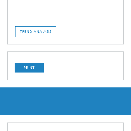
TREND ANALYSIS
PRINT