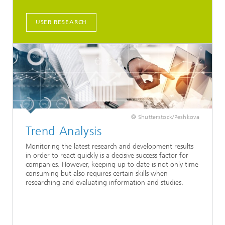
USER RESEARCH
© Shutterstock/Peshkova
Trend Analysis
Monitoring the latest research and development results
in order to react quickly is a decisive success factor for
companies. However, keeping up to date is not only time
consuming but also requires certain skills when
researching and evaluating information and studies.