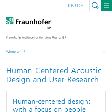
DEUTSCH
Fraunhofer Institute for Building Physics IBP
Where am I?
Areas of expertise
Human-Centered Acoustic
Acoustics
Design and User Research
Human-centered design:
with a focus on people