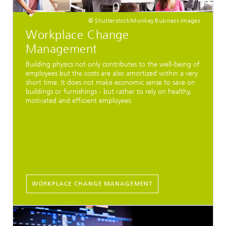
© Shutterstock/Monkey Business Images
Workplace Change
Management
Building physics not only contributes to the well-being of
employees but the costs are also amortized within a very
short time. It does not make economic sense to save on
buildings or furnishings - but rather to rely on healthy,
motivated and efficient employees.
WORKPLACE CHANGE MANAGEMENT