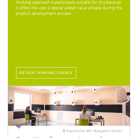
thinking approach is particularly suitable for this because
it offers the user a special added value already during the
product development process.
DESIGN THINKING SCIENCE
© Fraunhofer IBP / Benjamin Müller