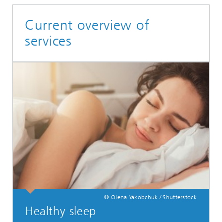
Current overview of
services
© Olena Yakobchuk / Shutterstock
Healthy sleep