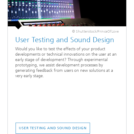
© Shutterstock/PrinceOfLove
User Testing and Sound Design
Would you like to test the effects of your product
developments or technical innovations on the user at an
early stage of development? Through experimental
prototyping, we assist development processes by
generating feedback from users on new solutions at a
very early stage.
USER TESTING AND SOUND DESIGN