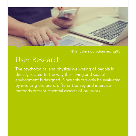
© Shutterstock/chainarong06
User Research
The psychological and physical well-being of people is
directly related to the way their living and spatial
environment is designed. Since this can only be evaluated
by involving the users, different survey and interview
methods present essential aspects of our work.