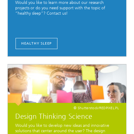
Would you like to learn more about our research
projects or do you need support with the topic of
“healthy sleep”? Contact us!
HEALTHY SLEEP
© Shutterstock/REDPIXEL.PL
Design Thinking Science
Would you like to develop new ideas and innovative
solutions that center around the user? The design