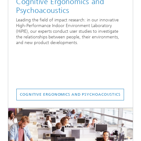
Cognitive Ergonomics and
Psychoacoustics
Leading the field of impact research: in our innovative
High-Performance Indoor Environment Laboratory
(HiPIE), our experts conduct user studies to investigate
the relationships between people, their environments,
and new product developments.
COGNITIVE ERGONOMICS AND PSYCHOACOUSTICS