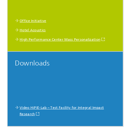
Office Initiative
Hotel Acoustics
High Performance Center Mass Personalization
Downloads
Video HiPIE-Lab – Test Facility for Integral Impact
Research