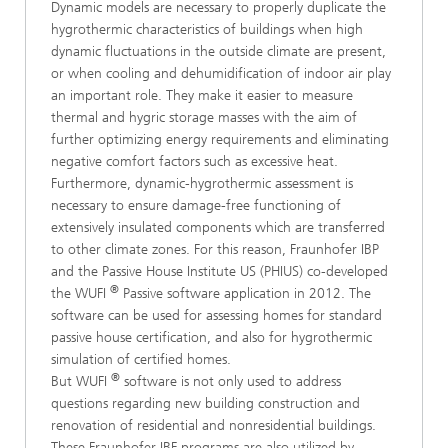
Dynamic models are necessary to properly duplicate the
hygrothermic characteristics of buildings when high
dynamic fluctuations in the outside climate are present,
or when cooling and dehumidification of indoor air play
an important role. They make it easier to measure
thermal and hygric storage masses with the aim of
further optimizing energy requirements and eliminating
negative comfort factors such as excessive heat.
Furthermore, dynamic-hygrothermic assessment is
necessary to ensure damage-free functioning of
extensively insulated components which are transferred
to other climate zones. For this reason, Fraunhofer IBP
and the Passive House Institute US (PHIUS) co-developed
®
the WUFI
Passive software application in 2012. The
software can be used for assessing homes for standard
passive house certification, and also for hygrothermic
simulation of certified homes.
®
But WUFI
software is not only used to address
questions regarding new building construction and
renovation of residential and nonresidential buildings.
These Fraunhofer IBF programs are also utilized by