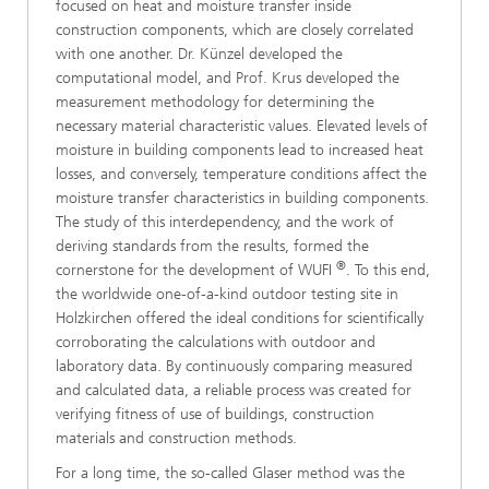
focused on heat and moisture transfer inside
construction components, which are closely correlated
with one another. Dr. Künzel developed the
computational model, and Prof. Krus developed the
measurement methodology for determining the
necessary material characteristic values. Elevated levels of
moisture in building components lead to increased heat
losses, and conversely, temperature conditions affect the
moisture transfer characteristics in building components.
The study of this interdependency, and the work of
deriving standards from the results, formed the
®
cornerstone for the development of WUFI
. To this end,
the worldwide one-of-a-kind outdoor testing site in
Holzkirchen offered the ideal conditions for scientifically
corroborating the calculations with outdoor and
laboratory data. By continuously comparing measured
and calculated data, a reliable process was created for
verifying fitness of use of buildings, construction
materials and construction methods.
For a long time, the so-called Glaser method was the