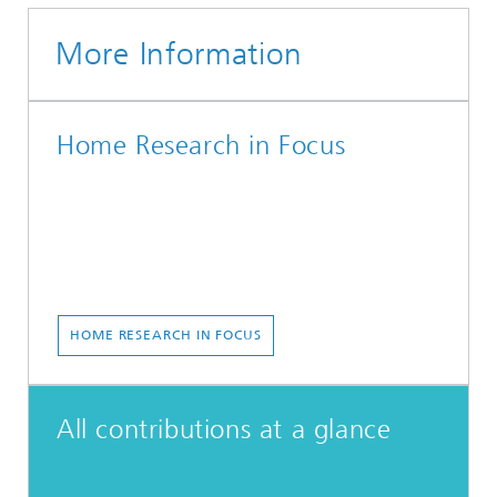
More Information
Home Research in Focus
HOME RESEARCH IN FOCUS
All contributions at a glance