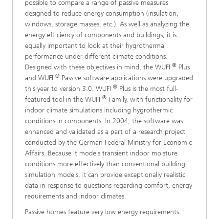
possible to compare a range of passive measures
designed to reduce energy consumption (insulation,
windows, storage masses, etc.). As well as analyzing the
energy efficiency of components and buildings, it is
equally important to look at their hygrothermal
performance under different climate conditions.
®
Designed with these objectives in mind, the WUFI
Plus
®
and WUFI
Passive software applications were upgraded
®
this year to version 3.0. WUFI
Plus is the most full-
®
featured tool in the WUFI
-Family, with functionality for
indoor climate simulations including hygrothermic
conditions in components. In 2004, the software was
enhanced and validated as a part of a research project
conducted by the German Federal Ministry for Economic
Affairs. Because it models transient indoor moisture
conditions more effectively than conventional building
simulation models, it can provide exceptionally realistic
data in response to questions regarding comfort, energy
requirements and indoor climates.
Passive homes feature very low energy requirements.