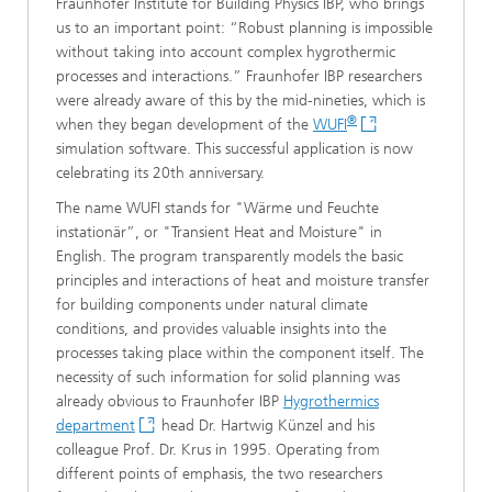
Fraunhofer Institute for Building Physics IBP, who brings
us to an important point: “Robust planning is impossible
without taking into account complex hygrothermic
processes and interactions.” Fraunhofer IBP researchers
were already aware of this by the mid-nineties, which is
®
when they began development of the
WUFI
simulation software. This successful application is now
celebrating its 20th anniversary.
The name WUFI stands for "Wärme und Feuchte
instationär”, or "Transient Heat and Moisture" in
English. The program transparently models the basic
principles and interactions of heat and moisture transfer
for building components under natural climate
conditions, and provides valuable insights into the
processes taking place within the component itself. The
necessity of such information for solid planning was
already obvious to Fraunhofer IBP
Hygrothermics
department
head Dr. Hartwig Künzel and his
colleague Prof. Dr. Krus in 1995. Operating from
different points of emphasis, the two researchers