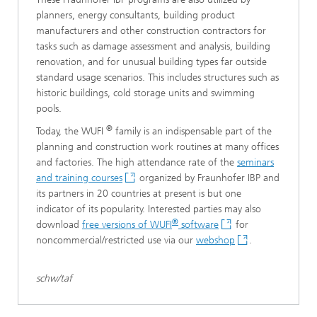
planners, energy consultants, building product
manufacturers and other construction contractors for
tasks such as damage assessment and analysis, building
renovation, and for unusual building types far outside
standard usage scenarios. This includes structures such as
historic buildings, cold storage units and swimming
pools.
®
Today, the WUFI
family is an indispensable part of the
planning and construction work routines at many offices
and factories. The high attendance rate of the
seminars
and training courses
organized by Fraunhofer IBP and
its partners in 20 countries at present is but one
indicator of its popularity. Interested parties may also
®
download
free versions of WUFI
software
for
noncommercial/restricted use via our
webshop
.
schw/taf