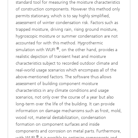
standard tool for measuring the moisture characteristics
of construction components. However this method only
permits stationary, which is to say highly simplified,
assessment of winter condensation risk. Factors such as
trapped moisture, driving rain, rising ground moisture,
hygroscopic moisture or summer condensation are not
accounted for with this method. Hygrothermic
®
simulation with WUFI
, on the other hand, provides a
realistic depiction of transient heat and moisture
characteristics subject to recorded outdoor climate and
real-world usage scenarios which encompass all of the
above-mentioned factors. The software thus allows
assessment of building component moisture
characteristics in any climate conditions and usage
scenarios, not only over the course of a year but also
long-term over the life of the building. It can provide
information on damage mechanisms such as frost, mold,
wood rot, material destabilization, condensation
formation on component surfaces and inside
components and corrosion on metal parts. Furthermore,
®
with WUFI
it is possible to optimize components and