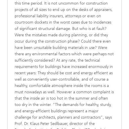
this time period. It is not uncommon for construction
projects of all sizes to end up on the desks of appraisers,
professional liability insurers, attorneys or even on
courtroom dockets in the worst cases due to incidences
of significant structural damage. But who is at fault?
Were the mistakes made during planning, or did they
occur during the construction phase? Could there even
have been unsuitable building materials in use? Were
there any environmental factors which were perhaps not
sufficiently considered? At any rate, the technical
requirements for buildings have increased enormously in
recent years: They should be cost and energy efficient as
well as conveniently user-controllable, and of course a
healthy, comfortable atmosphere inside the rooms is a
must nowadays as well. However a common complaint is
that the inside air is too hot in the summer and often
too dry in the winter. “The demands for healthy, sturdy,
and energy-efficient buildings represent a major
challenge for architects, planners and contractors”, says
Prof. Dr. Klaus Peter Sedlbauer, director of the