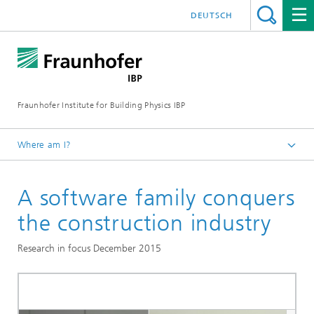
DEUTSCH
Fraunhofer Institute for Building Physics IBP
Where am I?
Press | Media
A software family conquers
Research in focus
the construction industry
Research in focus December 2015