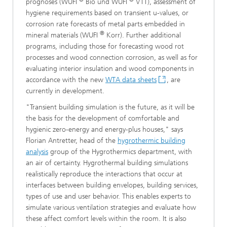
prognoses (WUFI
Bio und WUFI
VTT), assessment of
hygiene requirements based on transient u-values, or
corrosion rate forecasts of metal parts embedded in
®
mineral materials (WUFI
Korr). Further additional
programs, including those for forecasting wood rot
processes and wood connection corrosion, as well as for
evaluating interior insulation and wood components in
accordance with the new
WTA data sheets
, are
currently in development.
"Transient building simulation is the future, as it will be
the basis for the development of comfortable and
hygienic zero-energy and energy-plus houses," says
Florian Antretter, head of the
hygrothermic building
analysis
group of the Hygrothermics department, with
an air of certainty. Hygrothermal building simulations
realistically reproduce the interactions that occur at
interfaces between building envelopes, building services,
types of use and user behavior. This enables experts to
simulate various ventilation strategies and evaluate how
these affect comfort levels within the room. It is also