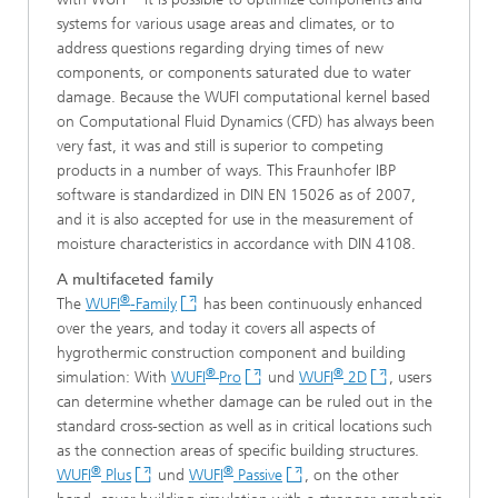
systems for various usage areas and climates, or to
address questions regarding drying times of new
components, or components saturated due to water
damage. Because the WUFI computational kernel based
on Computational Fluid Dynamics (CFD) has always been
very fast, it was and still is superior to competing
products in a number of ways. This Fraunhofer IBP
software is standardized in DIN EN 15026 as of 2007,
and it is also accepted for use in the measurement of
moisture characteristics in accordance with DIN 4108.
A multifaceted family
®
The
WUFI
-Family
has been continuously enhanced
over the years, and today it covers all aspects of
hygrothermic construction component and building
®
®
simulation: With
WUFI
Pro
und
WUFI
2D
, users
can determine whether damage can be ruled out in the
standard cross-section as well as in critical locations such
as the connection areas of specific building structures.
®
®
WUFI
Plus
und
WUFI
Passive
, on the other