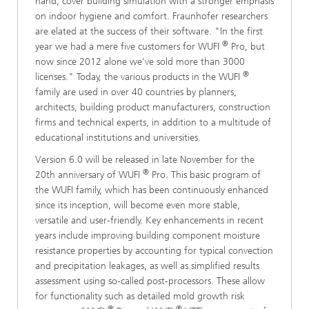
hand, cover building simulation with a stronger emphasis
on indoor hygiene and comfort. Fraunhofer researchers
are elated at the success of their software. "In the first
®
year we had a mere five customers for WUFI
Pro, but
now since 2012 alone we've sold more than 3000
®
licenses." Today, the various products in the WUFI
family are used in over 40 countries by planners,
architects, building product manufacturers, construction
firms and technical experts, in addition to a multitude of
educational institutions and universities.
Version 6.0 will be released in late November for the
®
20th anniversary of WUFI
Pro. This basic program of
the WUFI family, which has been continuously enhanced
since its inception, will become even more stable,
versatile and user-friendly. Key enhancements in recent
years include improving building component moisture
resistance properties by accounting for typical convection
and precipitation leakages, as well as simplified results
assessment using so-called post-processors. These allow
for functionality such as detailed mold growth risk
®
®