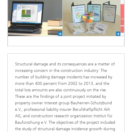
Structural damage and its consequences are a matter of
increasing concern in the construction industry: The
number of building damage incidents has increased by
more than 400 percent from 2002 to 2013, and the
total loss amounts are also continuously on the rise.
These are the findings of a joint project initiated by
property owner interest group Bauherren-Schutzbund
e.V., professional liability insurer Berufshaftpflicht AIA
AG, and construction research organization Institut für
Bauforschung e.V. The objectives of the project included
the study of structural damage incidence growth during