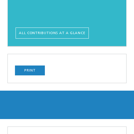
ALL CONTRIBUTIONS AT A GLANCE
PRINT