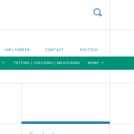
JOB | CAREER
CONTACT
DEUTSCH
TESTING | CHECKING | MEASURING
MORE
[X]
[X]
[X]
Materials and system testing
Climate simulation and field studies