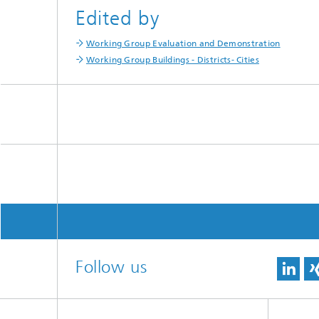
Edited by
Working Group Evaluation and Demonstration
Working Group Buildings - Districts- Cities
Follow us