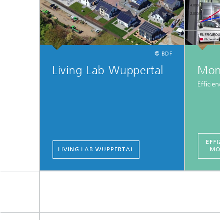
© BDF
Living Lab Wuppertal
Mon
Efficie
EFFI
LIVING LAB WUPPERTAL
MO