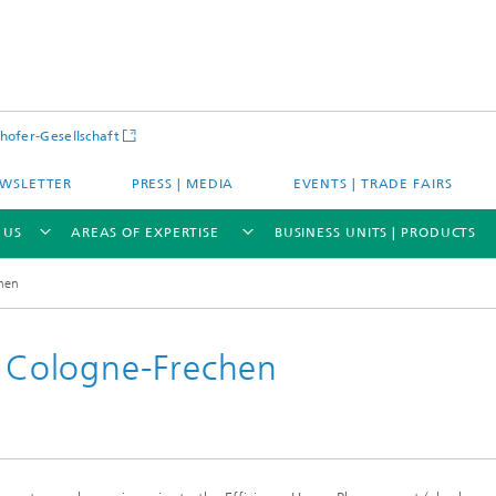
hofer-Gesellschaft
WSLETTER
PRESS | MEDIA
EVENTS | TRADE FAIRS
 US
AREAS OF EXPERTISE
BUSINESS UNITS | PRODUCTS
chen
n Cologne-Frechen
s – Districts – Cities
Energy and Mobility
ion and Demonstration
Materials and Product Systems