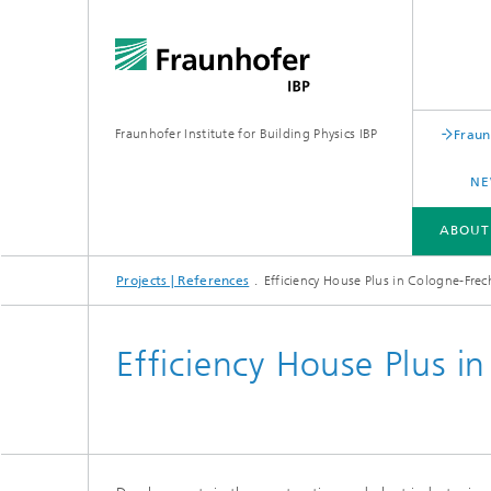
Fraunhofer Institute for Building Physics IBP
Fraun
NE
ABOUT
Projects | References
Efficiency House Plus in Cologne-Fre
ABOUT US
AREAS OF EXPERTISE
BUSINESS UNITS | PRODUCTS
Efficiency House Plus i
Building acoustics
Building
Digital and sustainable acoustics
Evaluat
Sensors