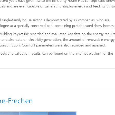
ecent years have given rise to the Efficiency House Plus concept (also know
 Comfort, Models and
Sustainable Construction
uels and are even capable of generating surplus energy and feeding it into
ion
ns
High Performance Center Mass
g Technology and Passive
Sustainable Aviation
Personalization
ed single-family house sector is demonstrated by six companies, who are
ystems
ls and damage arising in
logne at a specially-conceived park containing prefabricated show homes.
 processes
 Climate Control Systems
Applied Methods
 Building Physics IBP recorded and evaluated key data on the energy requir
 and microbiology
, and also data on electricity generation, the amount of renewable energy
Data-Science enhanced Product
consumption. Comfort parameters were also recorded and assessed.
Tools
Stewardship
alysis
eets and validation results, can be found on the Internet platform of the
ion and environmental
ogy
ir quality
ne-Frechen