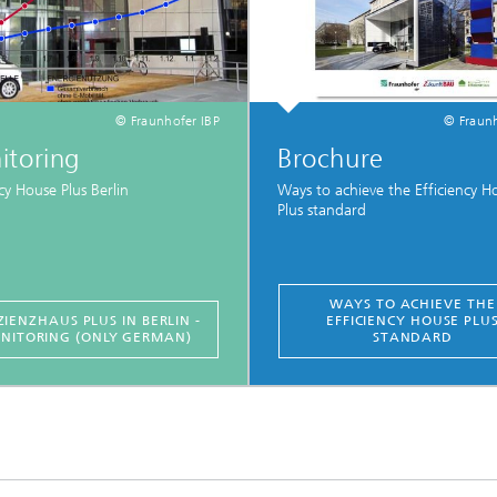
© Fraunhofer IBP
© Fraunh
itoring
Brochure
ncy House Plus Berlin
Ways to achieve the Efficiency H
Plus standard
WAYS TO ACHIEVE THE
ZIENZHAUS PLUS IN BERLIN -
EFFICIENCY HOUSE PLU
NITORING (ONLY GERMAN)
STANDARD