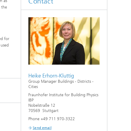
Contact
n as
System analyses
 the
®
Urban Physics Modelling
Market implementation
ed for
 used
Current research topics
Heike Erhorn-Kluttig
Group Manager Buildings - Districts -
Cities
Fraunhofer Institute for Building Physics
IBP
Nobelstraße 12
70569 Stuttgart
Phone +49 711 970-3322
Send email