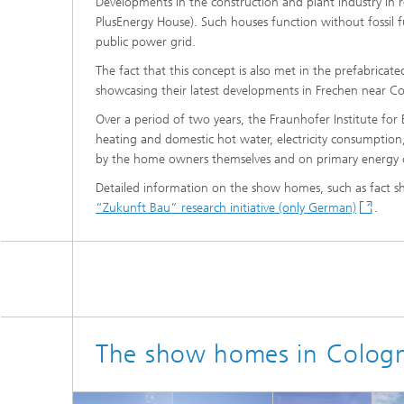
Developments in the construction and plant industry in r
Thermal
Noise Control and Vehicle Acoustics
PlusEnergy House). Such houses function without fossil f
Simulat
Emissio
public power grid.
Human-Centered Acoustic Design
Lightin
The fact that this concept is also met in the prefabricat
and User Research
Solar S
Materia
showcasing their latest developments in Frechen near Co
building
Musical and Photo Acoustics
Vehicle
Over a period of two years, the Fraunhofer Institute for
Ecology
heating and domestic hot water, electricity consumption
by the home owners themselves and on primary energy 
Urban and Architectural Acoustics
Design 
Trace an
Detailed information on the show homes, such as fact sh
“Zukunft Bau” research initiative (only German)
.
Combust
technol
Indoor a
The show homes in Colog