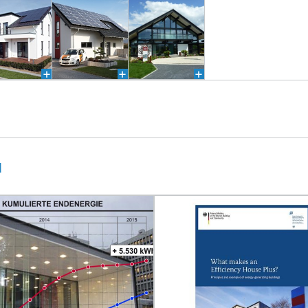
®
®
u