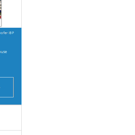
ofer IBP
ouse
S