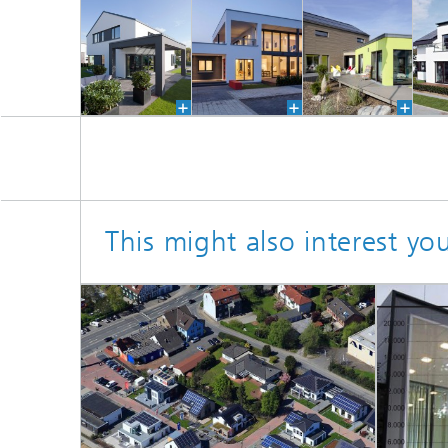
This might also interest yo