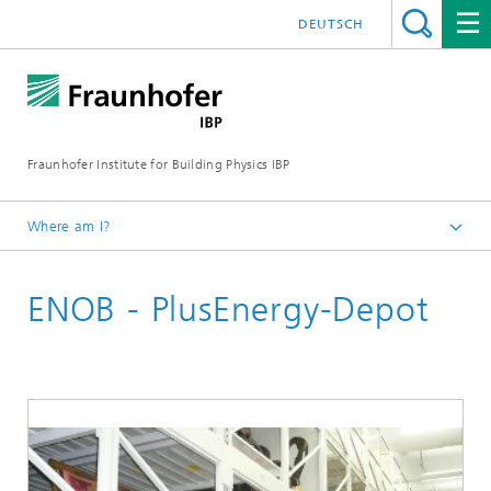
DEUTSCH
Fraunhofer Institute for Building Physics IBP
Where am I?
Projects | References
ENOB - PlusEnergy-Depot