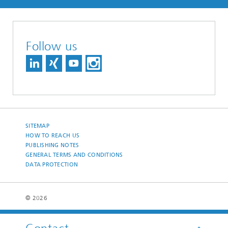
Follow us
SITEMAP
HOW TO REACH US
PUBLISHING NOTES
GENERAL TERMS AND CONDITIONS
DATA PROTECTION
© 2026