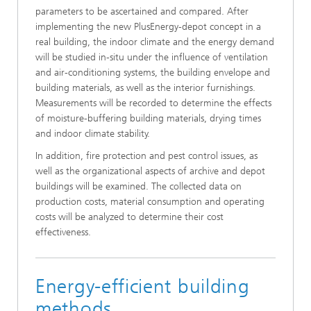
parameters to be ascertained and compared. After
implementing the new PlusEnergy-depot concept in a
real building, the indoor climate and the energy demand
will be studied in-situ under the influence of ventilation
and air-conditioning systems, the building envelope and
building materials, as well as the interior furnishings.
Measurements will be recorded to determine the effects
of moisture-buffering building materials, drying times
and indoor climate stability.
In addition, fire protection and pest control issues, as
well as the organizational aspects of archive and depot
buildings will be examined. The collected data on
production costs, material consumption and operating
costs will be analyzed to determine their cost
effectiveness.
Energy-efficient building
methods