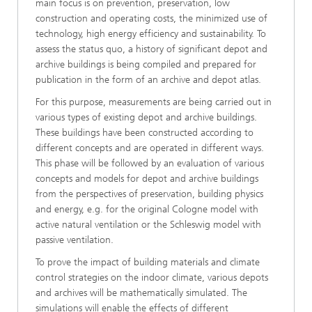
main focus is on prevention, preservation, low
construction and operating costs, the minimized use of
technology, high energy efficiency and sustainability. To
assess the status quo, a history of significant depot and
archive buildings is being compiled and prepared for
publication in the form of an archive and depot atlas.
For this purpose, measurements are being carried out in
various types of existing depot and archive buildings.
These buildings have been constructed according to
different concepts and are operated in different ways.
This phase will be followed by an evaluation of various
concepts and models for depot and archive buildings
from the perspectives of preservation, building physics
and energy, e.g. for the original Cologne model with
active natural ventilation or the Schleswig model with
passive ventilation.
To prove the impact of building materials and climate
control strategies on the indoor climate, various depots
and archives will be mathematically simulated. The
simulations will enable the effects of different