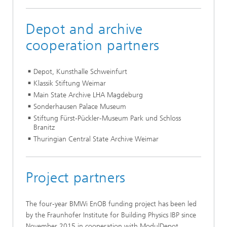
Depot and archive
cooperation partners
Depot, Kunsthalle Schweinfurt
Klassik Stiftung Weimar
Main State Archive LHA Magdeburg
Sonderhausen Palace Museum
Stiftung Fürst-Pückler-Museum Park und Schloss
Branitz
Thuringian Central State Archive Weimar
Project partners
The four-year BMWi EnOB funding project has been led
by the Fraunhofer Institute for Building Physics IBP since
November 2015 in cooperation with ModulDepot