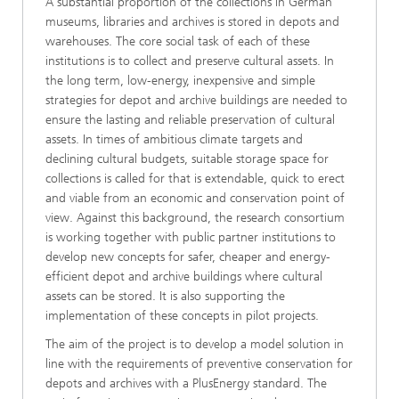
A substantial proportion of the collections in German
museums, libraries and archives is stored in depots and
warehouses. The core social task of each of these
institutions is to collect and preserve cultural assets. In
the long term, low-energy, inexpensive and simple
strategies for depot and archive buildings are needed to
ensure the lasting and reliable preservation of cultural
assets. In times of ambitious climate targets and
declining cultural budgets, suitable storage space for
collections is called for that is extendable, quick to erect
and viable from an economic and conservation point of
view. Against this background, the research consortium
is working together with public partner institutions to
develop new concepts for safer, cheaper and energy-
efficient depot and archive buildings where cultural
assets can be stored. It is also supporting the
implementation of these concepts in pilot projects.
The aim of the project is to develop a model solution in
line with the requirements of preventive conservation for
depots and archives with a PlusEnergy standard. The