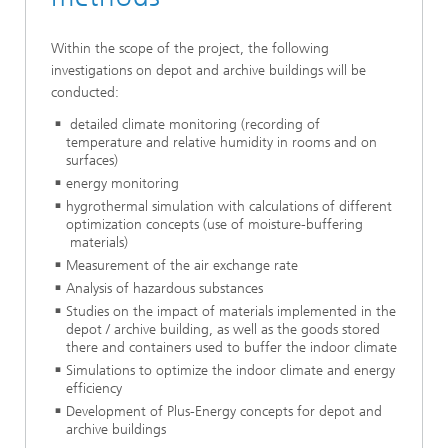
Within the scope of the project, the following
investigations on depot and archive buildings will be
conducted:
detailed climate monitoring (recording of
temperature and relative humidity in rooms and on
surfaces)
energy monitoring
hygrothermal simulation with calculations of different
optimization concepts (use of moisture-buffering
materials)
Measurement of the air exchange rate
Analysis of hazardous substances
Studies on the impact of materials implemented in the
depot / archive building, as well as the goods stored
there and containers used to buffer the indoor climate
Simulations to optimize the indoor climate and energy
efficiency
Development of Plus-Energy concepts for depot and
archive buildings