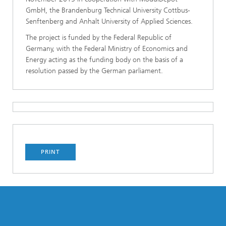
GmbH, the Brandenburg Technical University Cottbus-
Senftenberg and Anhalt University of Applied Sciences.
The project is funded by the Federal Republic of
Germany, with the Federal Ministry of Economics and
Energy acting as the funding body on the basis of a
resolution passed by the German parliament.
PRINT