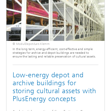
© ModulDepot/Lars Klemm
In the long term, energy-efficient, cost-effective and simple
strategies for archive and depot buildings are needed to
ensure the lasting and reliable preservation of cultural assets.
Low-energy depot and
archive buildings for
storing cultural assets with
PlusEnergy concepts