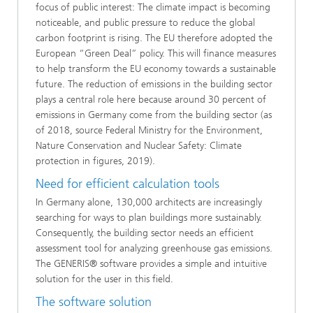
focus of public interest: The climate impact is becoming
noticeable, and public pressure to reduce the global
carbon footprint is rising. The EU therefore adopted the
European “Green Deal” policy. This will finance measures
to help transform the EU economy towards a sustainable
future. The reduction of emissions in the building sector
plays a central role here because around 30 percent of
emissions in Germany come from the building sector (as
of 2018, source Federal Ministry for the Environment,
Nature Conservation and Nuclear Safety: Climate
protection in figures, 2019).
Need for efficient calculation tools
In Germany alone, 130,000 architects are increasingly
searching for ways to plan buildings more sustainably.
Consequently, the building sector needs an efficient
assessment tool for analyzing greenhouse gas emissions.
The GENERIS® software provides a simple and intuitive
solution for the user in this field.
The software solution