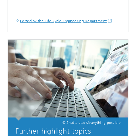
Edited by the Life Cycle Engineering Department
© Shutterstock/everything possible
Further highlight topics