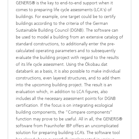
GENERIS® is the key to end-to-end support when it
comes to preparing life cycle assessments (LCA's) of
buildings. For example, one target could be to certify
buildings according to the criteria of the German
Sustainable Building Council (DGNB). The software can
be used to model a building from an extensive catalog of
standard constructions, to additionally enter the pre-
calculated operating parameters and to subsequently
evaluate the building project with regard to the results
of its life cycle assessment. Using the Ökobau.dat
databank as a basis, it is also possible to make individual
constructions, even layered structures, and to add them
into the upcoming building project. The result is an
evaluation which, in addition to LCA figures, also
includes all the necessary assessment points for DGNB
certification. If the focus is on integrating ecological
building components, the “Compare components”
function may prove to be useful. All in all, the GENERIS®
software from Fraunhofer IBP offers an uncomplicated
solution for preparing building LCA’s. The software tool