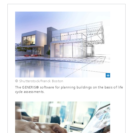
© Shutterstock/Franck Boston
The GENERIS® software for planning buildings on the basis of life
cycle assessments.