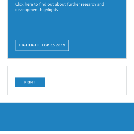
Click here to find out about further research and
development highlights
HIGHLIGHT TOPICS 2019
PRINT