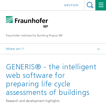
DEUTSCH
Fraunhofer Institute for Building Physics IBP
Where am I?
Projects | References
GENERIS® - the intelligent
web software for
preparing life cycle
assessments of buildings
Research and development highlights