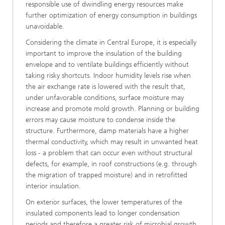
responsible use of dwindling energy resources make
further optimization of energy consumption in buildings
unavoidable.
Considering the climate in Central Europe, it is especially
important to improve the insulation of the building
envelope and to ventilate buildings efficiently without
taking risky shortcuts. Indoor humidity levels rise when
the air exchange rate is lowered with the result that,
under unfavorable conditions, surface moisture may
increase and promote mold growth. Planning or building
errors may cause moisture to condense inside the
structure. Furthermore, damp materials have a higher
thermal conductivity, which may result in unwanted heat
loss - a problem that can occur even without structural
defects, for example, in roof constructions (e.g. through
the migration of trapped moisture) and in retrofitted
interior insulation.
On exterior surfaces, the lower temperatures of the
insulated components lead to longer condensation
periods and therefore a greater risk of microbial growth.