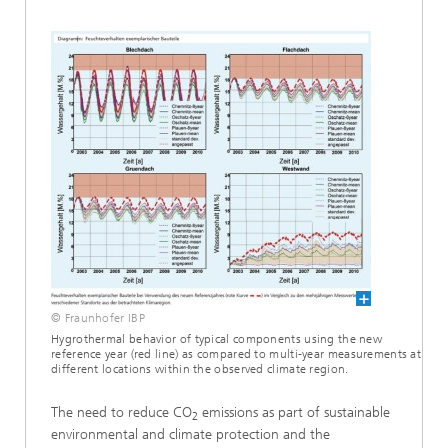
© Fraunhofer IBP
Hygrothermal behavior of typical components using the new
reference year (red line) as compared to multi-year measurements at
different locations within the observed climate region.
The need to reduce CO
emissions as part of sustainable
2
environmental and climate protection and the