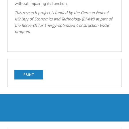
without impairing its function.
This research project is funded by the German Federal
Ministry of Economics and Technology (BMWi) as part of
the Research for Energy-optimized Construction EnOB
program.
PRINT