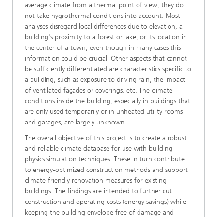
average climate from a thermal point of view, they do
not take hygrothermal conditions into account. Most
analyses disregard local differences due to elevation, a
building's proximity to a forest or lake, or its location in
the center of a town, even though in many cases this
information could be crucial. Other aspects that cannot
be sufficiently differentiated are characteristics specific to
a building, such as exposure to driving rain, the impact
of ventilated façades or coverings, etc. The climate
conditions inside the building, especially in buildings that
are only used temporarily or in unheated utility rooms
and garages, are largely unknown.
The overall objective of this project is to create a robust
and reliable climate database for use with building
physics simulation techniques. These in turn contribute
to energy-optimized construction methods and support
climate-friendly renovation measures for existing
buildings. The findings are intended to further cut
construction and operating costs (energy savings) while
keeping the building envelope free of damage and