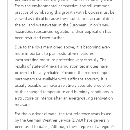
From the environmental perspective, the still-common
practice of combating this growth with biocides must be
viewed as critical because these substances accumulate in
the soil and wastewater. In the European Union's new
hazardous substances regulations, their application has
been restricted even further.
Due to the risks mentioned above, it is becoming ever-
more important to plan restorative measures
incorporating moisture protection very carefully. The
results of state-of-the-art simulation techniques have
proven to be very reliable. Provided the required input
parameters are available with sufficient accuracy, it is
usually possible to make a relatively accurate prediction
of the changed temperature and humidity conditions in
a structure or interior after an energy-saving renovation
measure.
For the outdoor climate, the test reference years issued
by the German Weather Service (DWD) have generally
been used to date., Although these represent a region's