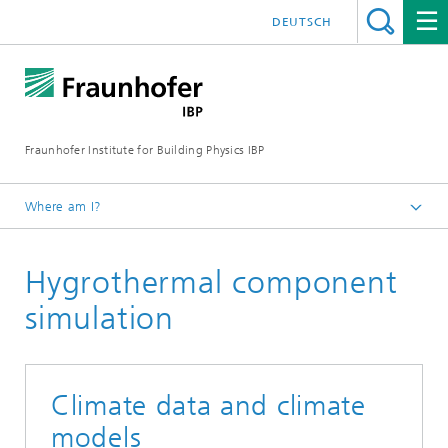
DEUTSCH
Fraunhofer Institute for Building Physics IBP
Where am I?
Projects | References
Hygrothermal component
simulation
Climate data and climate
models