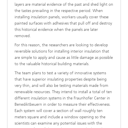
layers are material evidence of the past and shed light on
the tastes prevailing in the respective period. When
installing insulation panels, workers usually cover these
painted surfaces with adhesives that pull off and destroy
this historical evidence when the panels are later
removed.
For this reason, the researchers are looking to develop
reversible solutions for installing interior insulation that
are simple to apply and cause as little damage as possible
to the valuable historical building materials.
The team plans to test a variety of innovative systems
that have superior insulating properties despite being
very thin, and will also be testing materials made from
renewable resources. They intend to install a total of ten
different insulation systems in the Fraunhofer Center in
Benediktbeuern in order to measure their effectiveness.
Each system will cover a section of wall roughly ten
meters square and include a window opening so the
scientists can examine any potential issues with the