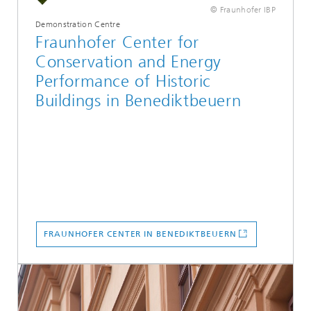
© Fraunhofer IBP
Demonstration Centre
Fraunhofer Center for
Conservation and Energy
Performance of Historic
Buildings in Benediktbeuern
FRAUNHOFER CENTER IN BENEDIKTBEUERN