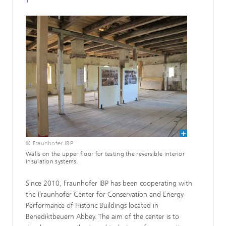
© Fraunhofer IBP
Walls on the upper floor for testing the reversible interior
insulation systems.
Since 2010, Fraunhofer IBP has been cooperating with
the Fraunhofer Center for Conservation and Energy
Performance of Historic Buildings located in
Benediktbeuern Abbey. The aim of the center is to