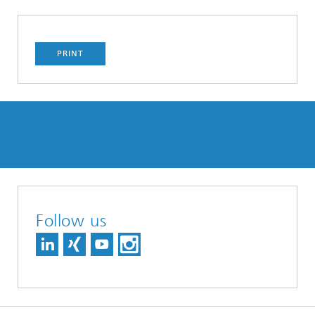
PRINT
Follow us