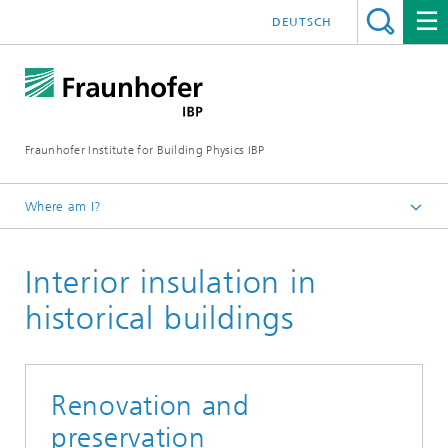
DEUTSCH
Fraunhofer Institute for Building Physics IBP
Where am I?
Projects | References
Interior insulation in
historical buildings
Renovation and
preservation