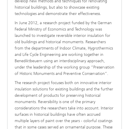
develop new methods and techniques for renovating
historical buildings, but also to showcase existing
technologies and demonstrate their effectiveness.
In June 2012, a research project funded by the German
Federal Ministry of Economics and Technology was
launched to investigate reversible interior insulation for
old buildings and historical monuments. Researchers
from the departments of Indoor Climate, Hygrothermics
and Life Cycle Engineering are working together in
Benediktbeuern using an interdisciplinary approach,
under the leadership of the working group “Preservation
of Historic Monuments and Preventive Conservation”.
The research project focuses both on innovative interior
insulation solutions for existing buildings and the further
development of products for preserving historical
monuments. Reversibility is one of the primary
considerations the researchers take into account. Interior
surfaces in historical buildings have often accrued
multiple layers of paint over the years - colorful coatings
that in some cases served an ornamental purpose. These