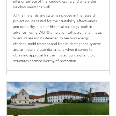
interior surface of the window casing and where the
window meets the wall.
All the materials and systems included in the research
project will be tested for their suitability, effectiveness
and durability in old or historical buildings, both in
advance - using WUFI® simulation software - and in situ.
Scientists are most interested to see how energy
efficient, mold resistant and free of damage the systems
are, as these are essential criteria when it comes to
obtaining approval for use in listed buildings and old
structures deemed worthy of protection.