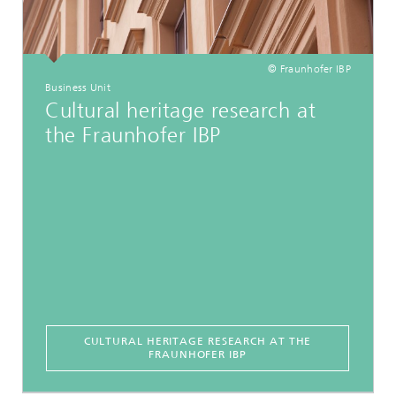
© Fraunhofer IBP
Business Unit
Cultural heritage research at
the Fraunhofer IBP
CULTURAL HERITAGE RESEARCH AT THE
FRAUNHOFER IBP