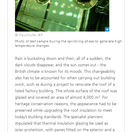
© Fraunhofer IBP
Photo of test sample during the sprinkling phase to generate high
temperature changes.
Rain is bucketing down and then, all of a sudden, the
dark clouds disappear, and the sun comes out - the
British climate is known for its moods. This changeability
also has to be accounted for when carrying out building
work, such as during a project to renovate the roof of a
listed factory building. The whole surface of the roof was
glazed and covered an area of almost 4,000 m². For
heritage conservation reasons, the appearance had to be
preserved while upgrading the roof insulation to meet
today’s building standards. The specialist planners
stipulated that thermal insulation glazing be used as
solar protection, with panes fitted on the exterior and a