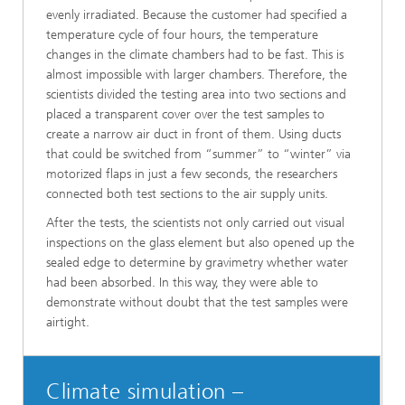
evenly irradiated. Because the customer had specified a
temperature cycle of four hours, the temperature
changes in the climate chambers had to be fast. This is
almost impossible with larger chambers. Therefore, the
scientists divided the testing area into two sections and
placed a transparent cover over the test samples to
create a narrow air duct in front of them. Using ducts
that could be switched from “summer” to “winter” via
motorized flaps in just a few seconds, the researchers
connected both test sections to the air supply units.
After the tests, the scientists not only carried out visual
inspections on the glass element but also opened up the
sealed edge to determine by gravimetry whether water
had been absorbed. In this way, they were able to
demonstrate without doubt that the test samples were
airtight.
Climate simulation –