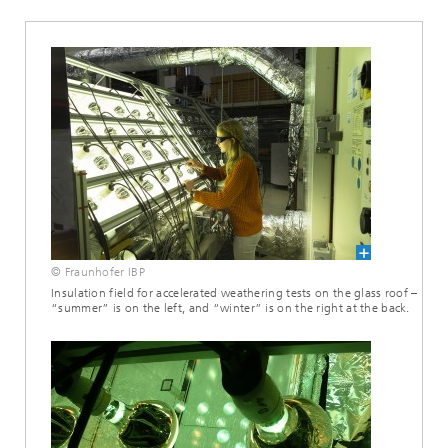
© Fraunhofer IBP
Insulation field for accelerated weathering tests on the glass roof –
“summer” is on the left, and “winter” is on the right at the back.