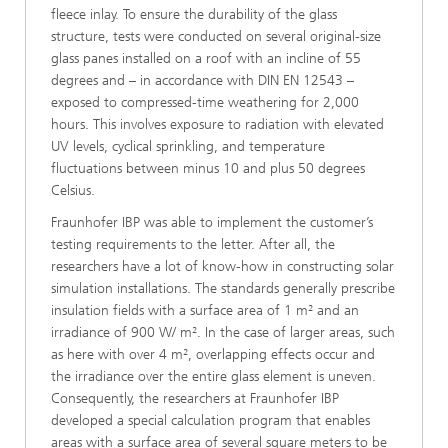
fleece inlay. To ensure the durability of the glass
structure, tests were conducted on several original-size
glass panes installed on a roof with an incline of 55
degrees and – in accordance with DIN EN 12543 –
exposed to compressed-time weathering for 2,000
hours. This involves exposure to radiation with elevated
UV levels, cyclical sprinkling, and temperature
fluctuations between minus 10 and plus 50 degrees
Celsius.
Fraunhofer IBP was able to implement the customer’s
testing requirements to the letter. After all, the
researchers have a lot of know-how in constructing solar
simulation installations. The standards generally prescribe
insulation fields with a surface area of 1 m² and an
irradiance of 900 W/ m². In the case of larger areas, such
as here with over 4 m², overlapping effects occur and
the irradiance over the entire glass element is uneven.
Consequently, the researchers at Fraunhofer IBP
developed a special calculation program that enables
areas with a surface area of several square meters to be