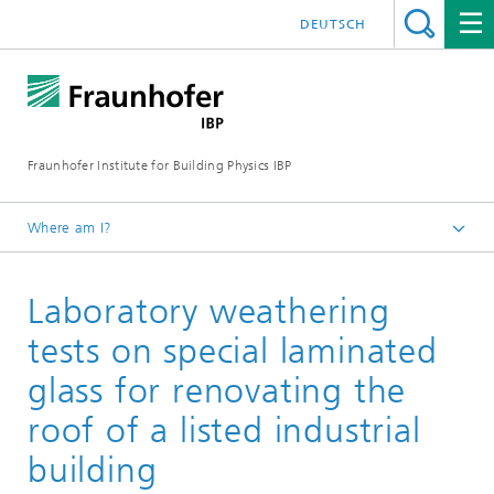
DEUTSCH
Fraunhofer Institute for Building Physics IBP
Where am I?
Projects | References
Laboratory weathering
tests on special laminated
glass for renovating the
roof of a listed industrial
building