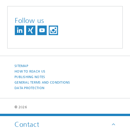
Follow us
SITEMAP
HOW TO REACH US
PUBLISHING NOTES
GENERAL TERMS AND CONDITIONS
DATA PROTECTION
© 2026
Contact