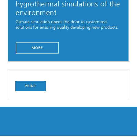
hygrothermal simulations of the
environment
Climate simulation opens the door to customized
solutions for ensuring quality developing new products.
MORE
PRINT