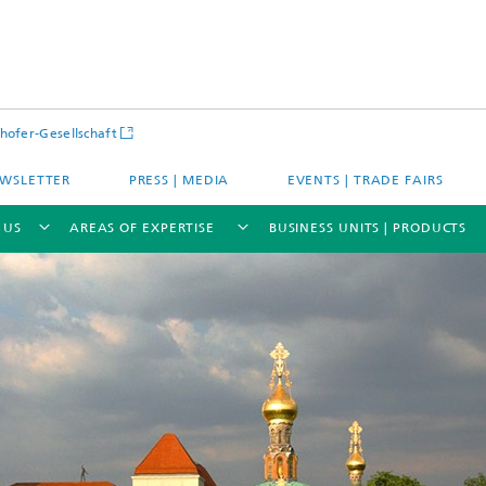
hofer-Gesellschaft
WSLETTER
PRESS | MEDIA
EVENTS | TRADE FAIRS
 US
AREAS OF EXPERTISE
BUSINESS UNITS | PRODUCTS
s – Districts – Cities
Energy and Mobility
ion and Demonstration
Materials and Product Systems