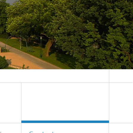
System analyses
®
Urban Physics Modelling
Market implementation
Current research topics