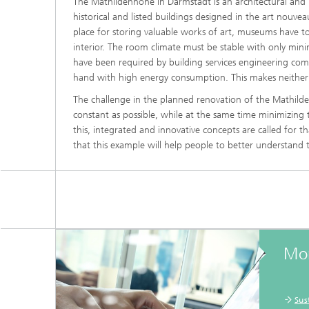
The Mathildenhöhe in Darmstadt is an architectural and 
historical and listed buildings designed in the art nouv
place for storing valuable works of art, museums have to
interior. The room climate must be stable with only mini
have been required by building services engineering co
hand with high energy consumption. This makes neither 
The challenge in the planned renovation of the Mathilden
constant as possible, while at the same time minimizing
this, integrated and innovative concepts are called for th
that this example will help people to better understand
Mor
Sus