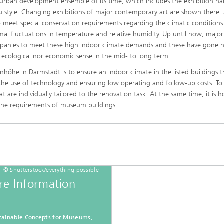
urban development ensemble of its time, which includes the exhibition hal
eau style. Changing exhibitions of major contemporary art are shown there. 
 meet special conservation requirements regarding the climatic conditions 
mal fluctuations in temperature and relative humidity. Up until now, major
mpanies to meet these high indoor climate demands and these have gone 
ecological nor economic sense in the mid- to long term.
®
höhe in Darmstadt is to ensure an indoor climate in the listed buildings th
 the use of technology and ensuring low operating and follow-up costs. To
®
at are individually tailored to the renovation task. At the same time, it is 
 the requirements of museum buildings.
© Shutterstock/everything possible
e Information
tainable Concepts for Museums,