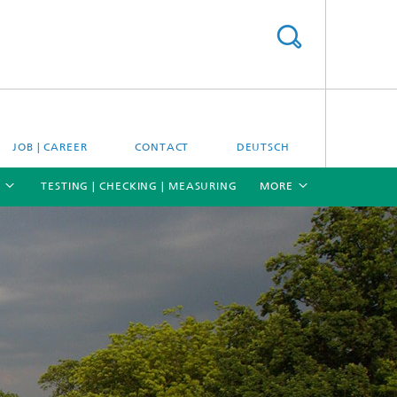
JOB | CAREER
CONTACT
DEUTSCH
TESTING | CHECKING | MEASURING
MORE
[X]
[X]
[X]
Materials and system testing
Climate simulation and field studies