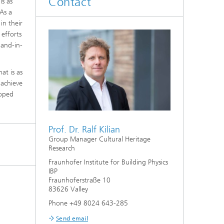
Contact
ls as
As a
in their
 efforts
hand-in-
at is as
 achieve
hoped
Prof. Dr. Ralf Kilian
Group Manager Cultural Heritage
Research
Fraunhofer Institute for Building Physics
IBP
Fraunhoferstraße 10
83626 Valley
Phone +49 8024 643-285
Send email