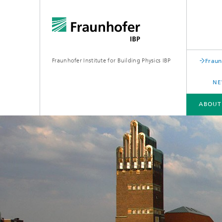
Fraunhofer Institute for Building Physics IBP
Fraun
NE
ABOUT
ABOUT US
AREAS OF EXPERTISE
BUSINESS UNITS | PRODUCTS
Building acoustics
Building
Digital and sustainable acoustics
Evaluat
Sensors