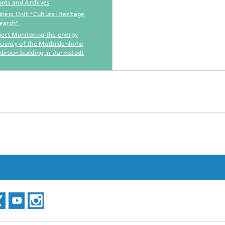
ots and Archives
iness Unit “Cultural Heritage
earch”
ject Monitoring the energy
iciency of the Mathildenhöhe
ibition building in Darmstadt