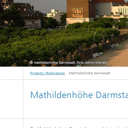
Thermal
Noise Control and Vehicle Acoustics
Simulat
Emissio
Human-Centered Acoustic Design
Lightin
and User Research
Solar S
Materia
building
Musical and Photo Acoustics
Vehicle
Ecology
Urban and Architectural Acoustics
Design 
Trace an
© mathildenhöhe Darmstadt, Foto Achim Mende
Combust
Projects | References
Mathildenhöhe Darmstadt
technol
Indoor a
Mathildenhöhe Darmst