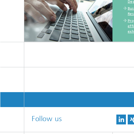
Dep
Bus
Res
Pro
eff
exh
Follow us