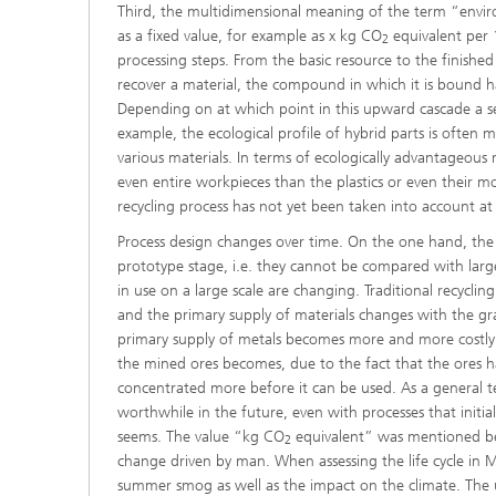
Third, the multidimensional meaning of the term “enviro
as a fixed value, for example as x kg CO
equivalent per 1
2
processing steps. From the basic resource to the finished 
recover a material, the compound in which it is bound ha
Depending on at which point in this upward cascade a sec
example, the ecological profile of hybrid parts is often 
various materials. In terms of ecologically advantageous re
even entire workpieces than the plastics or even their m
recycling process has not yet been taken into account at 
Process design changes over time. On the one hand, the 
prototype stage, i.e. they cannot be compared with large-
in use on a large scale are changing. Traditional recyclin
and the primary supply of materials changes with the gra
primary supply of metals becomes more and more costly 
the mined ores becomes, due to the fact that the ores h
concentrated more before it can be used. As a general ten
worthwhile in the future, even with processes that initi
seems. The value “kg CO
equivalent” was mentioned bef
2
change driven by man. When assessing the life cycle in Mo
summer smog as well as the impact on the climate. The us