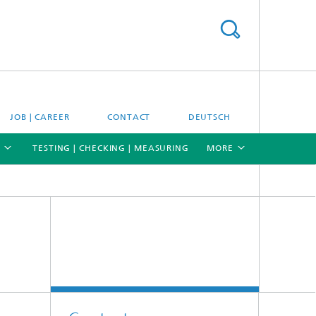
JOB | CAREER
CONTACT
DEUTSCH
TESTING | CHECKING | MEASURING
MORE
[X]
[X]
[X]
Materials and system testing
Climate simulation and field studies