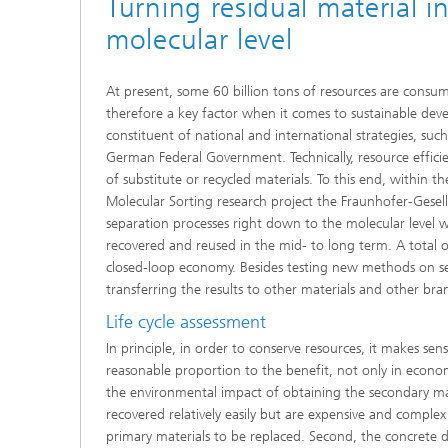
Turning residual material i
Thermal
Noise Control and Vehicle Acoustics
Simulat
molecular level
Emissio
Human-Centered Acoustic Design
Lightin
and User Research
Solar S
Materia
At present, some 60 billion tons of resources are consum
building
therefore a key factor when it comes to sustainable devel
Musical and Photo Acoustics
Vehicle
constituent of national and international strategies, s
Ecology
German Federal Government. Technically, resource efficie
Urban and Architectural Acoustics
Design 
of substitute or recycled materials. To this end, within 
Molecular Sorting research project the Fraunhofer-Gese
Trace an
separation processes right down to the molecular level w
recovered and reused in the mid- to long term. A total o
Combust
technol
closed-loop economy. Besides testing new methods on sel
transferring the results to other materials and other bran
Indoor a
Life cycle assessment
In principle, in order to conserve resources, it makes se
reasonable proportion to the benefit, not only in econom
the environmental impact of obtaining the secondary materi
recovered relatively easily but are expensive and complex 
primary materials to be replaced. Second, the concrete 