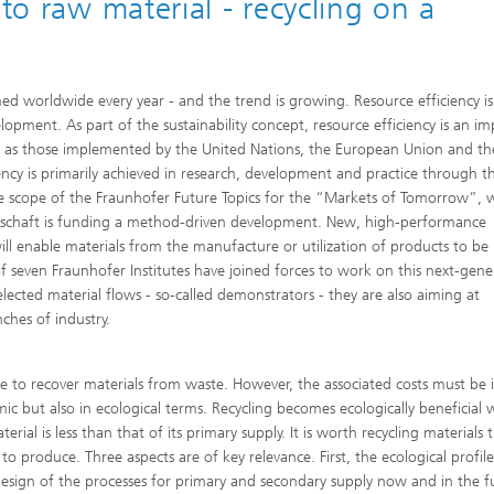
nto raw material - recycling on a
 Comfort, Models and
Sustainable Construction
ion
ns
High Performance Center Mass
g Technology and Passive
Sustainable Aviation
Personalization
ystems
ls and damage arising in
ed worldwide every year - and the trend is growing. Resource efficiency is
 processes
opment. As part of the sustainability concept, resource efficiency is an i
 Climate Control Systems
Applied Methods
uch as those implemented by the United Nations, the European Union and th
 and microbiology
ncy is primarily achieved in research, development and practice through t
Data-Science enhanced Product
Tools
the scope of the Fraunhofer Future Topics for the “Markets of Tomorrow”, w
Stewardship
llschaft is funding a method-driven development. New, high-performance
alysis
ill enable materials from the manufacture or utilization of products to be
f seven Fraunhofer Institutes have joined forces to work on this next-gene
ion and environmental
ogy
ected material flows - so-called demonstrators - they are also aiming at
ches of industry.
ir quality
nse to recover materials from waste. However, the associated costs must be 
ic but also in ecological terms. Recycling becomes ecologically beneficial
al is less than that of its primary supply. It is worth recycling materials 
to produce. Three aspects are of key relevance. First, the ecological profil
design of the processes for primary and secondary supply now and in the f