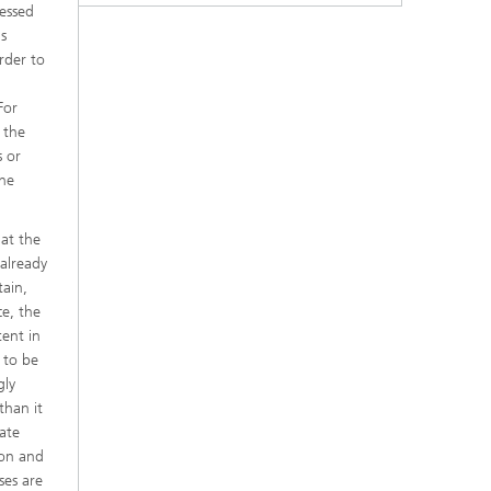
ressed
s
rder to
For
 the
s or
the
at the
 already
tain,
ce, the
ent in
 to be
gly
than it
ate
ion and
ses are