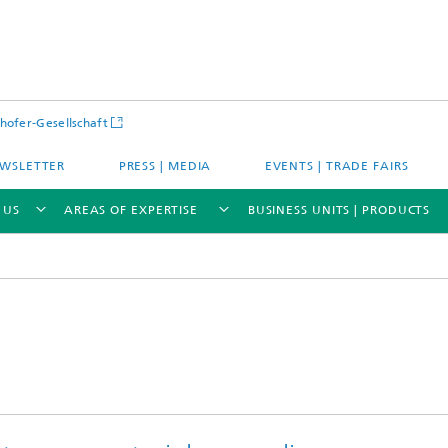
hofer-Gesellschaft
WSLETTER
PRESS | MEDIA
EVENTS | TRADE FAIRS
 US
AREAS OF EXPERTISE
BUSINESS UNITS | PRODUCTS
s – Districts – Cities
Energy and Mobility
ion and Demonstration
Materials and Product Systems