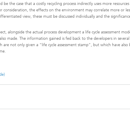
ld be the case that a costly recycling process indirectly uses more resources
 consideration, the effects on the environment may correlate more or les
ifferentiated view, these must be discussed individually and the significanc
ect, alongside the actual process development a life cycle assessment mod
also made. The information gained is fed back to the developers in several
ich are not only given a “life cycle assessment stamp”, but which have also
ime.
de)