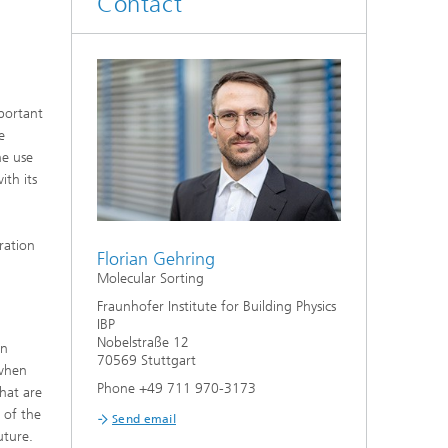
Contact
System analyses
®
Urban Physics Modelling
mportant
Market implementation
e
he use
Current research topics
ith its
ration
Florian Gehring
Molecular Sorting
Fraunhofer Institute for Building Physics
IBP
Nobelstraße 12
in
70569 Stuttgart
 when
Phone +49 711 970-3173
that are
e of the
Send email
uture.