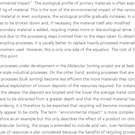
nmental impact”. The ecological profile of primary materials is often exp
 kg of material. This is the sum of the environmental impact of the variou
material or even workpiece, the ecological profile gradually increases. In o
s to be broken down and, if necessary, the material itself also modified.
ondary material is added, recycling makes more or less ecological sense. 
more due to the processing steps involved than to the steps taken to obtain
®
cycling processes, it is usually better to replace heavily processed material
onomers used. However, this is only one side of the equation. The cost of 
this point.
®
processes under development in the Molecular Sorting project are at best 
scale industrial processes. On the other hand, existing processes that are
g processes (bulk sorting) become less efficient the more materials they con
dual exploitation of known deposits of the resources required. For instan
the deeper the deposits are located and the lower the average metal cont
ave to be extracted from a greater depth and that the mined material has
dency, it is therefore to be expected that recycling will become increasin
ally appear to be costly. The term “environmental impact” is more complex 
ore as an example but this only describes the effect of a product on clim
lecular Sorting, the scope is extended to include acid rain, over-fertilizat
e of resources is also considered because the benefits of recycling proces