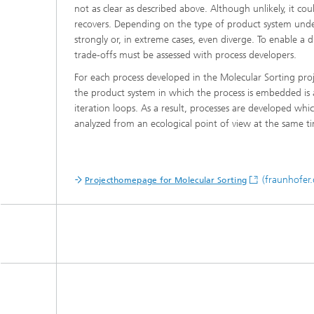
not as clear as described above. Although unlikely, it cou
recovers. Depending on the type of product system under
strongly or, in extreme cases, even diverge. To enable a d
trade-offs must be assessed with process developers.
For each process developed in the Molecular Sorting proj
the product system in which the process is embedded is 
iteration loops. As a result, processes are developed wh
analyzed from an ecological point of view at the same t
(fraunhofer.
Projecthomepage for Molecular Sorting