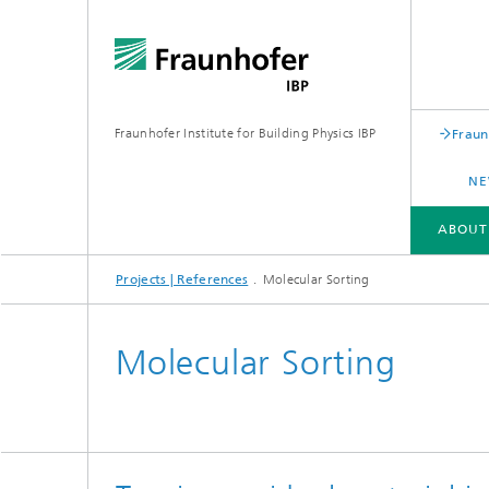
Fraunhofer Institute for Building Physics IBP
Fraun
NE
ABOUT
Projects | References
Molecular Sorting
ABOUT US
AREAS OF EXPERTISE
BUSINESS UNITS | PRODUCTS
Molecular Sorting
Building acoustics
Building
Digital and sustainable acoustics
Evaluat
Sensors