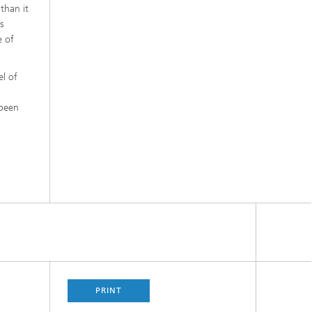
 than it
s
e of
el of
 been
PRINT