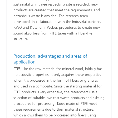
sustainability in three respects: waste is recycled, new
products are created that meet the requirements, and
hazardous waste is avoided. The research team
developed, in collaboration with the industrial partners
KWO and Kutzner + Weber, procedures to create new
sound absorbers from PTFE tapes with a fiber-like
structure.
Production, advantages and areas of
application
PTFE, like the raw material for mineral wool, initially has
no acoustic properties. It only acquires these properties
when it is processed in the form of fibers or granules
and used in a composite. Since the starting material for
PTFE products is very expensive, the researchers use a
selection of suitable low-cost waste products and existing
procedures for processing. Tapes made of PTFE meet
these requirements due to their material structure,
which allows them to be processed into fibers using