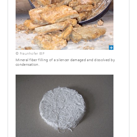
© Fraunhofer IBP
Mineral fiber filling of a silencer damaged and dissolved by
condensation.