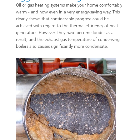
Oil or gas heating systems make your home comfortably
warm - and now even in a very energy-saving way. This
clearly shows that considerable progress could be
achieved with regard to the thermal efficiency of heat
generators. However, they have become louder as a
result, and the exhaust gas temperature of condensing
boilers also causes significantly more condensate.