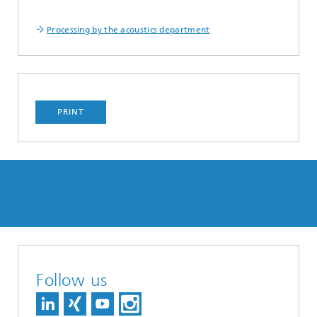
Processing by the acoustics department
PRINT
Follow us