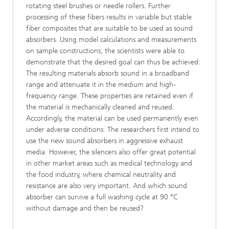
rotating steel brushes or needle rollers. Further
processing of these fibers results in variable but stable
fiber composites that are suitable to be used as sound
absorbers. Using model calculations and measurements
on sample constructions, the scientists were able to
demonstrate that the desired goal can thus be achieved:
The resulting materials absorb sound in a broadband
range and attenuate it in the medium and high-
frequency range. These properties are retained even if
the material is mechanically cleaned and reused.
Accordingly, the material can be used permanently even
under adverse conditions. The researchers first intend to
use the new sound absorbers in aggressive exhaust
media. However, the silencers also offer great potential
in other market areas such as medical technology and
the food industry, where chemical neutrality and
resistance are also very important. And which sound
absorber can survive a full washing cycle at 90 °C
without damage and then be reused?