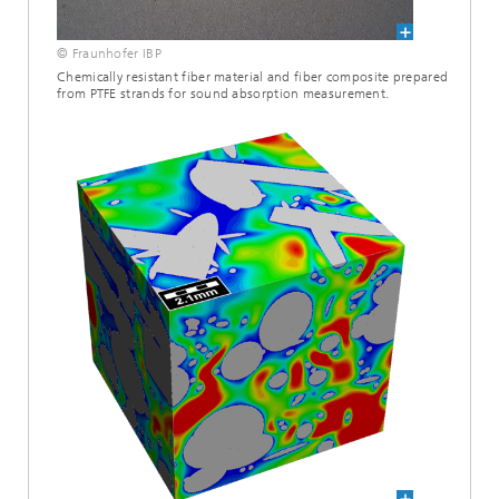
© Fraunhofer IBP
Chemically resistant fiber material and fiber composite prepared
from PTFE strands for sound absorption measurement.