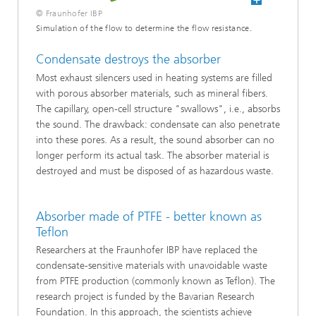
© Fraunhofer IBP
Simulation of the flow to determine the flow resistance.
Condensate destroys the absorber
Most exhaust silencers used in heating systems are filled
with porous absorber materials, such as mineral fibers.
The capillary, open-cell structure "swallows", i.e., absorbs
the sound. The drawback: condensate can also penetrate
into these pores. As a result, the sound absorber can no
longer perform its actual task. The absorber material is
destroyed and must be disposed of as hazardous waste.
Absorber made of PTFE - better known as
Teflon
Researchers at the Fraunhofer IBP have replaced the
condensate-sensitive materials with unavoidable waste
from PTFE production (commonly known as Teflon). The
research project is funded by the Bavarian Research
Foundation. In this approach, the scientists achieve