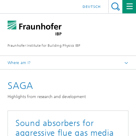
DEUTSCH
Fraunhofer Institute for Building Physics IBP
Where am I?
Projects | References
SAGA
Highlights from research and development
Sound absorbers for
aggressive flue gas media