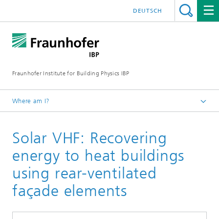
DEUTSCH
Fraunhofer Institute for Building Physics IBP
Where am I?
Projects | References
Solar VHF: Recovering
energy to heat buildings
using rear-ventilated
façade elements