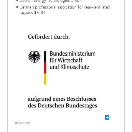
Geo-En Energy Technologies GmbH
German professional association for rear-ventilated
façades (FVHF)
© BMWK