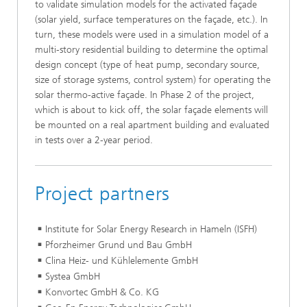
to validate simulation models for the activated façade
(solar yield, surface temperatures on the façade, etc.). In
turn, these models were used in a simulation model of a
multi-story residential building to determine the optimal
design concept (type of heat pump, secondary source,
size of storage systems, control system) for operating the
solar thermo-active façade. In Phase 2 of the project,
which is about to kick off, the solar façade elements will
be mounted on a real apartment building and evaluated
in tests over a 2-year period.
Project partners
Institute for Solar Energy Research in Hameln (ISFH)
Pforzheimer Grund und Bau GmbH
Clina Heiz- und Kühlelemente GmbH
Systea GmbH
Konvortec GmbH & Co. KG