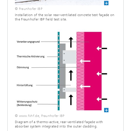
© Fraunhofer IBP
Installation of the solar rear-ventilated concrete test façade on
the Fraunhofer IBP field test site.
© www.fvhf.de, Fraunhofer IBP
Diagram of a thermo-active, rear-ventilated façade with
absorber system integrated into the outer cladding.