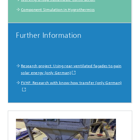
Component Simulation in Hygrothermics
Further Information
Research project: Using rear-ventilated façades to gain
solar energy (only German)
FVHF: Research with know-how transfer (only German)