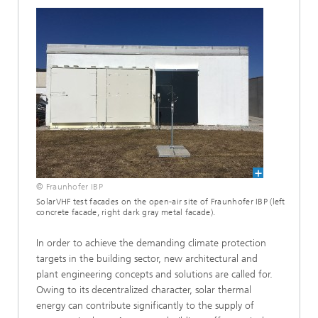
© Fraunhofer IBP
SolarVHF test facades on the open-air site of Fraunhofer IBP (left
concrete facade, right dark gray metal facade).
In order to achieve the demanding climate protection
targets in the building sector, new architectural and
plant engineering concepts and solutions are called for.
Owing to its decentralized character, solar thermal
energy can contribute significantly to the supply of