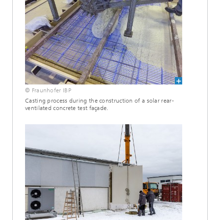
© Fraunhofer IBP
Casting process during the construction of a solar rear-
ventilated concrete test façade.