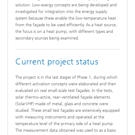
solution. Low-exergy concepts are being developed and
investigated for integration into the energy supply
system because these enable the low-temperature heat
from the façade to be used efficiently. As a heat source,
the focus is on a heat pump, with different types and
secondary sources being examined.
Current project status
The project is in the last stages of Phase 1, during which
different activation concepts were elaborated and then
evaluated on real small-scale test façades. In the tests,
solar thermo-active, rear-ventilated façade elements
(SolarVHF) made of metal, glass and concrete were
studied. These small test façades are extensively equipped
with measuring instruments and operated at the
temperature level of the primary side of a heat pump.
The measurement data obtained was used to as a basis