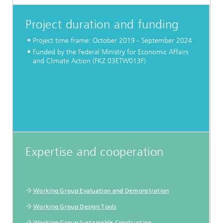
Project duration and funding
Project time frame: October 2019 - September 2024
Funded by the Federal Ministry for Economic Affairs
and Climate Action (FKZ 03ETW013F)
Expertise and cooperation
Working Group Evaluation and Demonstration
Working Group Design Tools
Working Group Sustainable Construction