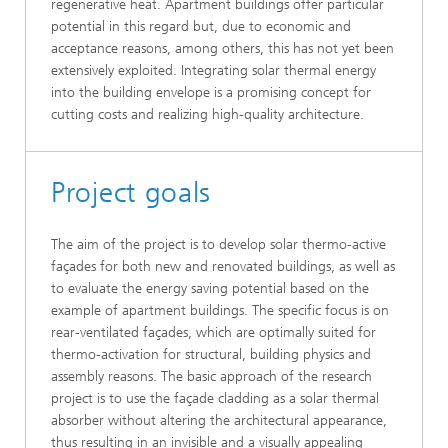
regenerative heat. Apartment buildings offer particular
potential in this regard but, due to economic and
acceptance reasons, among others, this has not yet been
extensively exploited. Integrating solar thermal energy
into the building envelope is a promising concept for
cutting costs and realizing high-quality architecture.
Project goals
The aim of the project is to develop solar thermo-active
façades for both new and renovated buildings, as well as
to evaluate the energy saving potential based on the
example of apartment buildings. The specific focus is on
rear-ventilated façades, which are optimally suited for
thermo-activation for structural, building physics and
assembly reasons. The basic approach of the research
project is to use the façade cladding as a solar thermal
absorber without altering the architectural appearance,
thus resulting in an invisible and a visually appealing