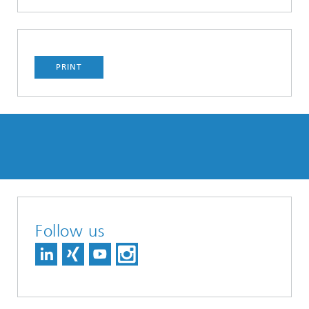
PRINT
Follow us