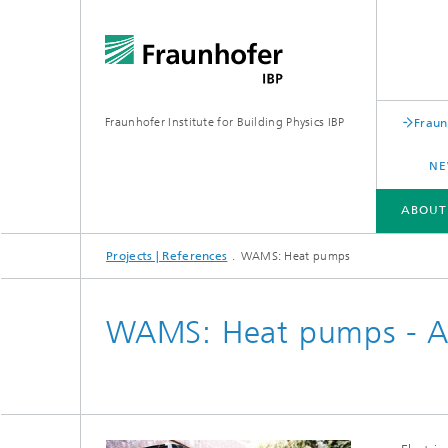
Fraunhofer Institute for Building Physics IBP
Fraun
NE
ABOUT
Projects | References
WAMS: Heat pumps
ABOUT US
AREAS OF EXPERTISE
BUSINESS UNITS | PRODUCTS
WAMS: Heat pumps - Ac
Building acoustics
Building
Digital and sustainable acoustics
Evaluat
Sensors