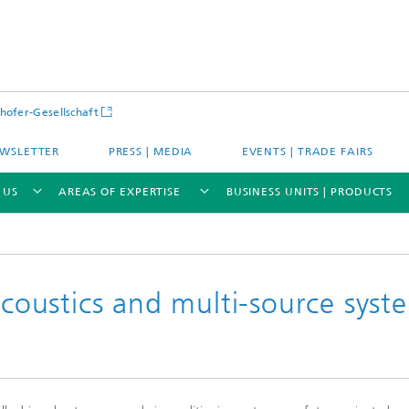
hofer-Gesellschaft
WSLETTER
PRESS | MEDIA
EVENTS | TRADE FAIRS
 US
AREAS OF EXPERTISE
BUSINESS UNITS | PRODUCTS
oustics and multi-source syst
s – Districts – Cities
Energy and Mobility
ion and Demonstration
Materials and Product Systems