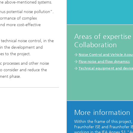
the above-mentioned systems.
thus potential noise pollution”.
rformance of complex
and more cost-effective
Areas of expertise
®
technical noise control, in the
Collaboration
s in the development and
es to the project.
Noise Control and Vehicle Acous
®
Flow noise and flow dynamics
ic processes and other noise
Technical equipment and devic
to consider and reduce the
pment phase.
More information
Within the frame of this project,
Fraunhofer ISE and Fraunhofer I
working in the IEA Annex 51 "Ac