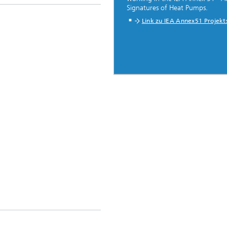
Signatures of Heat Pumps.
Link zu IEA Annex51 Projekt