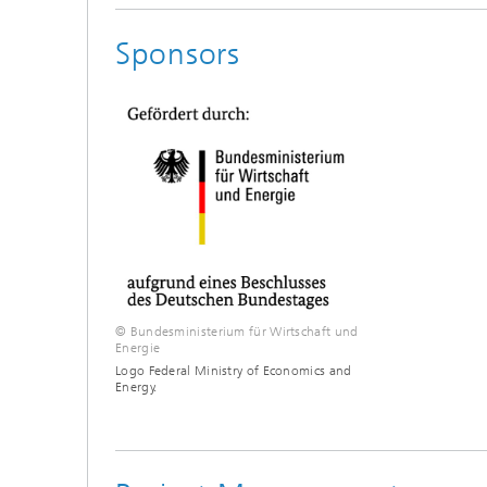
Sponsors
© Bundesministerium für Wirtschaft und
Energie
Logo Federal Ministry of Economics and
Energy.