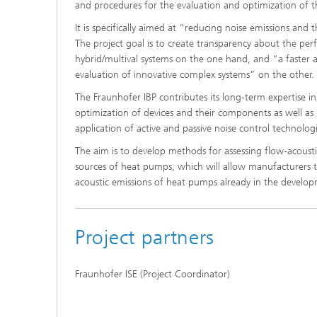
and procedures for the evaluation and optimization of 
It is specifically aimed at “reducing noise emissions and 
The project goal is to create transparency about the pe
hybrid/multival systems on the one hand, and “a faster 
evaluation of innovative complex systems” on the other.
The Fraunhofer IBP contributes its long-term expertise in 
optimization of devices and their components as well a
application of active and passive noise control technologi
The aim is to develop methods for assessing flow-acoust
sources of heat pumps, which will allow manufacturers 
acoustic emissions of heat pumps already in the develo
Project partners
Fraunhofer ISE (Project Coordinator)