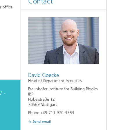
Contact
System analyses
r office
®
Urban Physics Modelling
Market implementation
Current research topics
David Goecke
Head of Department Acoustics
Fraunhofer Institute for Building Physics
7 -
IBP
Nobelstraße 12
70569 Stuttgart
Phone +49 711 970-3353
Send email