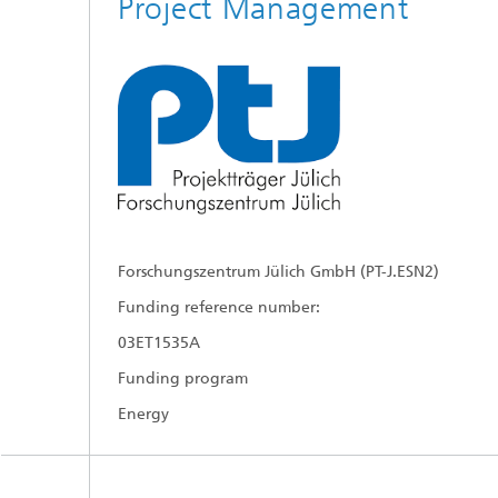
Project Management
Forschungszentrum Jülich GmbH (PT-J.ESN2)
Funding reference number:
03ET1535A
Funding program
Energy