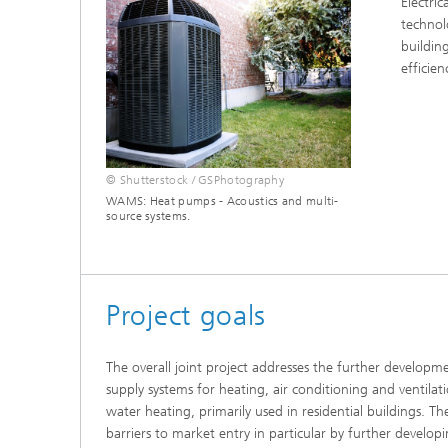
Electri
Thermal
Noise Control and Vehicle Acoustics
technol
Simulat
Emissio
buildin
Human-Centered Acoustic Design
Lightin
efficien
and User Research
Solar S
Materia
building
Musical and Photo Acoustics
Vehicle
Ecology
Urban and Architectural Acoustics
Design 
© Shutterstock / GSPhotography
WAMS: Heat pumps - Acoustics and multi-
Trace an
source systems.
Combust
technol
Project goals
Indoor a
The overall joint project addresses the further develop
supply systems for heating, air conditioning and ventilat
water heating, primarily used in residential buildings. Th
barriers to market entry in particular by further devel