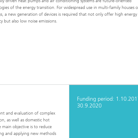
cally driven heat pumps and air conditioning systems are future-oriented
 Comfort, Models and
Sustainable Construction
ogies of the energy transition. For widespread use in multi-family houses o
ion
ns
gs, a new generation of devices is required that not only offer high energy
High Performance Center Mass
g Technology and Passive
cy but also low noise emissions.
Sustainable Aviation
Personalization
ystems
ls and damage arising in
 processes
 Climate Control Systems
Applied Methods
 and microbiology
Data-Science enhanced Product
Tools
Stewardship
alysis
ion and environmental
ogy
ir quality
Funding period: 1.10.201
30.9.2020
ment and evaluation of complex
ion, as well as domestic hot
e main objective is to reduce
oping and applying new methods