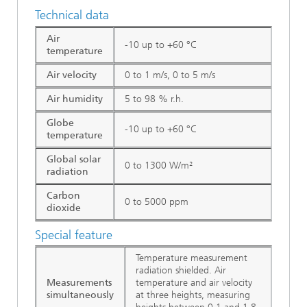
Technical data
Air
-10 up to +60 °C
temperature
Air velocity
0 to 1 m/s, 0 to 5 m/s
Air humidity
5 to 98 % r.h.
Globe
-10 up to +60 °C
temperature
Global solar
0 to 1300 W/m²
radiation
Carbon
0 to 5000 ppm
dioxide
Special feature
Temperature measurement
radiation shielded. Air
Measurements
temperature and air velocity
simultaneously
at three heights, measuring