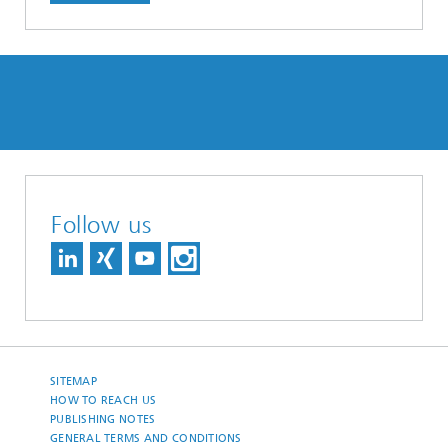
Follow us
SITEMAP
HOW TO REACH US
PUBLISHING NOTES
GENERAL TERMS AND CONDITIONS