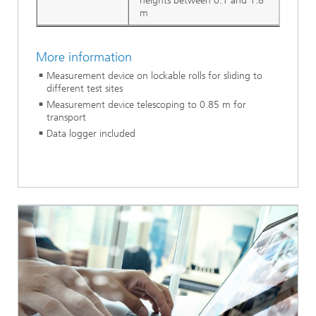
heights between 0.1 and 1.8
m
More information
Measurement device on lockable rolls for sliding to
different test sites
Measurement device telescoping to 0.85 m for
transport
Data logger included