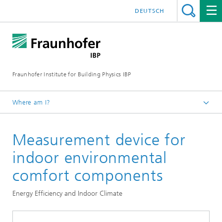
DEUTSCH
Fraunhofer Institute for Building Physics IBP
Where am I?
Testing | Checking | Measuring
Measurement device for
indoor environmental
comfort components
Energy Efficiency and Indoor Climate