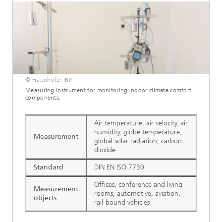
© Fraunhofer IBP
Measuring instrument for monitoring indoor climate comfort
components.
Air temperature, air velocity, air
humidity, globe temperature,
Measurement
global solar radiation, carbon
dioxide
Standard
DIN EN ISO 7730
Offices, conference and living
Measurement
rooms, automotive, aviation,
objects
rail-bound vehicles