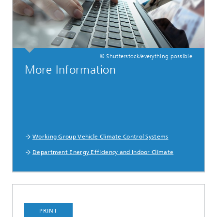
© Shutterstock/everything possible
More Information
Working Group Vehicle Climate Control Systems
Department Energy Efficiency and Indoor Climate
PRINT