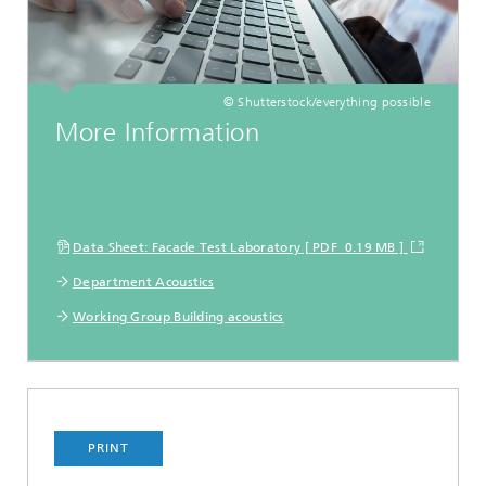
© Shutterstock/everything possible
More Information
Data Sheet: Facade Test Laboratory [ PDF 0.19 MB ]
Department Acoustics
Working Group Building acoustics
PRINT