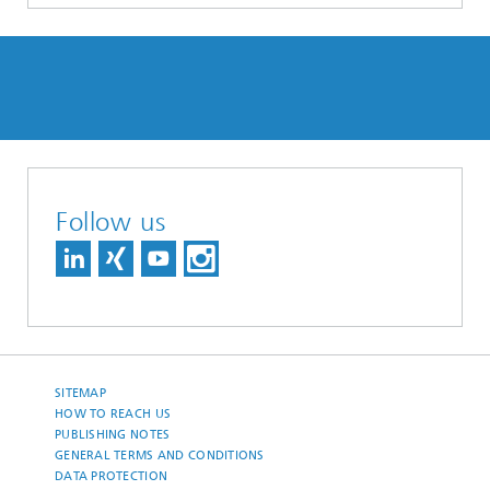
Follow us
SITEMAP
HOW TO REACH US
PUBLISHING NOTES
GENERAL TERMS AND CONDITIONS
DATA PROTECTION