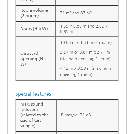
Room volume
71 m³ and 87 m³
(2 rooms)
1.99 × 0.86 m and 2.02 ×
Doors (H × W)
0.95 m
10.05 m x 3.53 m (2 rooms)
3.57 m or 3.81 m x 2.71 m
Outward
opening (H ×
(standard opening, 1 room)
W)
4.12 m x 3.53 m (maximum
opening, 1 room)
Special features
Max. sound
reduction
(related to the
R'max,w= 71 dB
size of test
sample)