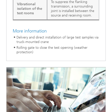
To suppress the flanking
Vibrational
transmission, a surrounding
isolation of the
joint is installed between the
test rooms
source and receiving room.
More information
Delivery and direct installation of large test samples via
truck-mounted crane
Rolling gate to close the test opening (weather
protection)