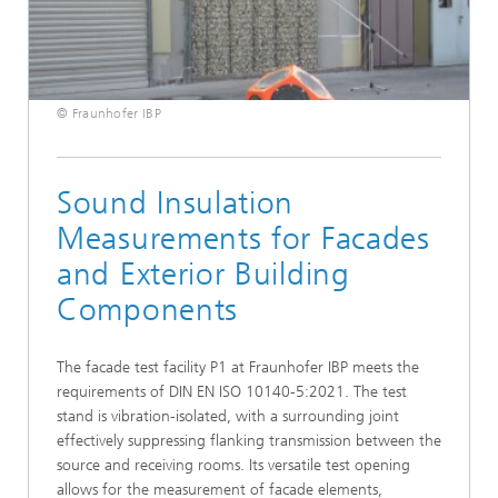
© Fraunhofer IBP
Sound Insulation
Measurements for Facades
and Exterior Building
Components
The facade test facility P1 at Fraunhofer IBP meets the
requirements of DIN EN ISO 10140-5:2021. The test
stand is vibration-isolated, with a surrounding joint
effectively suppressing flanking transmission between the
source and receiving rooms. Its versatile test opening
allows for the measurement of facade elements,