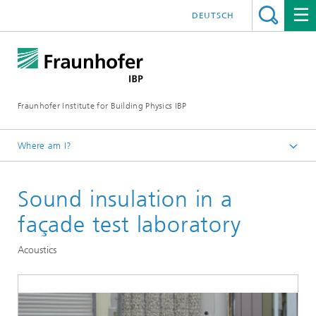
DEUTSCH
Fraunhofer Institute for Building Physics IBP
Where am I?
Testing | Checking | Measuring
Sound insulation in a
façade test laboratory
Acoustics