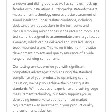
windows and sliding doors, as well as complex mock-up
facades with installations. Cutting-edge state-of-the-art
measurement technology ensures precise assessment of
sound insulation under realistic conditions, including
dodecahedron loudspeakers in the test rooms and
circularly moving microphones in the receiving room. The
test stand is designed to accommodate even large facade
elements, which can be delivered and installed using a
truck-mounted crane. This makes it ideal for innovative
development projects and quality assurance of a wide
range of building components.
Our testing services provide you with significant
competitive advantages: from ensuring the standard
compliance of your products to optimizing sound
insulation, we help you achieve the highest quality
standards. With decades of experience and cutting-edge
measurement technology, our team supports you in
developing innovative solutions and meet market
requirements – an investment in your product quality
and customer satisfaction.