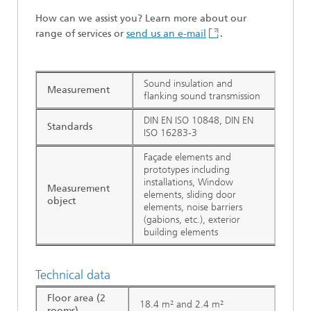
How can we assist you? Learn more about our
range of services or
send us an e-mail
.
Sound insulation and
Measurement
flanking sound transmission
DIN EN ISO 10848, DIN EN
Standards
ISO 16283-3
Façade elements and
prototypes including
installations, Window
Measurement
elements, sliding door
object
elements, noise barriers
(gabions, etc.), exterior
building elements
Technical data
Floor area (2
18.4 m² and 2.4 m²
rooms)