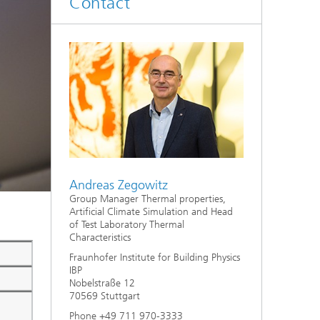
Contact
System analyses
®
Urban Physics Modelling
Market implementation
Current research topics
Andreas Zegowitz
Group Manager Thermal properties,
Artificial Climate Simulation and Head
of Test Laboratory Thermal
Characteristics
Fraunhofer Institute for Building Physics
IBP
Nobelstraße 12
70569 Stuttgart
Phone +49 711 970-3333