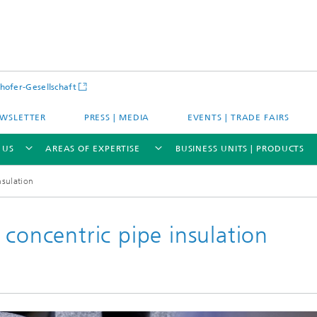
hofer-Gesellschaft
WSLETTER
PRESS | MEDIA
EVENTS | TRADE FAIRS
 US
AREAS OF EXPERTISE
BUSINESS UNITS | PRODUCTS
nsulation
 concentric pipe insulation
s – Districts – Cities
Energy and Mobility
ion and Demonstration
Materials and Product Systems