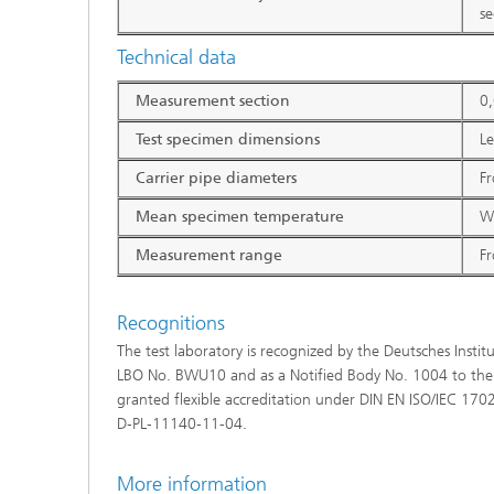
s
Technical data
Measurement section
0
Test specimen dimensions
L
Carrier pipe diameters
Fr
Mean specimen temperature
Wi
Measurement range
F
Recognitions
The test laboratory is recognized by the Deutsches Institu
LBO No. BWU10 and as a Notified Body No. 1004 to the 
granted flexible accreditation under DIN EN ISO/IEC 17
D‑PL‑11140‑11-04.
More information