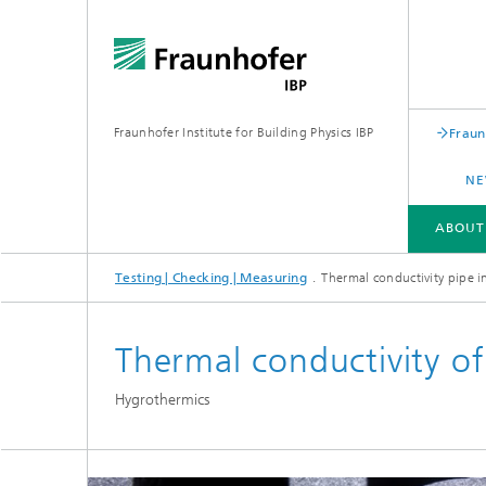
Fraunhofer Institute for Building Physics IBP
Fraun
NE
ABOUT
Testing | Checking | Measuring
Thermal conductivity pipe i
ABOUT US
AREAS OF EXPERTISE
BUSINESS UNITS | PRODUCTS
Thermal conductivity of
Building acoustics
Building
Hygrothermics
Digital and sustainable acoustics
Evaluat
Sensors