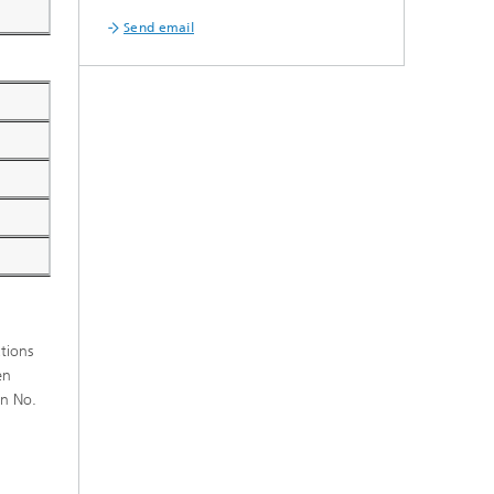
Send email
ations
en
on No.