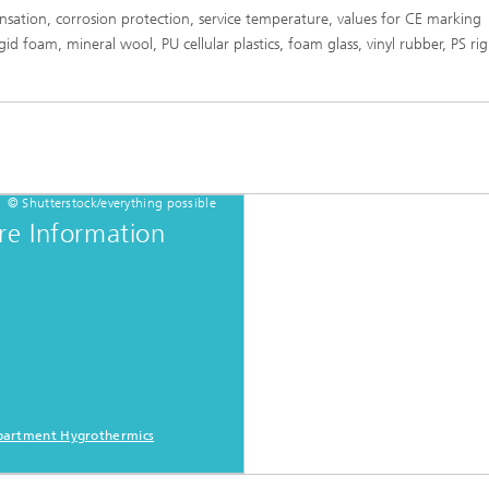
sation, corrosion protection, service temperature, values for CE marking
rigid foam, mineral wool, PU cellular plastics, foam glass, vinyl rubber, PS r
© Shutterstock/everything possible
e Information
artment Hygrothermics