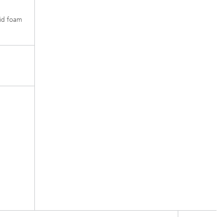
igid foam