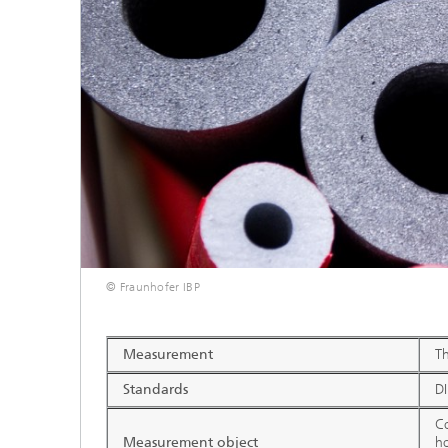
Thermal
Noise Control and Vehicle Acoustics
Simulat
Emissio
Human-Centered Acoustic Design
Lightin
and User Research
Solar S
Materia
building
Musical and Photo Acoustics
Vehicle
Ecology
Urban and Architectural Acoustics
Design 
Trace an
Combust
technol
© Fraunhofer IBP
Indoor a
Measurement
Th
Standards
D
Co
Measurement object
ho