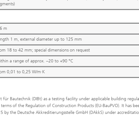
egments)
,6 m
ength 1 m, external diameter up to 125 mm
®
om 18 to 42 mm; special dimensions on request
®
thin a range of approx. −20 to +90 °C
rom 0,01 to 0,25 W/m∙K
t für Bautechnik (DIBt) as a testing facility under applicable building regul
terms of the Regulation of Construction Products (EU-BauPVO). It has be
025 by the Deutsche Akkreditierungsstelle GmbH (DAkkS) under accreditati