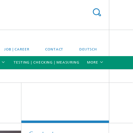
JOB | CAREER
CONTACT
DEUTSCH
TESTING | CHECKING | MEASURING
MORE
[X]
[X]
[X]
Materials and system testing
Climate simulation and field studies