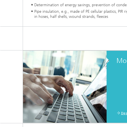
Determination of energy savings, prevention of conden
Pipe insulation, e.g., made of PE cellular plastics, PIR 
in hoses, half shells, wound strands, fleeces
Mor
Dep