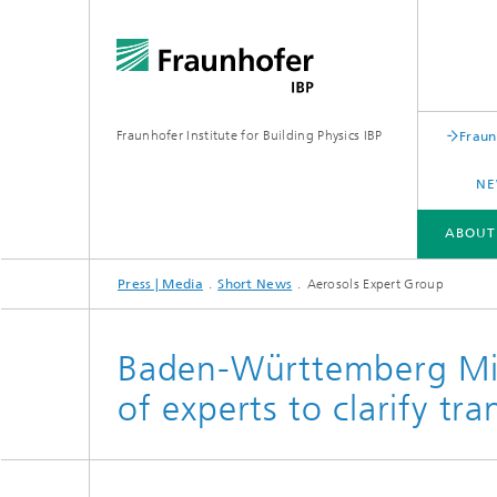
Fraunhofer Institute for Building Physics IBP
Fraun
NE
ABOUT
Press | Media
Short News
Aerosols Expert Group
ABOUT US
AREAS OF EXPERTISE
BUSINESS UNITS | PRODUCTS
Baden-Württemberg Min
of experts to clarify tr
Building acoustics
Building
Digital and sustainable acoustics
Evaluat
Sensors