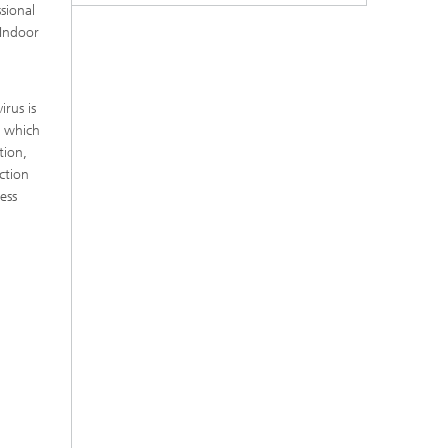
ssional
 Indoor
rus is
, which
tion,
ction
ess