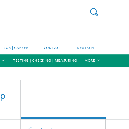
JOB | CAREER
CONTACT
DEUTSCH
TESTING | CHECKING | MEASURING
MORE
[X]
[X]
[X]
up
Materials and system testing
Climate simulation and field studies