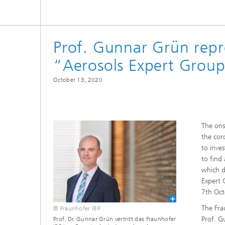
Thermal
Noise Control and Vehicle Acoustics
Simulat
Emissio
Human-Centered Acoustic Design
Lightin
and User Research
Solar S
Prof. Gunnar Grün repr
Materia
building
“Aerosols Expert Group”
Musical and Photo Acoustics
Vehicle
Ecology
October 13, 2020
Urban and Architectural Acoustics
Design 
Trace an
Combust
The ons
technol
the cor
to inve
Indoor a
to find
which d
Expert 
7th Oct
The Fra
© Fraunhofer IBP
Prof. G
Prof. Dr. Gunnar Grün vertritt das Fraunhofer