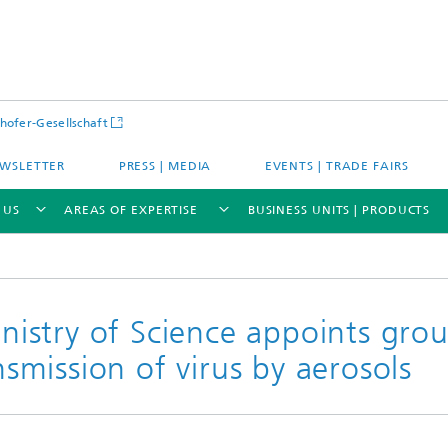
hofer-Gesellschaft
WSLETTER
PRESS | MEDIA
EVENTS | TRADE FAIRS
 US
AREAS OF EXPERTISE
BUSINESS UNITS | PRODUCTS
istry of Science appoints gro
ansmission of virus by aerosols
s – Districts – Cities
Energy and Mobility
ion and Demonstration
Materials and Product Systems