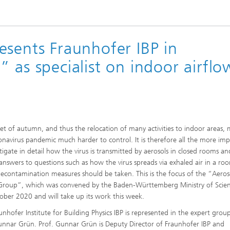
 Comfort, Models and
Sustainable Construction
ion
ns
High Performance Center Mass
g Technology and Passive
Sustainable Aviation
Personalization
ystems
esents Fraunhofer IBP in
ls and damage arising in
 processes
 as specialist on indoor airflo
 Climate Control Systems
Applied Methods
 and microbiology
Data-Science enhanced Product
Tools
Stewardship
alysis
ion and environmental
et of autumn, and thus the relocation of many activities to indoor areas,
ogy
onavirus pandemic much harder to control. It is therefore all the more im
stigate in detail how the virus is transmitted by aerosols in closed rooms an
ir quality
 answers to questions such as how the virus spreads via exhaled air in a ro
econtamination measures should be taken. This is the focus of the “Aeros
Group”, which was convened by the Baden-Württemberg Ministry of Scie
ober 2020 and will take up its work this week.
unhofer Institute for Building Physics IBP is represented in the expert grou
unnar Grün. Prof. Gunnar Grün is Deputy Director of Fraunhofer IBP and