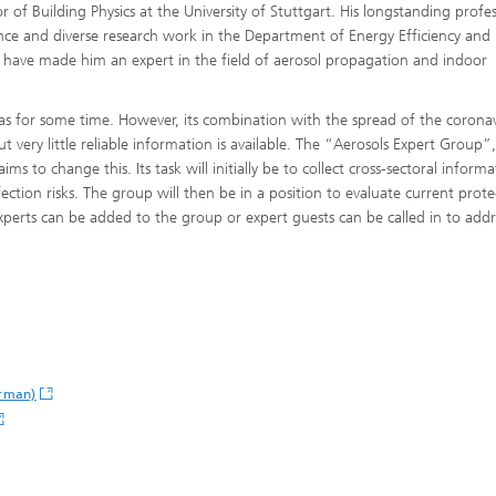
r of Building Physics at the University of Stuttgart. His longstanding profe
nce and diverse research work in the Department of Energy Efficiency and
 have made him an expert in the field of aerosol propagation and indoor
as for some time. However, its combination with the spread of the coronavi
t very little reliable information is available. The “Aerosols Expert Group”
®
ims to change this. Its task will initially be to collect cross-sectoral informa
fection risks. The group will then be in a position to evaluate current prote
®
xperts can be added to the group or expert guests can be called in to addr
erman)