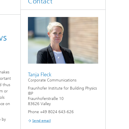
Contact
System analyses
®
Urban Physics Modelling
ws
Market implementation
Current research topics
 makes
Tanja Fleck
portant
Corporate Communications
d thus
Fraunhofer Institute for Building Physics
om or
IBP
ols
Fraunhoferstraße 10
nce on
83626 Valley
Phone +49 8024 643-626
p by
Send email