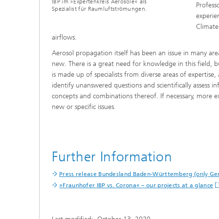
IBP im »Expertenkreis Aerosole« als
Professo
Spezialist für Raumluftströmungen.
experie
Climate
airflows.
Aerosol propagation itself has been an issue in many are
new. There is a great need for knowledge in this field, bu
is made up of specialists from diverse areas of expertise, a
identify unanswered questions and scientifically assess in
concepts and combinations thereof. If necessary, more e
new or specific issues.
Further Information
Press release Bundesland Baden-Württemberg (only G
»Fraunhofer IBP vs. Corona« – our projects at a glance