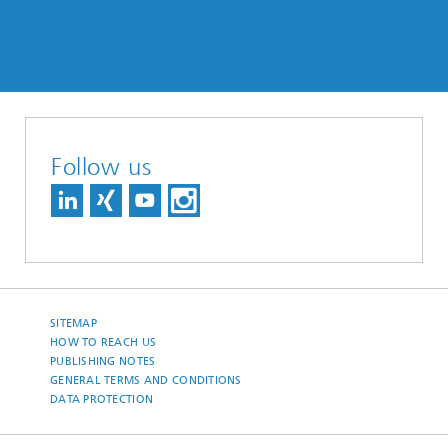
Follow us
SITEMAP
HOW TO REACH US
PUBLISHING NOTES
GENERAL TERMS AND CONDITIONS
DATA PROTECTION