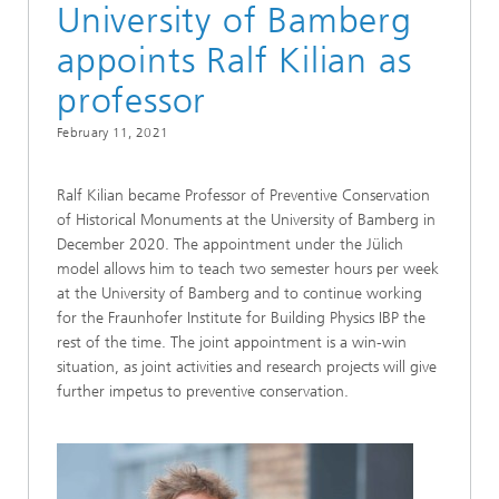
University of Bamberg
appoints Ralf Kilian as
professor
February 11, 2021
Ralf Kilian became Professor of Preventive Conservation
of Historical Monuments at the University of Bamberg in
December 2020. The appointment under the Jülich
model allows him to teach two semester hours per week
at the University of Bamberg and to continue working
for the Fraunhofer Institute for Building Physics IBP the
rest of the time. The joint appointment is a win-win
situation, as joint activities and research projects will give
further impetus to preventive conservation.