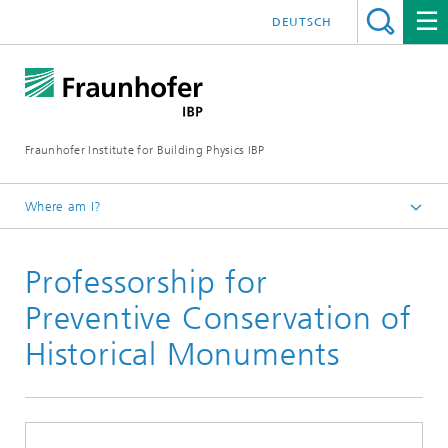
DEUTSCH
Fraunhofer Institute for Building Physics IBP
Where am I?
Press | Media
Professorship for
Short News
Preventive Conservation of
Historical Monuments