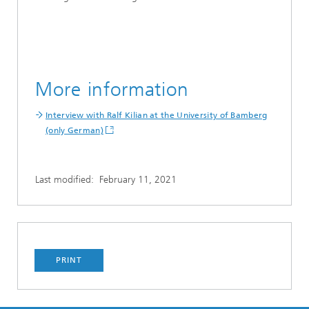
More information
Interview with Ralf Kilian at the University of Bamberg
(only German)
Last modified:
February 11, 2021
PRINT