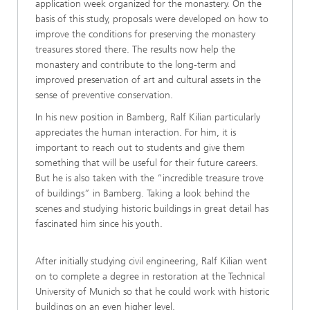
application week organized for the monastery. On the
basis of this study, proposals were developed on how to
improve the conditions for preserving the monastery
treasures stored there. The results now help the
monastery and contribute to the long-term and
improved preservation of art and cultural assets in the
sense of preventive conservation.
In his new position in Bamberg, Ralf Kilian particularly
appreciates the human interaction. For him, it is
important to reach out to students and give them
something that will be useful for their future careers.
But he is also taken with the “incredible treasure trove
of buildings” in Bamberg. Taking a look behind the
scenes and studying historic buildings in great detail has
fascinated him since his youth.
After initially studying civil engineering, Ralf Kilian went
on to complete a degree in restoration at the Technical
University of Munich so that he could work with historic
buildings on an even higher level.