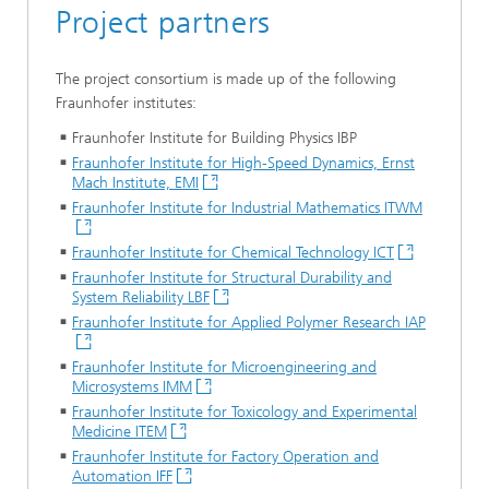
Project partners
The project consortium is made up of the following
Fraunhofer institutes:
Fraunhofer Institute for Building Physics IBP
Fraunhofer Institute for High-Speed Dynamics, Ernst
Mach Institute, EMI
Fraunhofer Institute for Industrial Mathematics ITWM
Fraunhofer Institute for Chemical Technology ICT
Fraunhofer Institute for Structural Durability and
System Reliability LBF
Fraunhofer Institute for Applied Polymer Research IAP
Fraunhofer Institute for Microengineering and
Microsystems IMM
Fraunhofer Institute for Toxicology and Experimental
Medicine ITEM
Fraunhofer Institute for Factory Operation and
Automation IFF