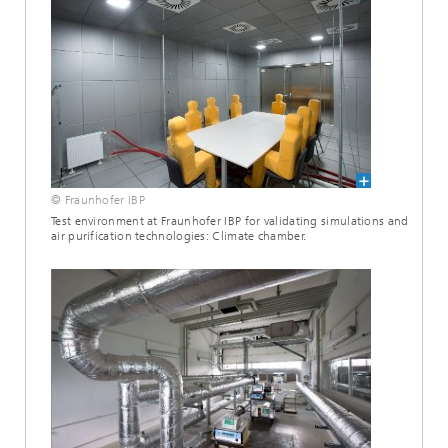
© Fraunhofer IBP
Test environment at Fraunhofer IBP for validating simulations and
air purification technologies: Climate chamber.