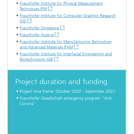
Fraunhofer Institute for Physical Measurement
Techniques IPM
Fraunhofer Institute for Computer Graphics Research
IGD
Fraunhofer Singapore
Fraunhofer Austria
Fraunhofer Institute for Manufacturing Technology
and Advanced Materials IFAM
Fraunhofer Institute for Interfacial Engineering and
Biotechnology IGB
Project duration and funding
Project time frame: October 2020 - September 2021
Fraunhofer-Gesellschaft emergency program “Anti-
Corona”