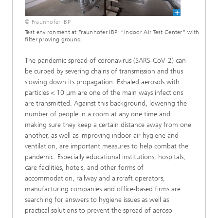
© Fraunhofer IBP
Test environment at Fraunhofer IBP: “Indoor Air Test Center” with
filter proving ground.
The pandemic spread of coronavirus (SARS-CoV-2) can
be curbed by severing chains of transmission and thus
slowing down its propagation. Exhaled aerosols with
particles < 10 μm are one of the main ways infections
are transmitted. Against this background, lowering the
number of people in a room at any one time and
making sure they keep a certain distance away from one
another, as well as improving indoor air hygiene and
ventilation, are important measures to help combat the
pandemic. Especially educational institutions, hospitals,
care facilities, hotels, and other forms of
accommodation, railway and aircraft operators,
manufacturing companies and office-based firms are
searching for answers to hygiene issues as well as
practical solutions to prevent the spread of aerosol