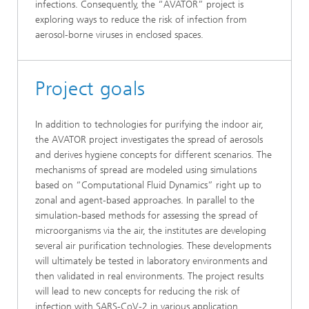
infections. Consequently, the “AVATOR” project is
exploring ways to reduce the risk of infection from
aerosol-borne viruses in enclosed spaces.
Project goals
In addition to technologies for purifying the indoor air,
the AVATOR project investigates the spread of aerosols
and derives hygiene concepts for different scenarios. The
mechanisms of spread are modeled using simulations
based on “Computational Fluid Dynamics” right up to
zonal and agent-based approaches. In parallel to the
simulation-based methods for assessing the spread of
microorganisms via the air, the institutes are developing
several air purification technologies. These developments
will ultimately be tested in laboratory environments and
then validated in real environments. The project results
will lead to new concepts for reducing the risk of
infection with SARS-CoV-2 in various application