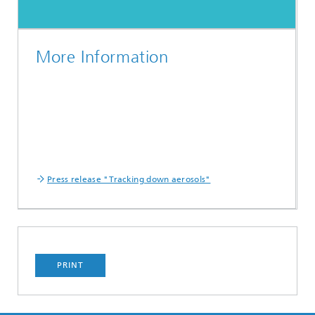
More Information
Press release "Tracking down aerosols"
PRINT