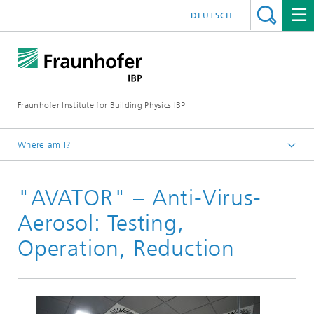
DEUTSCH
Fraunhofer Institute for Building Physics IBP
Where am I?
Projects | References
"AVATOR" – Anti-Virus-
Aerosol: Testing,
Operation, Reduction