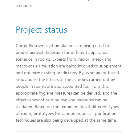
scenarios.
Project status
Currently, a series of simulations are being used to
predict aerosol dispersion for different application
scenarios in rooms. Experts from micro-, meso- and
macro-scale simulation are being involved to supplement
and optimize existing predictions. By using agent-based
simulations, the effects of the activities carried out by
people in rooms are also accounted for. From this,
appropriate hygiene measures can be derived, and the
effectiveness of existing hygiene measures can be
validated. Based on the requirements of different types
of room, prototypes for various indoor air purification
techniques are also being developed at the same time.