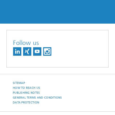
Follow us
SITEMAP
HOW TO REACH US
PUBLISHING NOTES
GENERAL TERMS AND CONDITIONS
DATA PROTECTION