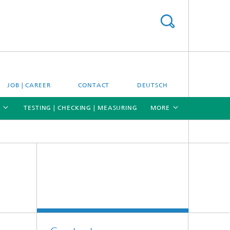
JOB | CAREER
CONTACT
DEUTSCH
TESTING | CHECKING | MEASURING
MORE
[X]
[X]
[X]
Materials and system testing
Climate simulation and field studies