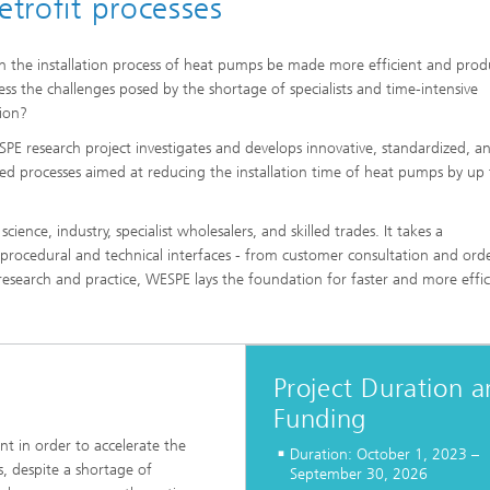
etrofit processes
 Comfort, Models and
Sustainable Construction
ion
ns
High Performance Center Mass
 the installation process of heat pumps be made more efficient and prod
g Technology and Passive
Sustainable Aviation
Personalization
ystems
ess the challenges posed by the shortage of specialists and time-intensive
ls and damage arising in
tion?
 processes
 Climate Control Systems
Applied Methods
PE research project investigates and develops innovative, standardized, a
 and microbiology
ized processes aimed at reducing the installation time of heat pumps by up
Data-Science enhanced Product
Tools
Stewardship
alysis
cience, industry, specialist wholesalers, and skilled trades. It takes a
s procedural and technical interfaces - from customer consultation and ord
ion and environmental
ng research and practice, WESPE lays the foundation for faster and more effic
ogy
ir quality
Project Duration 
Funding
t in order to accelerate the
Duration: October 1, 2023 –
s, despite a shortage of
September 30, 2026