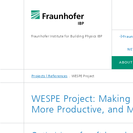
Fraunhofer Institute for Building Physics IBP
Fraun
NE
ABOUT
Projects | References
WESPE Project
ABOUT US
AREAS OF EXPERTISE
BUSINESS UNITS | PRODUCTS
WESPE Project: Making H
More Productive, and M
Building acoustics
Building
Digital and sustainable acoustics
Evaluat
Sensors