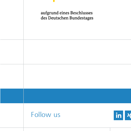
Follow us