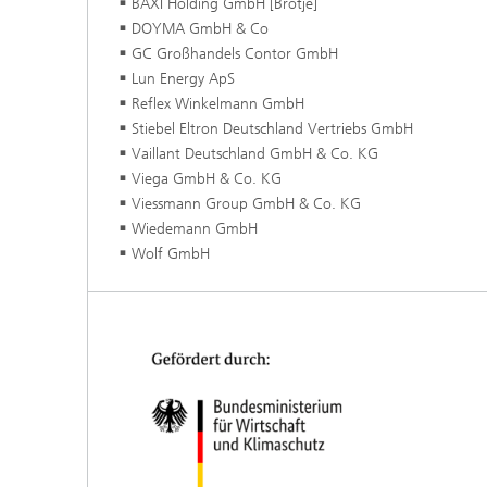
BAXI Holding GmbH [Brötje]
DOYMA GmbH & Co
GC Großhandels Contor GmbH
Lun Energy ApS
Reflex Winkelmann GmbH
Stiebel Eltron Deutschland Vertriebs GmbH
Vaillant Deutschland GmbH & Co. KG
Viega GmbH & Co. KG
Viessmann Group GmbH & Co. KG
Wiedemann GmbH
Wolf GmbH