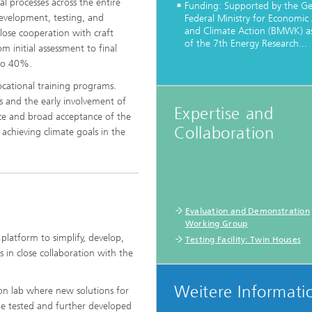
al processes across the entire
Funding: Supported by the G
development, testing, and
Federal Ministry for Economic 
and Climate Action (BMWK) as
 close cooperation with craft
of the 7th Energy Research...
m initial assessment to final
 to 40%.
vocational training programs.
®
s and the early involvement of
Expertise and
ance and broad acceptance of the
Collaboration
®
chieving climate goals in the
Evaluation and Demonstration
Working Group
platform to simplify, develop,
Testing Facility: Twin Houses
s in close collaboration with the
Weitere Informati
ion lab where new solutions for
 be tested and further developed