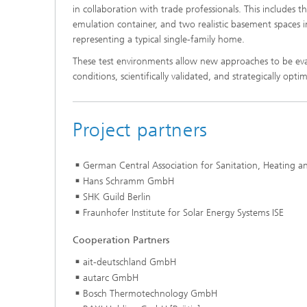
in collaboration with trade professionals. This includes t
emulation container, and two realistic basement spaces 
representing a typical single-family home.
These test environments allow new approaches to be eval
conditions, scientifically validated, and strategically opti
Project partners
German Central Association for Sanitation, Heating a
Hans Schramm GmbH
SHK Guild Berlin
Fraunhofer Institute for Solar Energy Systems ISE
Cooperation Partners
ait-deutschland GmbH
autarc GmbH
Bosch Thermotechnology GmbH