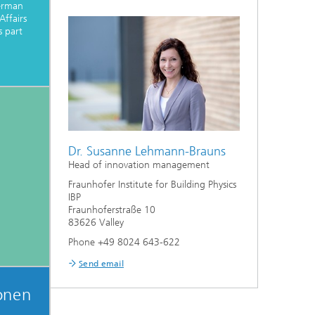
erman
Affairs
 part
Dr. Susanne Lehmann-Brauns
Head of innovation management
Fraunhofer Institute for Building Physics
IBP
Fraunhoferstraße 10
83626 Valley
Phone +49 8024 643-622
Send email
onen