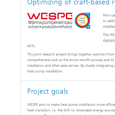
Optimizing of craft-based r
Thermal
Noise Control and Vehicle Acoustics
Simulat
Emissio
How can
Human-Centered Acoustic Design
Lightin
and User Research
Solar S
to addr
Materia
installa
building
Musical and Photo Acoustics
Vehicle
The WES
Ecology
digital
Urban and Architectural Acoustics
Design 
40%.
Trace an
This joint research project brings together partners from s
comprehensive look at the entire retrofit process and it
Combust
installation and after-sales service. By closely integrati
technol
heat pump installation.
Indoor a
Project goals
WESPE aims to make heat pump installation more efficien
heat transition, i.e. the shift to renewable energy source