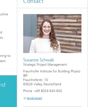
Contact
System analyses
uctive
®
Urban Physics Modelling
Market implementation
nd
 to
Current research topics
ering to
Susanne Schwab
ient
Strategic Project Management
Fraunhofer Institute for Building Physics
IBP
Fraunhoferstr. 10
and
83626 Valley, Deutschland
Phone +49 8024 643-602
Send email