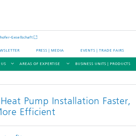
hofer-Gesellschaft
WSLETTER
PRESS | MEDIA
EVENTS | TRADE FAIRS
 US
AREAS OF EXPERTISE
BUSINESS UNITS | PRODUCTS
eat Pump Installation Faster,
ore Efficient
s – Districts – Cities
Energy and Mobility
ion and Demonstration
Materials and Product Systems