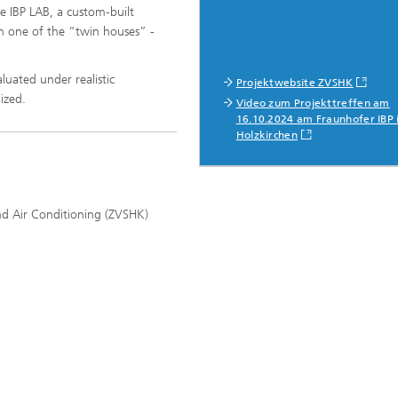
he IBP LAB, a custom-built
in one of the “twin houses” -
uated under realistic
Projektwebsite ZVSHK
mized.
Video zum Projekttreffen am
16.10.2024 am Fraunhofer IBP 
Holzkirchen
nd Air Conditioning (ZVSHK)