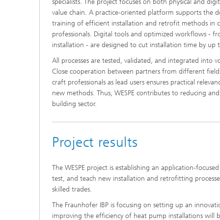
specialists. The project focuses on both physical and digit
value chain. A practice-oriented platform supports the 
training of efficient installation and retrofit methods in
professionals. Digital tools and optimized workflows - fro
installation - are designed to cut installation time by up
All processes are tested, validated, and integrated into 
Close cooperation between partners from different field
craft professionals as lead users ensures practical relev
new methods. Thus, WESPE contributes to reducing and a
building sector.
Project results
The WESPE project is establishing an application-focused 
test, and teach new installation and retrofitting processe
skilled trades.
The Fraunhofer IBP is focusing on setting up an innovat
improving the efficiency of heat pump installations will