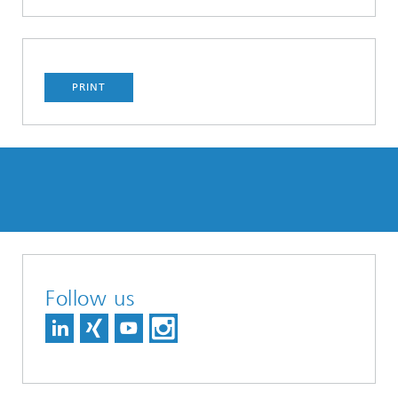
PRINT
Follow us