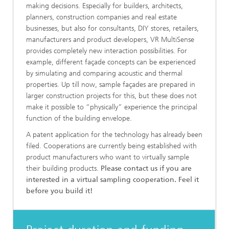
making decisions. Especially for builders, architects,
planners, construction companies and real estate
businesses, but also for consultants, DIY stores, retailers,
manufacturers and product developers, VR MultiSense
provides completely new interaction possibilities. For
example, different façade concepts can be experienced
by simulating and comparing acoustic and thermal
properties. Up till now, sample façades are prepared in
larger construction projects for this, but these does not
make it possible to “physically” experience the principal
function of the building envelope.
A patent application for the technology has already been
filed. Cooperations are currently being established with
product manufacturers who want to virtually sample
their building products.
Please contact us if you are
interested in a virtual sampling cooperation. Feel it
before you build it!