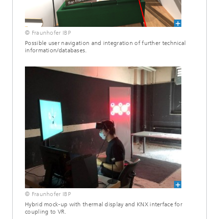
© Fraunhofer IBP
Possible user navigation and integration of further technical
information/databases.
© Fraunhofer IBP
Hybrid mock-up with thermal display and KNX interface for
coupling to VR.