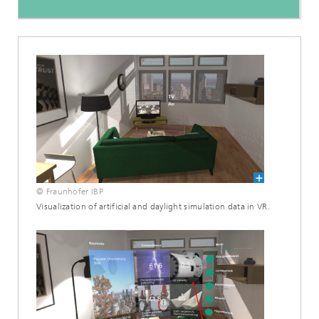
© Fraunhofer IBP
Visualization of artificial and daylight simulation data in VR.