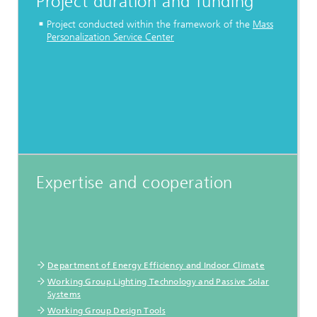
Project duration and funding
Project conducted within the framework of the
Mass
Personalization Service Center
Expertise and cooperation
Department of Energy Efficiency and Indoor Climate
Working Group Lighting Technology and Passive Solar
Systems
Working Group Design Tools