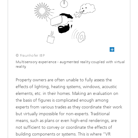
ronmental technology
© Fraunhofer IBP
Multisensory experience - augmented reality coupled with virtual
reality.
Property owners are often unable to fully assess the
effects of lighting, heating systems, windows, acoustic
elements, etc. in their homes. Making an evaluation on
the basis of figures is complicated enough among
experts from various trades as they coordinate their work
but virtually impossible for non-experts. Traditional
means, such as plans or even high-end renderings, are
®
not sufficient to convey or coordinate the effects of
building components or systems. This is where “VR