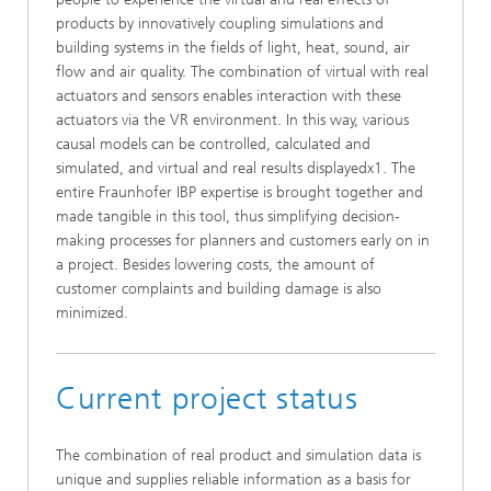
products by innovatively coupling simulations and
building systems in the fields of light, heat, sound, air
flow and air quality. The combination of virtual with real
actuators and sensors enables interaction with these
actuators via the VR environment. In this way, various
causal models can be controlled, calculated and
simulated, and virtual and real results displayedx1. The
entire Fraunhofer IBP expertise is brought together and
made tangible in this tool, thus simplifying decision-
making processes for planners and customers early on in
a project. Besides lowering costs, the amount of
customer complaints and building damage is also
minimized.
Current project status
The combination of real product and simulation data is
unique and supplies reliable information as a basis for