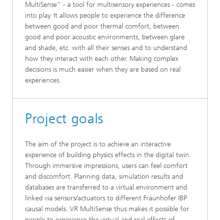
MultiSense” - a tool for multisensory experiences - comes
into play. It allows people to experience the difference
between good and poor thermal comfort, between
good and poor acoustic environments, between glare
and shade, etc. with all their senses and to understand
how they interact with each other. Making complex
decisions is much easier when they are based on real
experiences.
Project goals
The aim of the project is to achieve an interactive
experience of building physics effects in the digital twin.
Through immersive impressions, users can feel comfort
and discomfort. Planning data, simulation results and
databases are transferred to a virtual environment and
linked via sensors/actuators to different Fraunhofer IBP
causal models. VR MultiSense thus makes it possible for
people to experience the virtual and real effects of