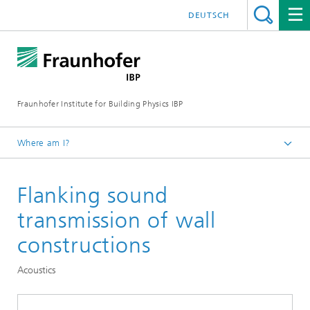
DEUTSCH
Fraunhofer Institute for Building Physics IBP
Where am I?
Testing | Checking | Measuring
Flanking sound
transmission of wall
constructions
Acoustics