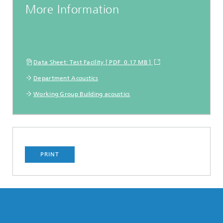
More Information
Data Sheet: Test Facility [ PDF 0.17 MB ]
Department Acoustics
Working Group Building acoustics
PRINT