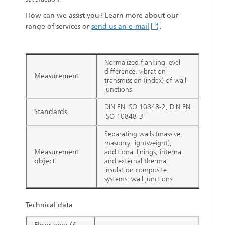
How can we assist you? Learn more about our
range of services or
send us an e-mail
.
Normalized flanking level
difference, vibration
Measurement
transmission (index) of wall
junctions
DIN EN ISO 10848-2, DIN EN
Standards
ISO 10848-3
Separating walls (massive,
masonry, lightweight),
Measurement
additional linings, internal
object
and external thermal
insulation composite
systems, wall junctions
Technical data