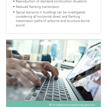
Reproduction of standard construction situations
Reduced flanking transmission
Typical scenarios in buildings can be investigated,
considering all horizontal direct and flanking
transmission paths of airborne and structure-borne
sound.
© Shutterstock/everything possible