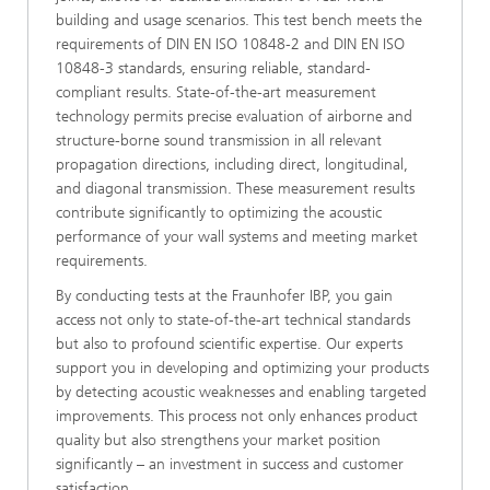
building and usage scenarios. This test bench meets the
requirements of DIN EN ISO 10848-2 and DIN EN ISO
10848-3 standards, ensuring reliable, standard-
compliant results. State-of-the-art measurement
technology permits precise evaluation of airborne and
structure-borne sound transmission in all relevant
propagation directions, including direct, longitudinal,
and diagonal transmission. These measurement results
contribute significantly to optimizing the acoustic
performance of your wall systems and meeting market
requirements.
By conducting tests at the Fraunhofer IBP, you gain
access not only to state-of-the-art technical standards
but also to profound scientific expertise. Our experts
support you in developing and optimizing your products
by detecting acoustic weaknesses and enabling targeted
improvements. This process not only enhances product
quality but also strengthens your market position
significantly – an investment in success and customer
satisfaction.