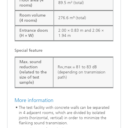
Floor area (4
89.5 m² (total)
rooms)
Room volume
276.6 m³ (total)
(4 rooms)
Entrance doors
2.00 × 0.83 m and 2.06 ×
(H × W)
1.94 m
Special feature
Max. sound
reduction
Rw,max = 81 to 83 dB
(related to the
(depending on transmission
size of test
path)
sample)
More information
The test facility with concrete walls can be separated
in 4 adjacent rooms, which are divided by isolated
joints (horizontal, vertical) in order to minimize the
flanking sound transmission.