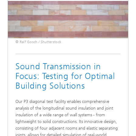
© Ralf Gosch / Shutterstock
Sound Transmission in
Focus: Testing for Optimal
Building Solutions
Our P3 diagonal test facility enables comprehensive
analysis of the longitudinal sound insulation and joint
insulation of a wide range of wall systems - from
lightweight to solid constructions. Its innovative design,
consisting of four adjacent rooms and elastic separating
joints, allows for detailed simulation of real-world