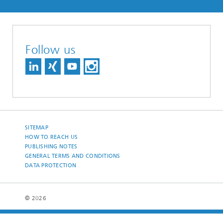
Follow us
SITEMAP
HOW TO REACH US
PUBLISHING NOTES
GENERAL TERMS AND CONDITIONS
DATA PROTECTION
© 2026