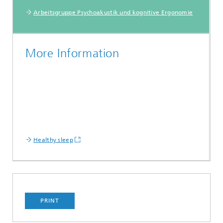
Arbeitsgruppe Psychoakustik und kognitive Ergonomie
More Information
Healthy sleep
PRINT