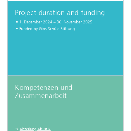
Project duration and funding
1. December 2024 – 30. November 2025
Funded by Gips-Schüle Stiftung
Kompetenzen und
Zusammenarbeit
Abteilung Akustik