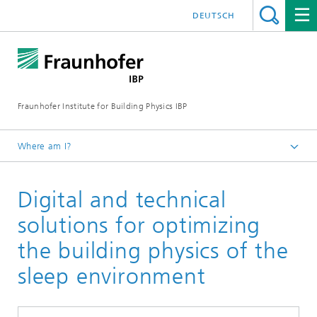
DEUTSCH
Fraunhofer Institute for Building Physics IBP
Where am I?
Projects | References
Digital and technical
solutions for optimizing
the building physics of the
sleep environment