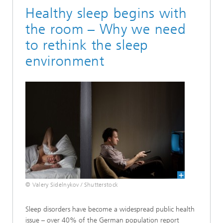
Healthy sleep begins with
the room – Why we need
to rethink the sleep
environment
© Valery Sidelnykov / Shutterstock
Sleep disorders have become a widespread public health
issue – over 40% of the German population report