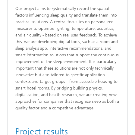
Our project aims to systematically record the spatial
factors influencing sleep quality and translate them into
practical solutions. A central focus lies on personalized
measures to optimize lighting, temperature, acoustics,
and air quality - based on real user feedback. To achieve
this, we are developing digital tools, such as a room and
sleep analysis app, interactive recommendations, and
smart information solutions that support the continuous
improvement of the sleep environment. It is particularly
important that these solutions are not only technically
innovative but also tailored to specific application
contexts and target groups – from accessible housing to
smart hotel rooms. By bridging building physics,
digitalization, and health research, we are creating new
approaches for companies that recognize sleep as both a
quality factor and a competitive advantage.
Project results