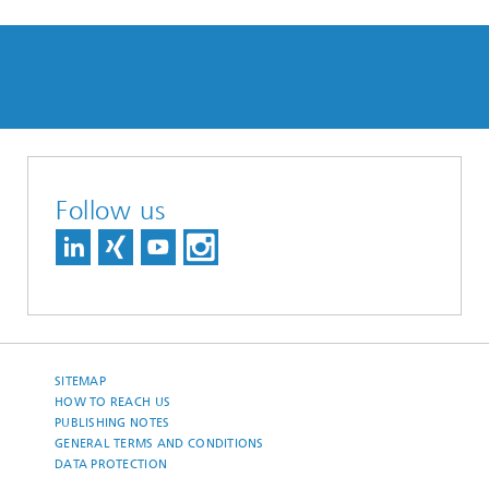
Follow us
SITEMAP
HOW TO REACH US
PUBLISHING NOTES
GENERAL TERMS AND CONDITIONS
DATA PROTECTION