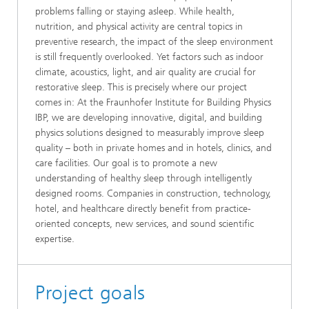
problems falling or staying asleep. While health,
nutrition, and physical activity are central topics in
preventive research, the impact of the sleep environment
is still frequently overlooked. Yet factors such as indoor
climate, acoustics, light, and air quality are crucial for
restorative sleep. This is precisely where our project
comes in: At the Fraunhofer Institute for Building Physics
IBP, we are developing innovative, digital, and building
physics solutions designed to measurably improve sleep
quality – both in private homes and in hotels, clinics, and
care facilities. Our goal is to promote a new
understanding of healthy sleep through intelligently
designed rooms. Companies in construction, technology,
hotel, and healthcare directly benefit from practice-
oriented concepts, new services, and sound scientific
expertise.
Project goals