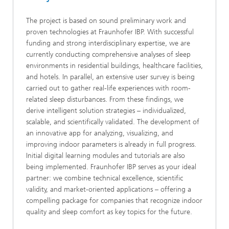
The project is based on sound preliminary work and
proven technologies at Fraunhofer IBP. With successful
funding and strong interdisciplinary expertise, we are
currently conducting comprehensive analyses of sleep
environments in residential buildings, healthcare facilities,
and hotels. In parallel, an extensive user survey is being
carried out to gather real-life experiences with room-
related sleep disturbances. From these findings, we
derive intelligent solution strategies – individualized,
scalable, and scientifically validated. The development of
an innovative app for analyzing, visualizing, and
improving indoor parameters is already in full progress.
Initial digital learning modules and tutorials are also
being implemented. Fraunhofer IBP serves as your ideal
partner: we combine technical excellence, scientific
validity, and market-oriented applications – offering a
compelling package for companies that recognize indoor
quality and sleep comfort as key topics for the future.