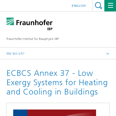
ENGLISH
Fraunhofer-Institut für Bauphysik IBP
Wo bin ich?
Projekte | Referenzen
ECBCS Annex 37 - Low
Exergy Systems for Heating
and Cooling in Buildings