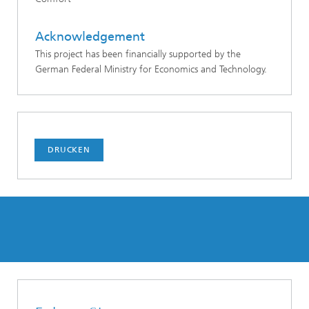
Acknowledgement
This project has been financially supported by the
German Federal Ministry for Economics and Technology.
DRUCKEN