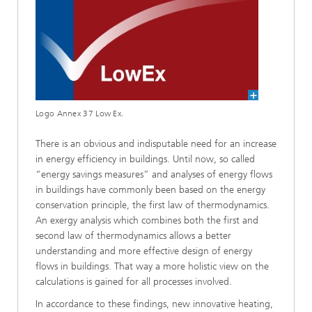
Logo Annex 37 Low Ex.
There is an obvious and indisputable need for an increase
in energy efficiency in buildings. Until now, so called
“energy savings measures” and analyses of energy flows
in buildings have commonly been based on the energy
conservation principle, the first law of thermodynamics.
An exergy analysis which combines both the first and
second law of thermodynamics allows a better
understanding and more effective design of energy
flows in buildings. That way a more holistic view on the
calculations is gained for all processes involved.
In accordance to these findings, new innovative heating,