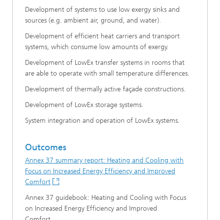
Development of systems to use low exergy sinks and
sources (e.g. ambient air, ground, and water).
Development of efficient heat carriers and transport
systems, which consume low amounts of exergy.
Development of LowEx transfer systems in rooms that
are able to operate with small temperature differences.
Development of thermally active façade constructions.
Development of LowEx storage systems.
System integration and operation of LowEx systems.
Outcomes
Annex 37 summary report: Heating and Cooling with
Focus on Increased Energy Efficiency and Improved
Comfort
Annex 37 guidebook: Heating and Cooling with Focus
on Increased Energy Efficiency and Improved
Comfort