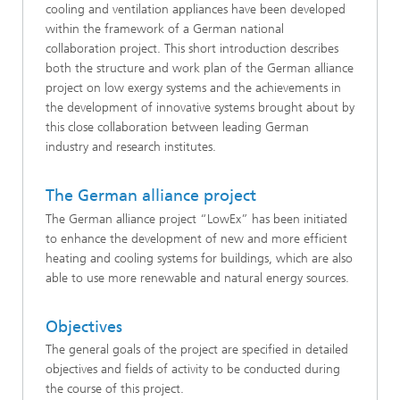
cooling and ventilation appliances have been developed
within the framework of a German national
collaboration project. This short introduction describes
both the structure and work plan of the German alliance
project on low exergy systems and the achievements in
the development of innovative systems brought about by
this close collaboration between leading German
industry and research institutes.
The German alliance project
The German alliance project “LowEx” has been initiated
to enhance the development of new and more efficient
heating and cooling systems for buildings, which are also
able to use more renewable and natural energy sources.
Objectives
The general goals of the project are specified in detailed
objectives and fields of activity to be conducted during
the course of this project.