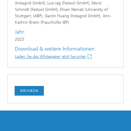
(Instagrid GmbH), Luis Jag (Festool GmbH), Moriz
Schmidt (Festool GmbH), Ehsan Nemati (University of
Stuttgart, IABP), Ganlin Huang (Instagrid GmbH), Ann-
Kathrin Briem (Fraunhofer IBP)
Jahr:
2025
Download & weitere Informationen:
Laden Sie das Whitepaper jetzt herunter.
DRUCKEN