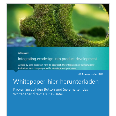
© Fraunhofer IBP
Whitepaper hier herunterladen
Klicken Sie auf den Button und Sie erhalten das
Whitepaper direkt als PDF-Datei.