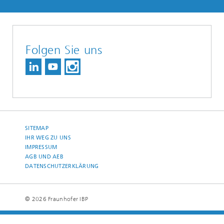
Folgen Sie uns
SITEMAP
IHR WEG ZU UNS
IMPRESSUM
AGB UND AEB
DATENSCHUTZERKLÄRUNG
© 2026 Fraunhofer IBP