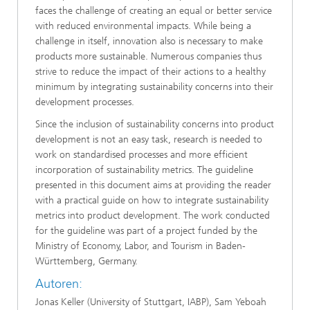
faces the challenge of creating an equal or better service
with reduced environmental impacts. While being a
challenge in itself, innovation also is necessary to make
products more sustainable. Numerous companies thus
strive to reduce the impact of their actions to a healthy
minimum by integrating sustainability concerns into their
development processes.
Since the inclusion of sustainability concerns into product
development is not an easy task, research is needed to
work on standardised processes and more efficient
incorporation of sustainability metrics. The guideline
presented in this document aims at providing the reader
with a practical guide on how to integrate sustainability
metrics into product development. The work conducted
for the guideline was part of a project funded by the
Ministry of Economy, Labor, and Tourism in Baden-
Württemberg, Germany.
Autoren:
Jonas Keller (University of Stuttgart, IABP), Sam Yeboah