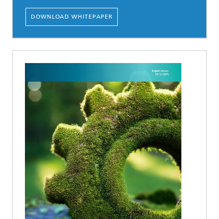
DOWNLOAD WHITEPAPER