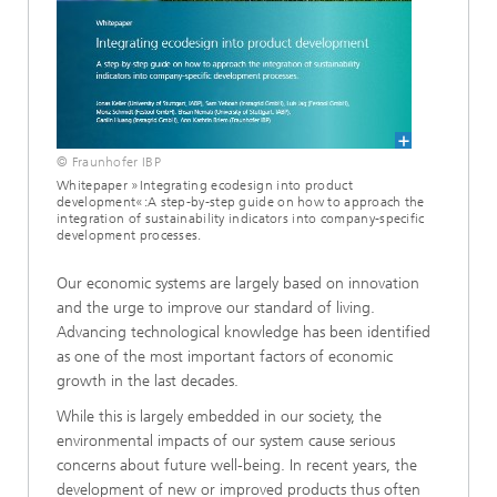
© Fraunhofer IBP
Whitepaper »Integrating ecodesign into product
development«:A step-by-step guide on how to approach the
integration of sustainability indicators into company-specific
development processes.
Our economic systems are largely based on innovation
and the urge to improve our standard of living.
Advancing technological knowledge has been identified
as one of the most important factors of economic
growth in the last decades.
While this is largely embedded in our society, the
environmental impacts of our system cause serious
concerns about future well-being. In recent years, the
development of new or improved products thus often