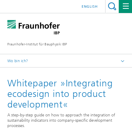
ENGLISH
Fraunhofer-Institut für Bauphysik IBP
Wo bin ich?
Publikationen
Whitepaper »Integrating
ecodesign into product
development«
A step-by-step guide on how to approach the integration of
sustainability indicators into company-specific development
processes.